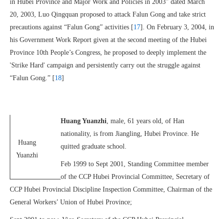
in Hubei Province and Major Work and Policies in 2003” dated March
20, 2003, Luo Qingquan proposed to attack Falun Gong and take strict
precautions against “Falun Gong” activities [
17
]. On February 3, 2004, in
his Government Work Report given at the second meeting of the Hubei
Province 10th People’s Congress, he proposed to deeply implement the
'Strike Hard' campaign and persistently carry out the struggle against
“Falun Gong.” [
18
]
Huang Yuanzhi
, male, 61 years old, of Han
nationality, is from Jiangling, Hubei Province. He
Huang
quitted graduate school.
Yuanzhi
Feb 1999 to Sept 2001, Standing Committee member
of the CCP Hubei Provincial Committee, Secretary of
CCP Hubei Provincial Discipline Inspection Committee, Chairman of the
General Workers’ Union of Hubei Province;