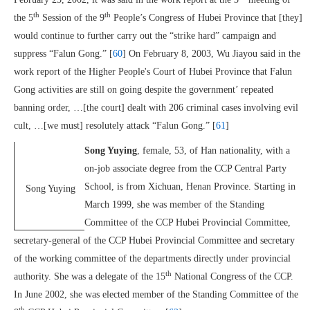
th
th
the 5
Session of the 9
People’s Congress of Hubei Province that [they]
would continue to further carry out the “strike hard” campaign and
suppress “Falun Gong.” [
60
] On February 8, 2003, Wu Jiayou said in the
work report of the Higher People's Court of Hubei Province that Falun
Gong activities are still on going despite the government’ repeated
banning order, …[the court] dealt with 206 criminal cases involving evil
cult, …[we must] resolutely attack “Falun Gong.” [
61
]
Song Yuying
, female, 53, of Han nationality, with a
on-job associate degree from the CCP Central Party
School, is from Xichuan, Henan Province. Starting in
Song Yuying
March 1999, she was member of the Standing
Committee of the CCP Hubei Provincial Committee,
secretary-general of the CCP Hubei Provincial Committee and secretary
of the working committee of the departments directly under provincial
th
authority. She was a delegate of the 15
National Congress of the CCP.
In June 2002, she was elected member of the Standing Committee of the
th