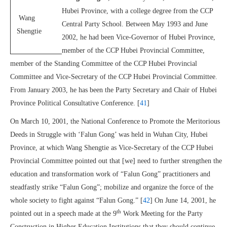
Hubei Province, with a college degree from the CCP
Wang
Central Party School. Between May 1993 and June
Shengtie
2002, he had been Vice-Governor of Hubei Province,
member of the CCP Hubei Provincial Committee,
member of the Standing Committee of the CCP Hubei Provincial
Committee and Vice-Secretary of the CCP Hubei Provincial Committee.
From January 2003, he has been the Party Secretary and Chair of Hubei
Province Political Consultative Conference. [
41
]
On March 10, 2001, the National Conference to Promote the Meritorious
Deeds in Struggle with ‘Falun Gong’ was held in Wuhan City, Hubei
Province, at which Wang Shengtie as Vice-Secretary of the CCP Hubei
Provincial Committee pointed out that [we] need to further strengthen the
education and transformation work of “Falun Gong” practitioners and
steadfastly strike “Falun Gong”; mobilize and organize the force of the
whole society to fight against “Falun Gong.” [
42
] On June 14, 2001, he
th
pointed out in a speech made at the 9
Work Meeting for the Party
Construction in Higher Education Institutions that they should continue