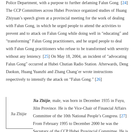
Police Department, with a purpose to further defaming Falun Gong. [
24
]
The CCP Committees across Hubei Province organized studies of Huang
Zhiyuan’s speech given at a provincial meeting for the work of dealing
with Falun Gong, in which he urged people to attend the activities to
prevent and to attack on Falun Gong while doing well in “educating” and
“transforming” Falun Gong practitioners, and he urged people to deal
with Falun Gong practitioners who refuse to be transformed with severity
without any leniency. [
25
] On May 18, 2004, an incident of “advocating
Falun Gong” occurred at Hubei Chutian Radio Station. Afterwards, Deng
Daokun, Huang Yuanzhi and Zhang Chang’er wrote instructions
respectively to intensify the attack on “Falun Gong.” [
26
]
Jia Zhijie
, male, was born in December 1935 in Fuyu,
Jilin Province. He is the Vice-Chair of Financial Affairs
Jia Zhijie
Committee of the 10th National People’s Congress. [
27
]
From February 1995 to December 2000 he was the
Secretary of the CCP Hubei Provincial Committee. He is