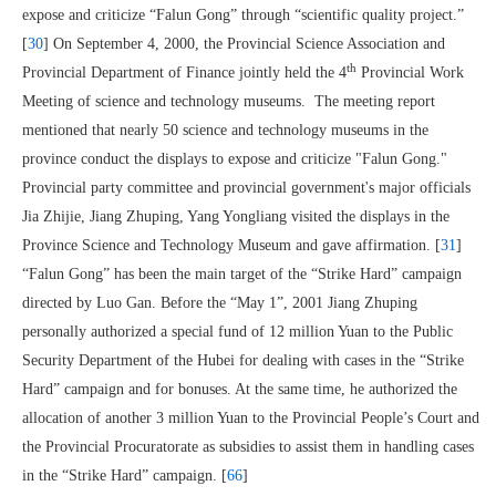
expose and criticize “Falun Gong” through “scientific quality project.”
[
30
] On September 4, 2000, the Provincial Science Association and
th
Provincial Department of Finance jointly held the 4
Provincial Work
Meeting of science and technology museums. The meeting report
mentioned that nearly 50 science and technology museums in the
province conduct the displays to expose and criticize "Falun Gong."
Provincial party committee and provincial government's major officials
Jia Zhijie, Jiang Zhuping, Yang Yongliang visited the displays in the
Province Science and Technology Museum and gave affirmation. [
31
]
“Falun Gong” has been the main target of the “Strike Hard” campaign
directed by Luo Gan. Before the “May 1”, 2001 Jiang Zhuping
personally authorized a special fund of 12 million Yuan to the Public
Security Department of the Hubei for dealing with cases in the “Strike
Hard” campaign and for bonuses. At the same time, he authorized the
allocation of another 3 million Yuan to the Provincial People’s Court and
the Provincial Procuratorate as subsidies to assist them in handling cases
in the “Strike Hard” campaign. [
66
]