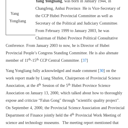
Yang Yongliang
, was born in January 1944, in
Changfeng, Anhui Province. He is Vice-Secretary of
Yang
the CCP Hubei Provincial Committee as well as
Yongliang
Secretary of the Political and Judiciary Committee.
From February 1999 to January 2003, he was
Chairman of Hubei Province Political Consultative
Conference. From January 2003 to now, he is Director of Hubei
Provincial People’s Congress Standing Committee. He is also altenate
th
th
member of 11
-15
CCP Central Committee. [
37
]
Yang Yongliang fully acknowledged and made comment [
30
] on the
work report made by Liang Shufen, Chairperson of Provincial Science
th
th
Association, at the 4
Session of the 5
Hubei Province Science
Association on January 13, 2000, which talked about how to thoroughly
expose and criticize “Falun Gong” through “scientific quality project”.
On September 4, 2000, the Provincial Science Association and Provincial
th
Department of Finance jointly held the 4
Provincial Work Meeting of
science and technology museums. The meeting report mentioned that