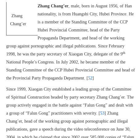
Zhang Chang’er
, male, born in August 1956, of Han
nationality, is from Huangshi City, Hubei Province. He
Zhang
is a member of the Standing Committee of the CCP
Chang’er
Hubei Provincial Committee, head of the Party
Propaganda Department, and head of the working
group against pornographic and illegal publications. Since February
th
1998, he was the party secretary of Xiaogan City, delegate of the 9
National People’s Congress. In July 2002, he became member of the
Standing Committee of the CCP Hubei Provincial Committee and head of
the Provincial Party Propaganda Department. [
52
]
Since 1999, Xiaogan City established a leading group of the Committee
of Spiritual Construction headed by party secretary Zhang Chang’er. The
group actively engaged in the battle against “Falun Gong” and dealt with
a group of “Falun Gong” practitioners with severity. [
53
] Zhang
Chang’er, head of the working group against pornographic and illegal
publications, gave a speech during the video teleconference on June 30,
2004, in which he claimed that since 2002 over 585,000 copies of “Falun