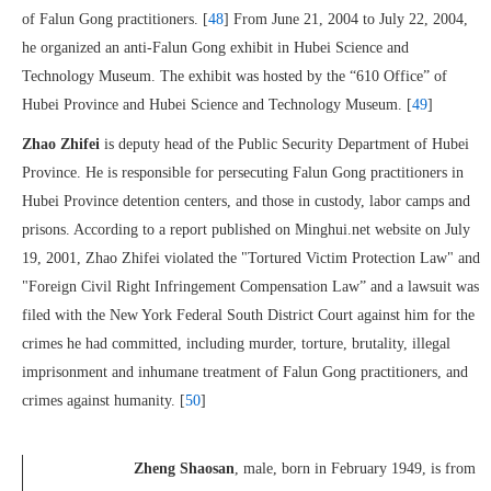
of Falun Gong practitioners. [
48
] From June 21, 2004 to July 22, 2004,
he organized an anti-Falun Gong exhibit in Hubei Science and
Technology Museum. The exhibit was hosted by the “610 Office” of
Hubei Province and Hubei Science and Technology Museum. [
49
]
Zhao Zhifei
is deputy head of the Public Security Department of Hubei
Province. He is responsible for persecuting Falun Gong practitioners in
Hubei Province detention centers, and those in custody, labor camps and
prisons. According to a report published on Minghui.net
website on July
19, 2001, Zhao Zhifei violated the "Tortured Victim Protection Law" and
"Foreign Civil Right Infringement Compensation Law” and a lawsuit was
filed with the New York Federal South District Court against him for the
crimes he had committed, including murder, torture, brutality, illegal
imprisonment and inhumane treatment of Falun Gong practitioners, and
crimes against humanity. [
50
]
Zheng Shaosan
, male, born in February 1949, is from