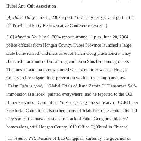
Hubei Anti Cult Association
[9]
Hubei Daily
June 11, 2002 report: Yu Zhengsheng gave report at the
th
8
Provincial Party Representative Conference (excerpt)
[10]
Minghui Net
July 9, 2004 report: around 11 p.m. June 28, 2004,
police officers from Hongan County, Hubei Province launched a large
scale home ransack and mass arrest of Falun Gong practitioners. They
abducted practitioners Du Liurong and Duan Shuzhen, among others.
The ransack and mass arrest started when a reporter went to Hongan
County to investigate flood prevention work at the dam(s) and saw
“Falun Dafa is good,” “Global Trials of Jiang Zemin,” “Tiananmen Self-
immolation is a Hoax” painted everywhere, and he reported to the CCP
Hubei Provincial Committee. Yu Zhengsheng, the secretary of CCP Hubei
Provincial Committee dispatched many officials from the capital city and
they started the mass arrest and ransack of Falun Gong practitioners’
homes along with Hongan County “610 Office.” ([6html in Chinese)
[11]
Xinhua Net
, Resume of Luo Qingquan, currently the governor of