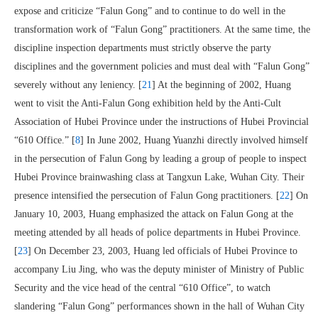
expose and criticize “Falun Gong” and to continue to do well in the
transformation work of “Falun Gong” practitioners. At the same time, the
discipline inspection departments must strictly observe the party
disciplines and the government policies and must deal with “Falun Gong”
severely without any leniency. [
21
] At the beginning of 2002, Huang
went to visit the Anti-Falun Gong exhibition held by the Anti-Cult
Association of Hubei Province under the instructions of Hubei Provincial
“610 Office.” [
8
] In June 2002, Huang Yuanzhi directly involved himself
in the persecution of Falun Gong by leading a group of people to inspect
Hubei Province brainwashing class at Tangxun Lake, Wuhan City. Their
presence intensified the persecution of Falun Gong practitioners. [
22
] On
January 10, 2003, Huang emphasized the attack on Falun Gong at the
meeting attended by all heads of police departments in Hubei Province.
[
23
] On December 23, 2003, Huang led officials of Hubei Province to
accompany Liu Jing, who was the deputy minister of Ministry of Public
Security and the vice head of the central “610 Office”, to watch
slandering “Falun Gong” performances shown in the hall of Wuhan City