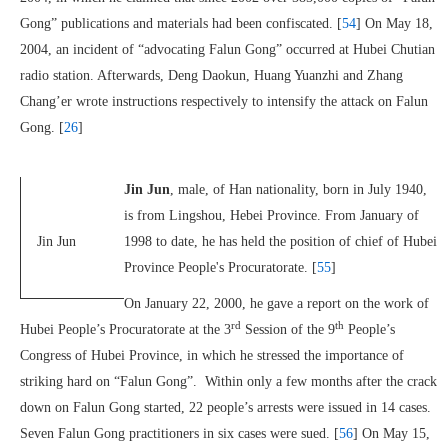
Gong” publications and materials had been confiscated. [
54
] On May 18,
2004, an incident of “advocating Falun Gong” occurred at Hubei Chutian
radio station. Afterwards, Deng Daokun, Huang Yuanzhi and Zhang
Chang’er wrote instructions respectively to intensify the attack on Falun
Gong. [
26
]
Jin Jun
, male, of Han nationality, born in July 1940,
is from Lingshou, Hebei Province. From January of
Jin Jun
1998 to date, he has held the position of chief of Hubei
Province People's Procuratorate. [
55
]
On January 22, 2000, he gave a report on the work of
rd
th
Hubei People’s Procuratorate at the 3
Session of the 9
People’s
Congress of Hubei Province, in which he stressed the importance of
striking hard on “Falun Gong”. Within only a few months after the crack
down on Falun Gong started, 22 people’s arrests were issued in 14 cases.
Seven Falun Gong practitioners in six cases were sued. [
56
] On May 15,