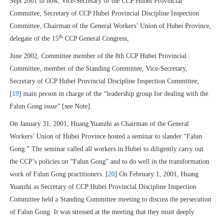
Sept 2001 to now, Vice-Secretary of the CCP Hubei Provincial
Committee, Secretary of CCP Hubei Provincial Discipline Inspection
Committee, Chairman of the General Workers’ Union of Hubei Province,
th
delegate of the 15
CCP General Congress;
June 2002, Committee member of the 8th CCP Hubei Provincial
Committee, member of the Standing Committee, Vice-Secretary,
Secretary of CCP Hubei Provincial Discipline Inspection Committee,
[
19
] main person in charge of the “leadership group for dealing with the
Falun Gong issue” [see Note].
On January 31, 2001, Huang Yuanzhi as Chairman of the General
Workers’ Union of Hubei Province hosted a seminar to slander “Falun
Gong.” The seminar called all workers in Hubei to diligently carry out
the CCP’s policies on “Falun Gong” and to do well in the transformation
work of Falun Gong practitioners. [
20
] On February 1, 2001, Huang
Yuanzhi as Secretary of CCP Hubei Provincial Discipline Inspection
Committee held a Standing Committee meeting to discuss the persecution
of Falun Gong. It was stressed at the meeting that they must deeply