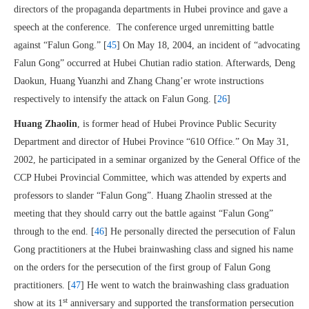
directors of the propaganda departments in Hubei province and gave a
speech at the conference. The conference urged unremitting battle
against “Falun Gong.” [
45
] On May 18, 2004, an incident of “advocating
Falun Gong” occurred at Hubei Chutian radio station. Afterwards, Deng
Daokun, Huang Yuanzhi and Zhang Chang’er wrote instructions
respectively to intensify the attack on Falun Gong. [
26
]
Huang Zhaolin
, is former head of Hubei Province Public Security
Department and director of Hubei Province “610 Office.” On May 31,
2002, he participated in a seminar organized by the General Office of the
CCP Hubei Provincial Committee, which was attended by experts and
professors to slander “Falun Gong”. Huang Zhaolin stressed at the
meeting that they should carry out the battle against “Falun Gong”
through to the end. [
46
] He personally directed the persecution of Falun
Gong practitioners at the Hubei brainwashing class and signed his name
on the orders for the persecution of the first group of Falun Gong
practitioners. [
47
] He went to watch the brainwashing class graduation
st
show at its 1
anniversary and supported the transformation persecution