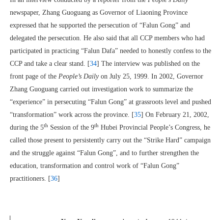
newspaper, Zhang Guoguang as Governor of Liaoning Province
expressed that he supported the persecution of “Falun Gong” and
delegated the persecution. He also said that all CCP members who had
participated in practicing “Falun Dafa” needed to honestly confess to the
CCP and take a clear stand. [
34
] The interview was published on the
front page of the
People’s Daily
on July 25, 1999. In 2002, Governor
Zhang Guoguang carried out investigation work to summarize the
“experience” in persecuting “Falun Gong” at grassroots level and pushed
“transformation” work across the province. [
35
] On February 21, 2002,
th
th
during the 5
Session of the 9
Hubei Provincial People’s Congress, he
called those present to persistently carry out the “Strike Hard” campaign
and the struggle against “Falun Gong”, and to further strengthen the
education, transformation and control work of “Falun Gong”
practitioners. [
36
]