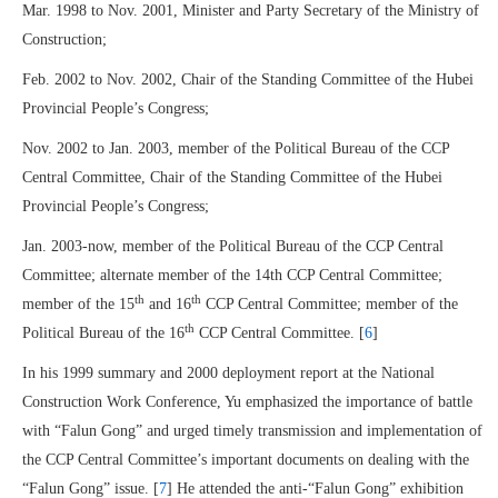
Mar. 1998 to Nov. 2001, Minister and Party Secretary of the Ministry of
Construction;
Feb. 2002 to Nov. 2002, Chair of the Standing Committee of the Hubei
Provincial People’s Congress;
Nov. 2002 to Jan. 2003, member of the Political Bureau of the CCP
Central Committee, Chair of the Standing Committee of the Hubei
Provincial People’s Congress;
Jan. 2003-now, member of the Political Bureau of the CCP Central
Committee; alternate member of the 14th CCP Central Committee;
th
th
member of the 15
and 16
CCP Central Committee; member of the
th
Political Bureau of the 16
CCP Central Committee. [
6
]
In his 1999 summary and 2000 deployment report at the National
Construction Work Conference, Yu emphasized the importance of battle
with “Falun Gong” and urged timely transmission and implementation of
the CCP Central Committee’s important documents on dealing with the
“Falun Gong” issue. [
7
] He attended the anti-“Falun Gong” exhibition