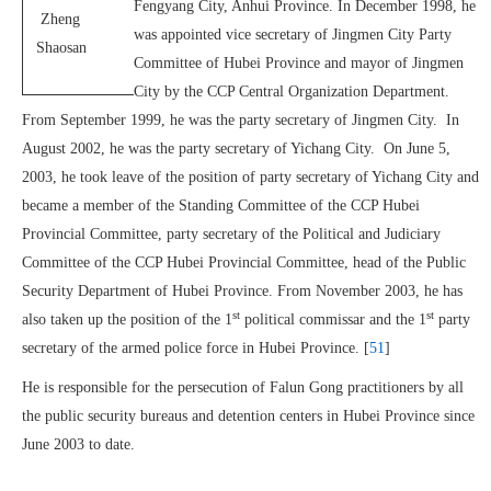
Fengyang City, Anhui Province. In December 1998, he
Zheng
was appointed vice secretary of Jingmen City Party
Shaosan
Committee of Hubei Province and mayor of Jingmen
City by the CCP Central Organization Department.
From September 1999, he was the party secretary of Jingmen City. In
August 2002, he was the party secretary of Yichang City. On June 5,
2003, he took leave of the position of party secretary of Yichang City and
became a member of the Standing Committee of the CCP Hubei
Provincial Committee, party secretary of the Political and Judiciary
Committee of the CCP Hubei Provincial Committee, head of the Public
Security Department of Hubei Province. From November 2003, he has
st
st
also taken up the position of the 1
political commissar and the 1
party
secretary of the armed police force in Hubei Province. [
51
]
He is responsible for the persecution of Falun Gong practitioners by all
the public security bureaus and detention centers in Hubei Province since
June 2003 to date.