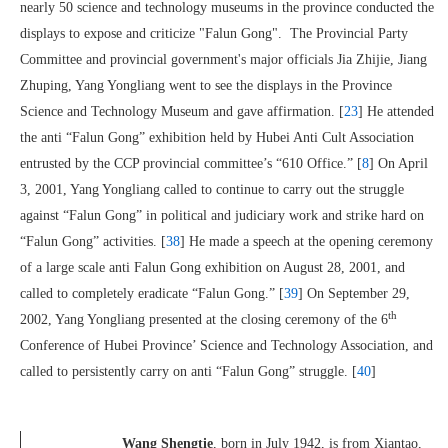
nearly 50 science and technology museums in the province conducted the
displays to expose and criticize "Falun Gong". The Provincial Party
Committee and provincial government's major officials Jia Zhijie, Jiang
Zhuping, Yang Yongliang went to see the displays in the Province
Science and Technology Museum and gave affirmation. [
23
] He attended
the anti “Falun Gong” exhibition held by Hubei Anti Cult Association
entrusted by the CCP provincial committee’s “610 Office.” [
8
] On April
3, 2001, Yang Yongliang called to continue to carry out the struggle
against “Falun Gong” in political and judiciary work and strike hard on
“Falun Gong” activities. [
38
] He made a speech at the opening ceremony
of a large scale anti Falun Gong exhibition on August 28, 2001, and
called to completely eradicate “Falun Gong.” [
39
] On September 29,
th
2002, Yang Yongliang presented at the closing ceremony of the 6
Conference of Hubei Province’ Science and Technology Association, and
called to persistently carry on anti “Falun Gong” struggle. [
40
]
Wang Shengtie
, born in July 1942, is from Xiantao,