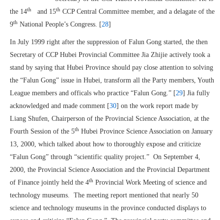
th
th
the 14
and 15
CCP Central Committee member, and a delagate of the
th
9
National People’s Congress. [
28
]
In July 1999 right after the suppression of Falun Gong started, the then
Secretary of CCP Hubei Provincial Committee Jia Zhijie actively took a
stand by saying that Hubei Province should pay close attention to solving
the “Falun Gong” issue in Hubei, transform all the Party members, Youth
League members and officals who practice “Falun Gong.” [
29
] Jia fully
acknowledged and made comment [
30
] on the work report made by
Liang Shufen, Chairperson of the Provincial Science Association, at the
th
Fourth Session of the 5
Hubei Province Science Association on January
13, 2000, which talked about how to thoroughly expose and criticize
“Falun Gong” through “scientific quality project.” On September 4,
2000, the Provincial Science Association and the Provincial Department
th
of Finance jointly held the 4
Provincial Work Meeting of science and
technology museums. The meeting report mentioned that nearly 50
science and technology museums in the province conducted displays to