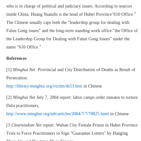
who is in charge of political and judiciary issues. According to sources
inside China, Huang Yuanzhi is the head of Hubei Province“610 Office.”
The Chinese usually caps both the “leadership group for dealing with
Falun Gong issues” and the long-term standing work office “the Office of
the Leadership Group for Dealing with Falun Gong Issues” under the
name “610 Office.”
References
[1]
Minghui Net
. Provincial and City Distribution of Deaths as Result of
Persecution.
http://library.minghui.org/victim/ds53.htm
in Chinese
[2]
Minghui Net
July 7, 2004 report: labor camps order inmates to torture
Dafa practitioners,
http://www.minghui.org/mh/articles/2004/7/7/78825.html
in Chinese
[3
Clearwisdom Net
report: Wuhan City Female Prison in Hubei Province
Tries to Force Practitioners to Sign "Guarantee Letters" by Hanging