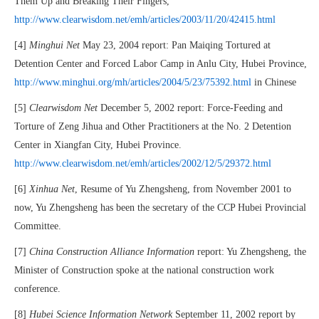
Them Up and Breaking Their Fingers,
http://www.clearwisdom.net/emh/articles/2003/11/20/42415.html
[4]
Minghui Net
May 23, 2004 report: Pan Maiqing Tortured at
Detention Center and Forced Labor Camp in Anlu City, Hubei Province,
http://www.minghui.org/mh/articles/2004/5/23/75392.html
in Chinese
[5]
Clearwisdom Net
December 5, 2002 report: Force-Feeding and
Torture of Zeng Jihua and Other Practitioners at the No. 2 Detention
Center in Xiangfan City, Hubei Province.
http://www.clearwisdom.net/emh/articles/2002/12/5/29372.html
[6]
Xinhua Net
, Resume of Yu Zhengsheng, from November 2001 to
now, Yu Zhengsheng has been the secretary of the CCP Hubei Provincial
Committee.
[7]
China Construction Alliance Information
report: Yu Zhengsheng, the
Minister of Construction spoke at the national construction work
conference.
[8]
Hubei Science Information Network
September 11, 2002 report by