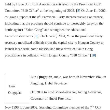
held by Hubei Anti Cult Association entrusted by the Provincial CCP
Committee “610 Office” at the beginning of 2002. [
8
] On June 11, 2002,
th
Yu gave a report at the 8
Provincial Party Representative Conference,
indicating that the province should continue to thoroughly carry on the
battle against “Falun Gong” and strengthen the educational
transformation work [
9
]. On June 28, 2004, Yu as the provincial Party
secretary mobilized officials from the capital city to Hongan County to
launch large scale home ransack and mass arrest of Falun Gong
practitioners in collusion with Hongan County “610 Office.” [
10
]
Luo Qingquan
, male, was born in November 1945 in
Jiangling, Hubei Province.
Luo
Oct 2002 to now, Vice-Governor, Acting Governor,
Qingquan
Governor of Hubei Province;
th
Nov 1998 to June 2002, Standing Committee member of the 7
CCP