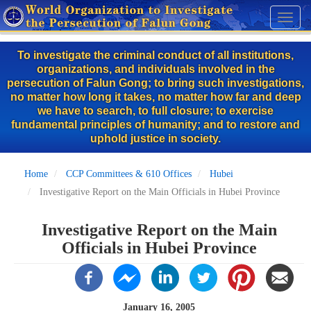
Skip
Toggl
to
naviga
main
To investigate the criminal conduct of all institutions,
content
organizations, and individuals involved in the
persecution of Falun Gong; to bring such investigations,
no matter how long it takes, no matter how far and deep
we have to search, to full closure; to exercise
fundamental principles of humanity; and to restore and
uphold justice in society.
Home
CCP Committees & 610 Offices
Hubei
Investigative Report on the Main Officials in Hubei Province
Investigative Report on the Main
Officials in Hubei Province
January 16, 2005