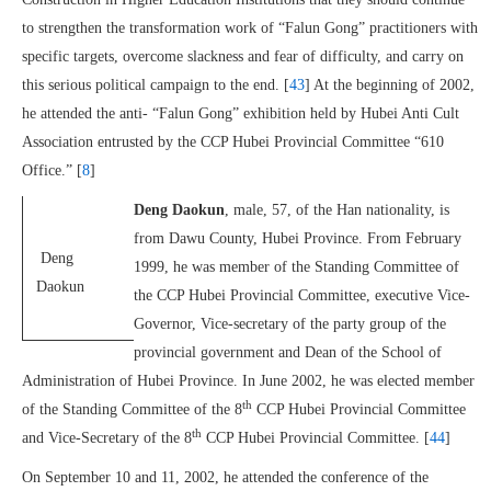
to strengthen the transformation work of “Falun Gong” practitioners with
specific targets, overcome slackness and fear of difficulty, and carry on
this serious political campaign to the end. [
43
] At the beginning of 2002,
he attended the anti- “Falun Gong” exhibition held by Hubei Anti Cult
Association entrusted by the CCP Hubei Provincial Committee “610
Office.” [
8
]
Deng Daokun
, male, 57, of the Han nationality, is
from Dawu County, Hubei Province. From February
Deng
1999, he was member of the Standing Committee of
Daokun
the CCP Hubei Provincial Committee, executive Vice-
Governor, Vice-secretary of the party group of the
provincial government and Dean of the School of
Administration of Hubei Province. In June 2002, he was elected member
th
of the Standing Committee of the 8
CCP Hubei Provincial Committee
th
and Vice-Secretary of the 8
CCP Hubei Provincial Committee. [
44
]
On September 10 and 11, 2002, he attended the conference of the