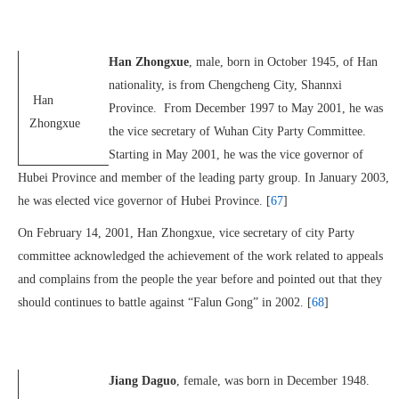
Han Zhongxue
, male, born in October 1945, of Han
nationality, is from Chengcheng City, Shannxi
Han
Province. From December 1997 to May 2001, he was
Zhongxue
the vice secretary of Wuhan City Party Committee.
Starting in May 2001, he was the vice governor of
Hubei Province and member of the leading party group. In January 2003,
he was elected vice governor of Hubei Province. [
67
]
On February 14, 2001, Han Zhongxue, vice secretary of city Party
committee acknowledged the achievement of the work related to appeals
and complains from the people the year before and pointed out that they
should continues to battle against “Falun Gong” in 2002. [
68
]
Jiang Daguo
, female, was born in December 1948.