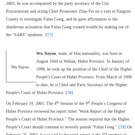
2003, he was accompanied by the party secretary of the City
Procuratorate and acting Chief Prosecutor Zhao Fei on a visit to Yangxin
County to investigate Falun Gong, and he gave affirmation to the
slanderous accusation that Falun Gong created trouble by making use of
the “SARS” epidemic. [
57
]
Wu Jiayou
, male, of Han nationality, was born in
August 1944 in Wuhan, Hubei Province. In January of
Wu Jiayou
1998, he took up the position of the Chief of the Higher
People's Court of Hubei Province. From March of 1998
to date, he is Chief and Party Secretary of the Higher
People's Court of Hubei Province. [
58
]
th
th
On February 19, 2001, The 4
Session of the 9
People’s Congress of
Hubei Province reviewed his report titled “Work Report of the Higher
People’s Court of Hubei Province.” The session required that the Higher
People’s Court should continue to severely punish “Falun Gong.” [
59
] On
rd
February 25, 2002, it was said in the work report at the 3
meeting of