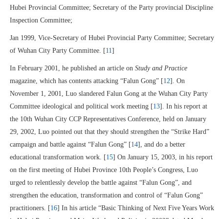
Hubei Provincial Committee; Secretary of the Party provincial Discipline
Inspection Committee;
Jan 1999, Vice-Secretary of Hubei Provincial Party Committee; Secretary
of Wuhan City Party Committee. [
11
]
In February 2001, he published an article on
Study and Practice
magazine, which has contents attacking “Falun Gong” [
12
]. On
November 1, 2001, Luo slandered Falun Gong at the Wuhan City Party
Committee ideological and political work meeting [
13
]. In his report at
the 10th Wuhan City CCP Representatives Conference, held on January
29, 2002, Luo pointed out that they should strengthen the “Strike Hard”
campaign and battle against “Falun Gong” [
14
], and do a better
educational transformation work. [
15
] On January 15, 2003, in his report
on the first meeting of Hubei Province 10th People’s Congress, Luo
urged to relentlessly develop the battle against “Falun Gong”, and
strengthen the education, transformation and control of “Falun Gong”
practitioners. [
16
] In his article “Basic Thinking of Next Five Years Work