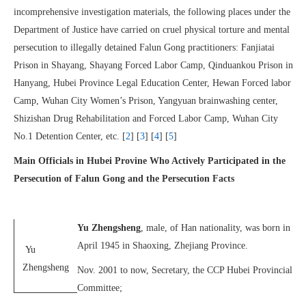
incomprehensive investigation materials, the following places under the
Department of Justice have carried on cruel physical torture and mental
persecution to illegally detained Falun Gong practitioners: Fanjiatai
Prison in Shayang, Shayang Forced Labor Camp, Qinduankou Prison in
Hanyang, Hubei Province Legal Education Center, Hewan Forced labor
Camp, Wuhan City Women’s Prison, Yangyuan brainwashing center,
Shizishan Drug Rehabilitation and Forced Labor Camp, Wuhan City
No.1 Detention Center, etc. [
2
] [
3
] [
4
] [
5
]
Main Officials in Hubei Provine Who Actively Participated in the
Persecution of Falun Gong and the Persecution Facts
Yu Zhengsheng
, male, of Han nationality, was born in
April 1945 in Shaoxing, Zhejiang Province.
Yu
Zhengsheng
Nov. 2001 to now, Secretary, the CCP Hubei Provincial
Committee;