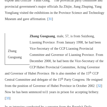
expose and criticize “Falun Gong.” The provincial party committee and
provincial government's major officials Jia Zhijie, Jiang Zhuping, Yang
Yongliang visited the exhibitions in the Province Science and Technology
Museum and gave affirmation. [
31
]
Zhang Guoguang
, male, 57, is from Suizhong,
Liaoning Province. From January 1998, he had been
Vice-Secretary of the CCP Liaoning Provincial
Zhang
Committee and Governor of Liaoning Province. From
Guoguang
December 2000, he had been the Vice-Secretary of the
CCP Hubei Provincial Committee, Acting Governor
th
and Governor of Hubei Province. He is also member of the 15
CCP
th
Central Committee and delegate of the 15
Party Congress. He resigned
from the position of Governor of Hubei Province in October 2002. [
32
]
Now he has been sentenced to11 years in prison for accepting bribery.
[
33
]
In an interview conducted by a reporter from the
People’s Daily