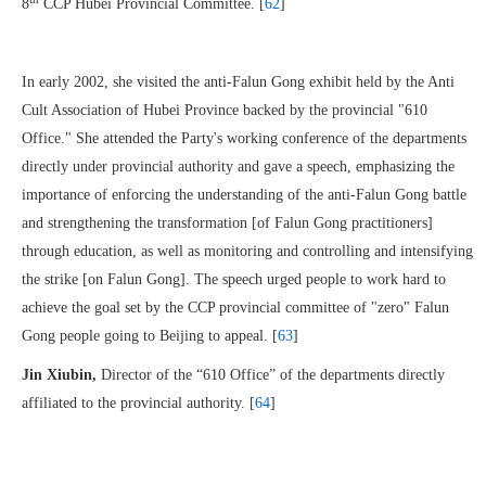
8
CCP Hubei Provincial Committee. [
62
]
In early 2002, she visited the anti-Falun Gong exhibit held by the Anti
Cult Association of Hubei Province backed by the provincial "610
Office." She attended the Party's working conference of the departments
directly under provincial authority and gave a speech, emphasizing the
importance of enforcing the understanding of the anti-Falun Gong battle
and strengthening the transformation [of Falun Gong practitioners]
through education, as well as monitoring and controlling and intensifying
the strike [on Falun Gong]. The speech urged people to work hard to
achieve the goal set by the CCP provincial committee of "zero" Falun
Gong people going to Beijing to appeal. [
63
]
Jin Xiubin,
Director of the “610 Office” of the departments directly
affiliated to the provincial authority. [
64
]