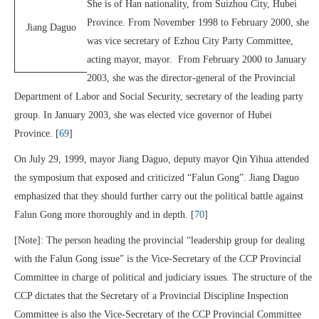
She is of Han nationality, from Suizhou City, Hubei
Province. From November 1998 to February 2000, she
Jiang Daguo
was vice secretary of Ezhou City Party Committee,
acting mayor, mayor. From February 2000 to January
2003, she was the director-general of the Provincial
Department of Labor and Social Security, secretary of the leading party
group. In January 2003, she was elected vice governor of Hubei
Province. [
69
]
On July 29, 1999, mayor Jiang Daguo, deputy mayor Qin Yihua attended
the symposium that exposed and criticized “Falun Gong”. Jiang Daguo
emphasized that they should further carry out the political battle against
Falun Gong more thoroughly and in depth. [
70
]
[Note]: The person heading the provincial “leadership group for dealing
with the Falun Gong issue” is the Vice-Secretary of the CCP Provincial
Committee in charge of political and judiciary issues. The structure of the
CCP dictates that the Secretary of a Provincial Discipline Inspection
Committee is also the Vice-Secretary of the CCP Provincial Committee