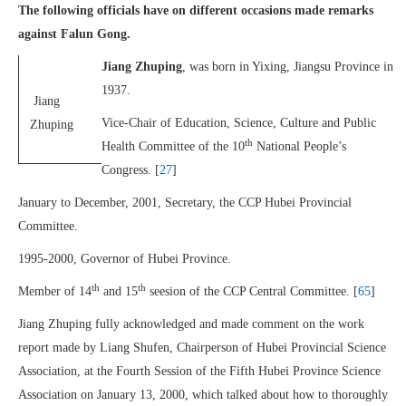
The following officials have on different occasions made remarks
against Falun Gong.
Jiang Zhuping
, was born in Yixing, Jiangsu Province in
1937.
Jiang
Vice-Chair of Education, Science, Culture and Public
Zhuping
th
Health Committee of the 10
National People’s
Congress. [
27
]
January to December, 2001, Secretary, the CCP Hubei Provincial
Committee.
1995-2000, Governor of Hubei Province.
th
th
Member of 14
and 15
seesion of the CCP Central Committee. [
65
]
Jiang Zhuping fully acknowledged and made comment on the work
report made by Liang Shufen, Chairperson of Hubei Provincial Science
Association, at the Fourth Session of the Fifth Hubei Province Science
Association on January 13, 2000, which talked about how to thoroughly