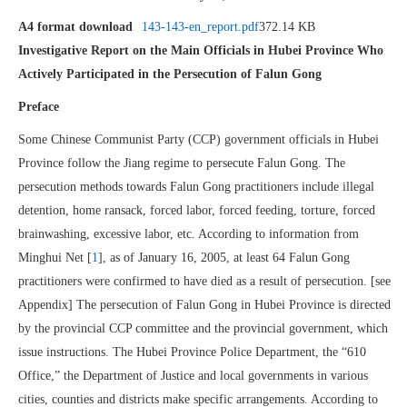
A4 format download
143-143-en_report.pdf
372.14 KB
Investigative Report on the Main Officials in Hubei Province Who
Actively Participated in the Persecution of Falun Gong
Preface
Some Chinese Communist Party (CCP) government officials in Hubei
Province follow the Jiang regime to persecute Falun Gong. The
persecution methods towards Falun Gong practitioners include illegal
detention, home ransack, forced labor, forced feeding, torture, forced
brainwashing, excessive labor, etc. According to information from
Minghui Net [
1
], as of January 16, 2005, at least 64 Falun Gong
practitioners were confirmed to have died as a result of persecution. [see
Appendix] The persecution of Falun Gong in Hubei Province is directed
by the provincial CCP committee and the provincial government, which
issue instructions. The Hubei Province Police Department, the “610
Office,” the Department of Justice and local governments in various
cities, counties and districts make specific arrangements. According to