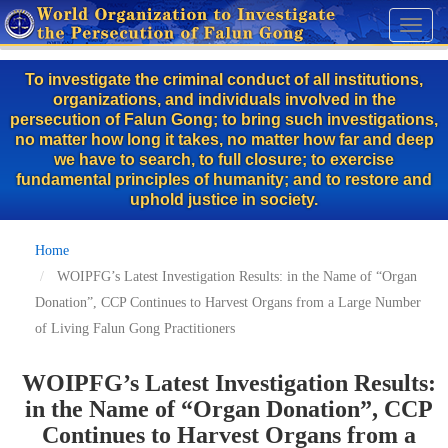
Skip
Toggl
to
naviga
main
To investigate the criminal conduct of all institutions,
content
organizations, and individuals involved in the
persecution of Falun Gong; to bring such investigations,
no matter how long it takes, no matter how far and deep
we have to search, to full closure; to exercise
fundamental principles of humanity; and to restore and
uphold justice in society.
Home
WOIPFG’s Latest Investigation Results: in the Name of “Organ
Donation”, CCP Continues to Harvest Organs from a Large Number
of Living Falun Gong Practitioners
WOIPFG’s Latest Investigation Results:
in the Name of “Organ Donation”, CCP
Continues to Harvest Organs from a