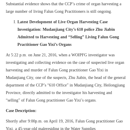
Substantial evidence shows that the CCP’s crime of organ harvesting a
large number of living Falun Gong Practitioners is still ongoing.
Latest Development of Live Organ Harvesting Case
Investigation: Mudanjiang City’s 610 police Zhu Jiabin
Admitted to Harvesting and “Selling” Living Falun Gong
Practitioner Gao Yixi’s Organs
At 5:22 p.m. on June 21, 2016, when a WOIPFG investigator was
investigating and collecting evidence on the case of suspected live organ
harvesting and murder of Falun Gong practitioner Gao Yixi in
Mudanjiang City, one of the suspects, Zhu Jiabin, the head of the general
department of the CCP’s “610 Office” in Mudanjiang City, Heilongjiang
Province, directly admitted to the investigator his harvesting and
“selling” of Falun Gong practitioner Gao Yixi’s organs.
Case Description:
Shortly after 9:00p.m. on April 19, 2016, Falun Gong practitioner Gao
Yixi, a 45-year-old maleresiding in the Water Supplies