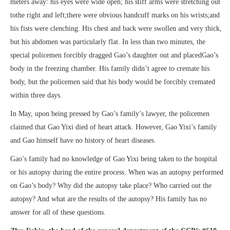
meters away: his eyes were wide open; his stiff arms were stretching out
tothe right and left;there were obvious handcuff marks on his wrists;and
his fists were clenching. His chest and back were swollen and very thick,
but his abdomen was particularly flat. In less than two minutes, the
special policemen forcibly dragged Gao’s daughter out and placedGao’s
body in the freezing chamber. His family didn’t agree to cremate his
body, but the policemen said that his body would be forcibly cremated
within three days.
In May, upon being pressed by Gao’s family’s lawyer, the policemen
claimed that Gao Yixi died of heart attack. However, Gao Yixi’s family
and Gao himself have no history of heart diseases.
Gao’s family had no knowledge of Gao Yixi being taken to the hospital
or his autopsy during the entire process. When was an autopsy performed
on Gao’s body? Why did the autopsy take place? Who carried out the
autopsy? And what are the results of the autopsy? His family has no
answer for all of these questions.