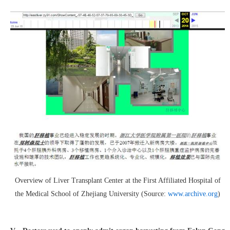
Overview of Liver Transplant Center at the First Affiliated Hospital of
the Medical School of Zhejiang University (Source:
www.archive.org
)