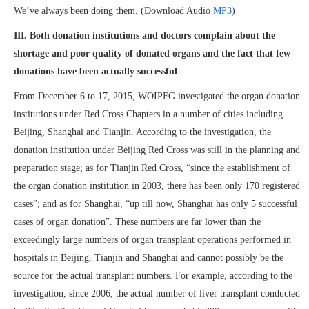
We’ve always been doing them. (Download Audio
MP3
)
III. Both
d
onation
in
st
itutions and doctors complain about the
shortage and poor quality of donated organs and the fact that few
donations have been actually successful
From December 6 to 17, 2015, WOIPFG investigated the organ donation
institutions under Red Cross Chapters in a number of cities including
Beijing, Shanghai and Tianjin. According to the investigation, the
donation institution under Beijing Red Cross was still in the planning and
preparation stage; as for Tianjin Red Cross, “since the establishment of
the organ donation institution in 2003, there has been only 170 registered
cases”; and as for Shanghai, “up till now, Shanghai has only 5 successful
cases of organ donation”. These numbers are far lower than the
exceedingly large numbers of organ transplant operations performed in
hospitals in Beijing, Tianjin and Shanghai and cannot possibly be the
source for the actual transplant numbers. For example, according to the
investigation, since 2006, the actual number of liver transplant conducted