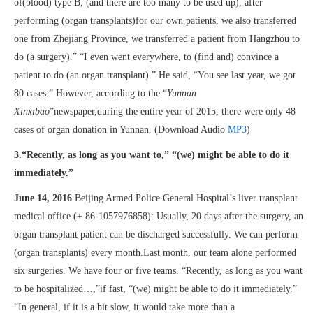
of(blood) type B, (and there are too many to be used up), after
performing (organ transplants)for our own patients, we also transferred
one from Zhejiang Province, we transferred a patient from Hangzhou to
do (a surgery).” “I even went everywhere, to (find and) convince a
patient to do (an organ transplant).” He said, “You see last year, we got
80 cases.” However, according to the “
Yunnan
Xinxibao
”newspaper,during the entire year of 2015, there were only 48
cases of organ donation in Yunnan. (Download Audio
MP3
)
3.“Recently, as long as you want to,” “(we) might be able to do it
immediately.”
June 14, 2016
Beijing Armed Police General Hospital’s liver transplant
medical office (+ 86-1057976858): Usually, 20 days after the surgery, an
organ transplant patient can be discharged successfully. We can perform
(organ transplants) every month.Last month, our team alone performed
six surgeries. We have four or five teams. “Recently, as long as you want
to be hospitalized…,”if fast, “(we) might be able to do it immediately.”
“In general, if it is a bit slow, it would take more than a