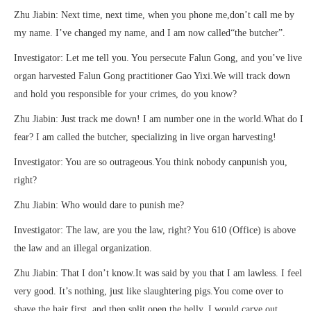
Zhu Jiabin: Next time, next time, when you phone me,don’t call me by
my name. I’ve changed my name, and I am now called“the butcher”.
Investigator: Let me tell you. You persecute Falun Gong, and you’ve live
organ harvested Falun Gong practitioner Gao Yixi.We will track down
and hold you responsible for your crimes, do you know?
Zhu Jiabin: Just track me down! I am number one in the world.What do I
fear? I am called the butcher, specializing in live organ harvesting!
Investigator: You are so outrageous.You think nobody canpunish you,
right?
Zhu Jiabin: Who would dare to punish me?
Investigator: The law, are you the law, right? You 610 (Office) is above
the law and an illegal organization.
Zhu Jiabin: That I don’t know.It was said by you that I am lawless. I feel
very good. It’s nothing, just like slaughtering pigs.You come over to
shave the hair first, and then split open the belly. I would carve out