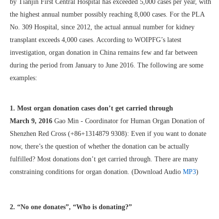
by Tianjin First Central Hospital has exceeded 5,000 cases per year, with
the highest annual number possibly reaching 8,000 cases. For the PLA
No. 309 Hospital, since 2012, the actual annual number for kidney
transplant exceeds 4,000 cases. According to WOIPFG’s latest
investigation, organ donation in China remains few and far between
during the period from January to June 2016. The following are some
examples:
1. Most organ donation cases don’t get carried through
March 9, 2016
Gao Min - Coordinator for Human Organ Donation of
Shenzhen Red Cross (+86+1314879 9308): Even if you want to donate
now, there’s the question of whether the donation can be actually
fulfilled? Most donations don’t get carried through. There are many
constraining conditions for organ donation. (Download Audio
MP3
)
2. “No one donates”, “Who is donating?”