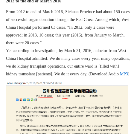
2012 to the end of March 2016
From 2012 to end of March 2016, Sichuan Province had about 150 cases
of successful organ donation through the Red Cross. Among which, West
China Hospital performed 63 cases. “In 2012, only 2 cases were
approved; in 2013, 10 cases; this year (2016), from January to March,
there were 20 cases.”
Yet according to investigation, by March 31, 2016, a doctor from West
China Hospital admitted: We do many cases every year, many operations,
we do kidney transplant operations, our entire ward is [filled with]
kidney transplant [patients]. We do it every day. (Download Audio
MP3
)