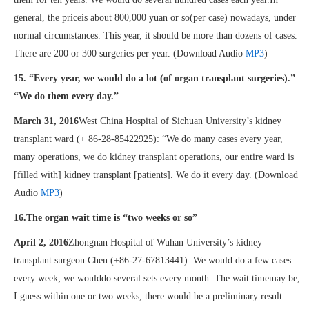
general, the priceis about 800,000 yuan or so(per case) nowadays, under
normal circumstances. This year, it should be more than dozens of cases.
There are 200 or 300 surgeries per year. (Download Audio
MP3
)
15. “Every year, we would do a lot (of organ transplant surgeries).”
“We do them every day.”
March 31, 2016
West China Hospital of Sichuan University’s kidney
transplant ward (+ 86-28-85422925): “We do many cases every year,
many operations, we do kidney transplant operations, our entire ward is
[filled with] kidney transplant [patients]. We do it every day. (Download
Audio
MP3
)
16.The organ wait time is “two weeks or so”
April 2, 2016
Zhongnan Hospital of Wuhan University’s kidney
transplant surgeon Chen (+86-27-67813441): We would do a few cases
every week; we woulddo several sets every month. The wait timemay be,
I guess within one or two weeks, there would be a preliminary result.