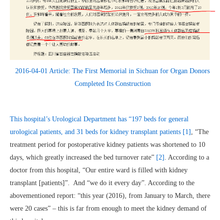
2016-04-01 Article: The First Memorial in Sichuan for Organ Donors
Completed Its Construction
This hospital’s Urological Department has “197 beds for general
urological patients, and 31 beds for kidney transplant patients
[1]
, “The
treatment period for postoperative kidney patients was shortened to 10
days, which greatly increased the bed turnover rate”
[2]
. According to a
doctor from this hospital, “Our entire ward is filled with kidney
transplant [patients]”. And “we do it every day”. According to the
abovementioned report: “this year (2016), from January to March, there
were 20 cases” – this is far from enough to meet the kidney demand of