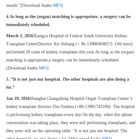
month.”(Download Audio
MP3
)
4.As long as the (organ) matching is appropriate, a surgery can be
immediately scheduled.
March 3, 2016
Xiangya Hospital of Central South University Kidney
Transplant CenterDirector Xie Jinliang (+ 86-13908469057): (We have)
performed 20 cases of kidney transplants this year.As long as the (organ)
matching is appropriate,a surgery can be immediately scheduled.
(Download Audio
MP3
)
5. “It is not just our hospital. The other hospitals are also doing a
lot.”
Jan 29, 2016
Shanghai Changzheng Hospital Organ Transplant Center’s
kidney transplant director Zhu Youhua (+86-13901743189): The hospital
is performing kidney transplants every day.On the day, when this phone
conversation was taking place, they were still performing transplants, and
they were still on the operating table. “It is not just our hospital. The
other hospitals are also doing a lot.”(Download Audio
MP3
)