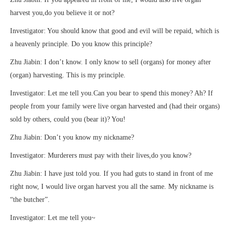
harvest you,do you believe it or not?
Investigator: You should know that good and evil will be repaid, which is
a heavenly principle. Do you know this principle?
Zhu Jiabin: I don’t know. I only know to sell (organs) for money after
(organ) harvesting. This is my principle.
Investigator: Let me tell you.Can you bear to spend this money? Ah? If
people from your family were live organ harvested and (had their organs)
sold by others, could you (bear it)? You!
Zhu Jiabin: Don’t you know my nickname?
Investigator: Murderers must pay with their lives,do you know?
Zhu Jiabin: I have just told you. If you had guts to stand in front of me
right now, I would live organ harvest you all the same. My nickname is
“the butcher”.
Investigator: Let me tell you~