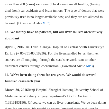
more than 200 (cases) each year.(The donors) are all healthy, (having
died from) car accidents and brain tumors. The type of donors that were
previously used is no longer available now, and they are not allowed to
be used. (Download Audio
MP3
)
13. We mainly have no patients, but our liver sources arerelatively
abundant
April 5, 2016
The Third Xiangya Hospital of Central South University’s
Dr. Liu (+ 86-731-88618236): For the livershandled by us, the liver
sources are all outgoing, through the state’s network, sent to other
transplant centers through coordination. (Download Audio
MP3
)
14. We’ve been doing them for ten years. We would do several
hundred cases each year.
March 30, 2016
Renji Hospital Shanghai Jiaotong University School of
Medicine hepatobiliary surgery department’s Doctor Xu Aimin
(13918183196): Of course we can do liver transplants. We’ve been doing
them for ten years. We would do several hundred cases each year.In