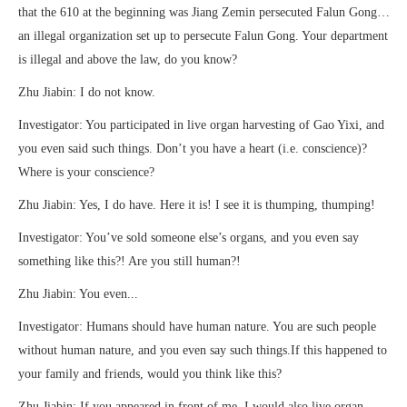
that the 610 at the beginning was Jiang Zemin persecuted Falun Gong…
an illegal organization set up to persecute Falun Gong. Your department
is illegal and above the law, do you know?
Zhu Jiabin: I do not know.
Investigator: You participated in live organ harvesting of Gao Yixi, and
you even said such things. Don’t you have a heart (i.e. conscience)?
Where is your conscience?
Zhu Jiabin: Yes, I do have. Here it is! I see it is thumping, thumping!
Investigator: You’ve sold someone else’s organs, and you even say
something like this?! Are you still human?!
Zhu Jiabin: You even...
Investigator: Humans should have human nature. You are such people
without human nature, and you even say such things.If this happened to
your family and friends, would you think like this?
Zhu Jiabin: If you appeared in front of me, I would also live organ