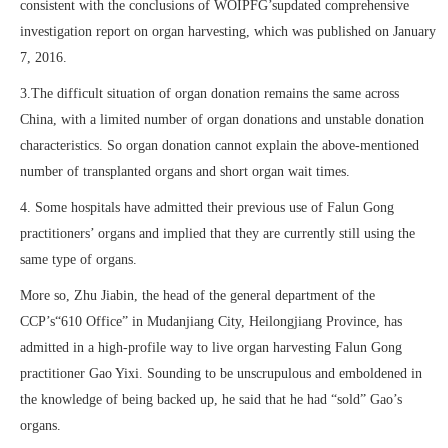
consistent with the conclusions of WOIPFG’supdated comprehensive
investigation report on organ harvesting, which was published on January
7, 2016.
3.The difficult situation of organ donation remains the same across
China, with a limited number of organ donations and unstable donation
characteristics. So organ donation cannot explain the above-mentioned
number of transplanted organs and short organ wait times.
4. Some hospitals have admitted their previous use of Falun Gong
practitioners’ organs and implied that they are currently still using the
same type of organs.
More so, Zhu Jiabin, the head of the general department of the
CCP’s“610 Office” in Mudanjiang City, Heilongjiang Province, has
admitted in a high-profile way to live organ harvesting Falun Gong
practitioner Gao Yixi. Sounding to be unscrupulous and emboldened in
the knowledge of being backed up, he said that he had “sold” Gao’s
organs.