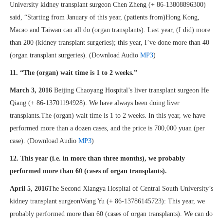
University kidney transplant surgeon Chen Zheng (+ 86-13808896300)
said, “Starting from January of this year, (patients from)Hong Kong,
Macao and Taiwan can all do (organ transplants). Last year, (I did) more
than 200 (kidney transplant surgeries); this year, I’ve done more than 40
(organ transplant surgeries). (Download Audio
MP3
)
11. “The (organ) wait time is 1 to 2 weeks.”
March 3, 2016
Beijing Chaoyang Hospital’s liver transplant surgeon He
Qiang (+ 86-13701194928): We have always been doing liver
transplants.The (organ) wait time is 1 to 2 weeks. In this year, we have
performed more than a dozen cases, and the price is 700,000 yuan (per
case). (Download Audio
MP3
)
12. This year (i.e. in more than three months), we probably
performed more than 60 (cases of organ transplants).
April 5, 2016
The Second Xiangya Hospital of Central South University’s
kidney transplant surgeonWang Yu (+ 86-13786145723): This year, we
probably performed more than 60 (cases of organ transplants). We can do