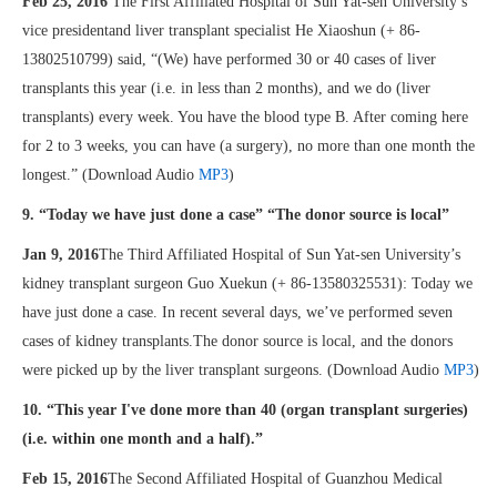
Feb 25, 2016
The First Affiliated Hospital of Sun Yat-sen University’s
vice presidentand liver transplant specialist He Xiaoshun (+ 86-
13802510799) said, “(We) have performed 30 or 40 cases of liver
transplants this year (i.e. in less than 2 months), and we do (liver
transplants) every week. You have the blood type B. After coming here
for 2 to 3 weeks, you can have (a surgery), no more than one month the
longest.” (Download Audio
MP3
)
9. “Today we have just done a case” “The donor source is local”
Jan 9, 2016
The Third Affiliated Hospital of Sun Yat-sen University’s
kidney transplant surgeon Guo Xuekun (+ 86-13580325531): Today we
have just done a case. In recent several days, we’ve performed seven
cases of kidney transplants.The donor source is local, and the donors
were picked up by the liver transplant surgeons. (Download Audio
MP3
)
10. “This year I've done more than 40 (organ transplant surgeries)
(i.e. within one month and a half).”
Feb 15, 2016
The Second Affiliated Hospital of Guanzhou Medical