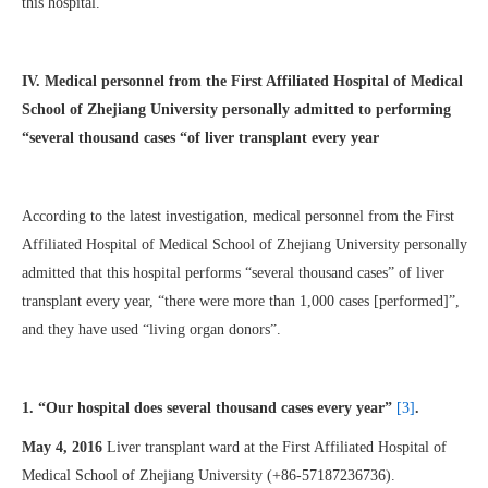
this hospital.
IV. Medical personnel from the First Affiliated Hospital of Medical
School of Zhejiang University personally admitted to performing
“several thousand cases “of liver transplant every year
According to the latest investigation, medical personnel from the First
Affiliated Hospital of Medical School of Zhejiang University personally
admitted that this hospital performs “several thousand cases” of liver
transplant every year, “there were more than 1,000 cases [performed]”,
and they have used “living organ donors”.
1. “Our hospital does several thousand cases every year”
[3]
.
May 4, 2016
Liver transplant ward at the First Affiliated Hospital of
Medical School of Zhejiang University (+86-57187236736).