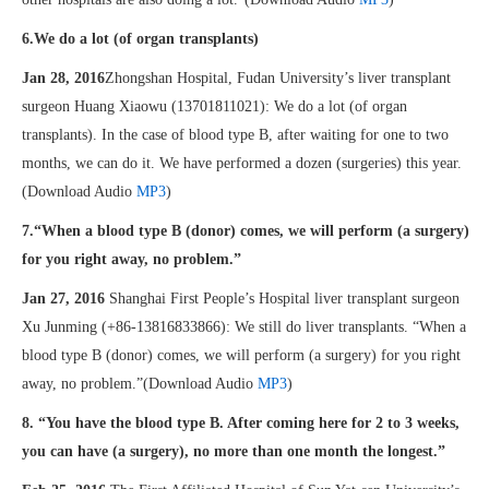
6.We do a lot (of organ transplants)
Jan 28, 2016
Zhongshan Hospital, Fudan University’s liver transplant
surgeon Huang Xiaowu (13701811021): We do a lot (of organ
transplants). In the case of blood type B, after waiting for one to two
months, we can do it. We have performed a dozen (surgeries) this year.
(Download Audio
MP3
)
7.“When a blood type B (donor) comes, we will perform (a surgery)
for you right away, no problem.”
Jan 27, 2016
Shanghai First People’s Hospital liver transplant surgeon
Xu Junming (+86-13816833866): We still do liver transplants. “When a
blood type B (donor) comes, we will perform (a surgery) for you right
away, no problem.”(Download Audio
MP3
)
8. “You have the blood type B. After coming here for 2 to 3 weeks,
you can have (a surgery), no more than one month the longest.”