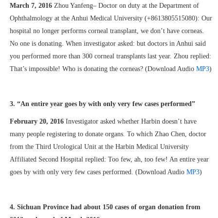
March 7, 2016
Zhou Yanfeng– Doctor on duty at the Department of
Ophthalmology at the Anhui Medical University (+8613805515080): Our
hospital no longer performs corneal transplant, we don’t have corneas.
No one is donating. When investigator asked: but doctors in Anhui said
you performed more than 300 corneal transplants last year. Zhou replied:
That’s impossible! Who is donating the corneas? (Download Audio
MP3
)
3. “An entire year goes by with only very few cases performed”
February 20, 2016
Investigator asked whether Harbin doesn’t have
many people registering to donate organs. To which Zhao Chen, doctor
from the Third Urological Unit at the Harbin Medical University
Affiliated Second Hospital replied: Too few, ah, too few! An entire year
goes by with only very few cases performed. (Download Audio
MP3
)
4. Sichuan Province had about 150 cases of organ donation from