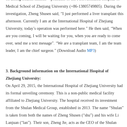
Medical School of Zhejiang University (+86-13805749805). During the
investigation, Zheng Shusen said, “I just performed a liver transplant this
afternoon. Currently I am at the International Hospital of Zhejiang
University, today’s operation was performed here.” He then said, “When
are you coming, I will be waiting for you, when you are ready to come
over, send me a text message”. “We are a transplant team, I am the team
leader, I am the chief surgeon.” (Download Audio
MP3
)
3. Background information on the International Hospital of
Zhejiang University:
On April 29, 2015, the International Hospital of Zhejiang University had
its formal unveiling ceremony. This is a non-public medical facility
affiliated to Zhejiang University. The hospital received its investment
from the Shulan Medical Group, established in 2013. The name “Shulan”
is taken from both the names of Zheng Shusen (“shu”) and his wife Li
Lanjuan (“lan”). Their son, Zheng Jie, acts as the CEO of the Shulan