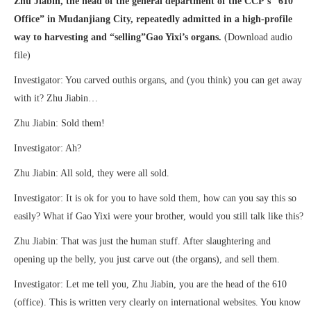
Zhu Jiabin, the head of the general department of the CCP’s “610
Office” in Mudanjiang City, repeatedly admitted in a high-profile
way to harvesting and “selling”Gao Yixi’s organs.
(Download audio
file)
Investigator: You carved outhis organs, and (you think) you can get away
with it? Zhu Jiabin…
Zhu Jiabin: Sold them!
Investigator: Ah?
Zhu Jiabin: All sold, they were all sold.
Investigator: It is ok for you to have sold them, how can you say this so
easily? What if Gao Yixi were your brother, would you still talk like this?
Zhu Jiabin: That was just the human stuff. After slaughtering and
opening up the belly, you just carve out (the organs), and sell them.
Investigator: Let me tell you, Zhu Jiabin, you are the head of the 610
(office). This is written very clearly on international websites. You know