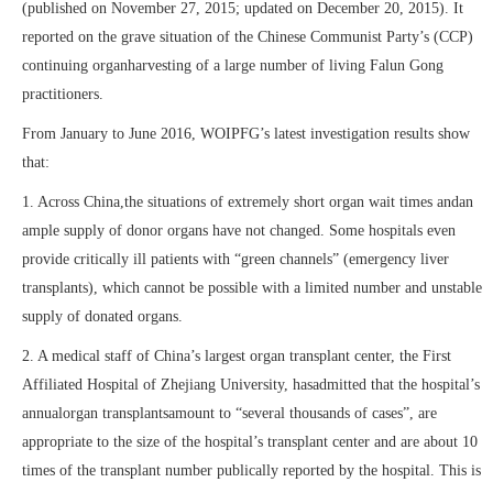
(published on November 27, 2015; updated on December 20, 2015). It
reported on the grave situation of the Chinese Communist Party’s (CCP)
continuing organharvesting of a large number of living Falun Gong
practitioners.
From January to June 2016, WOIPFG’s latest investigation results show
that:
1. Across China,the situations of extremely short organ wait times andan
ample supply of donor organs have not changed. Some hospitals even
provide critically ill patients with “green channels” (emergency liver
transplants), which cannot be possible with a limited number and unstable
supply of donated organs.
2. A medical staff of China’s largest organ transplant center, the First
Affiliated Hospital of Zhejiang University, hasadmitted that the hospital’s
annualorgan transplantsamount to “several thousands of cases”, are
appropriate to the size of the hospital’s transplant center and are about 10
times of the transplant number publically reported by the hospital. This is