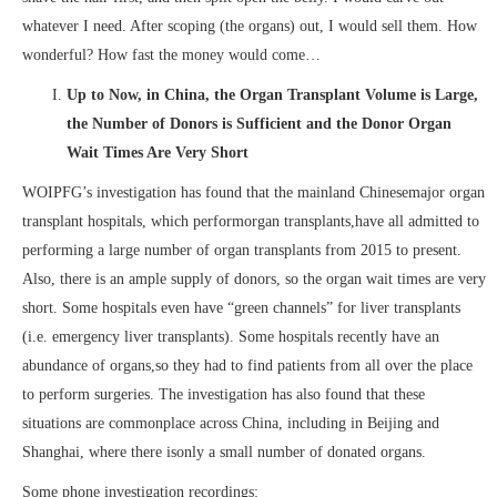
whatever I need. After scoping (the organs) out, I would sell them. How
wonderful? How fast the money would come…
Up to Now, in China, the Organ Transplant Volume is Large,
the Number of Donors is Sufficient and the Donor Organ
Wait Times Are Very Short
WOIPFG’s investigation has found that the mainland Chinesemajor organ
transplant hospitals, which performorgan transplants,have all admitted to
performing a large number of organ transplants from 2015 to present.
Also, there is an ample supply of donors, so the organ wait times are very
short. Some hospitals even have “green channels” for liver transplants
(i.e. emergency liver transplants). Some hospitals recently have an
abundance of organs,so they had to find patients from all over the place
to perform surgeries. The investigation has also found that these
situations are commonplace across China, including in Beijing and
Shanghai, where there isonly a small number of donated organs.
Some phone investigation recordings: