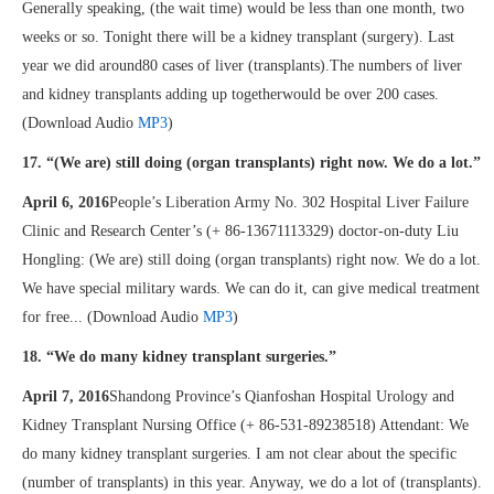
Generally speaking, (the wait time) would be less than one month, two
weeks or so. Tonight there will be a kidney transplant (surgery). Last
year we did around80 cases of liver (transplants).The numbers of liver
and kidney transplants adding up togetherwould be over 200 cases.
(Download Audio
MP3
)
17. “(We are) still doing (organ transplants) right now. We do a lot.”
April 6, 2016
People’s Liberation Army No. 302 Hospital Liver Failure
Clinic and Research Center’s (+ 86-13671113329) doctor-on-duty Liu
Hongling: (We are) still doing (organ transplants) right now. We do a lot.
We have special military wards. We can do it, can give medical treatment
for free... (Download Audio
MP3
)
18. “We do many kidney transplant surgeries.”
April 7, 2016
Shandong Province’s Qianfoshan Hospital Urology and
Kidney Transplant Nursing Office (+ 86-531-89238518) Attendant: We
do many kidney transplant surgeries. I am not clear about the specific
(number of transplants) in this year. Anyway, we do a lot of (transplants).