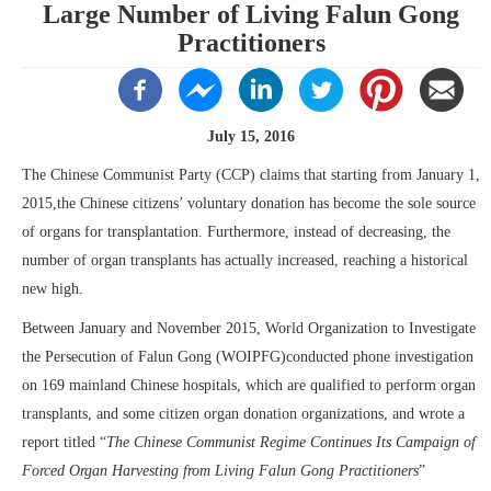
Large Number of Living Falun Gong
Practitioners
July 15, 2016
The Chinese Communist Party (CCP) claims that starting from January 1,
2015,the Chinese citizens’ voluntary donation has become the sole source
of organs for transplantation. Furthermore, instead of decreasing, the
number of organ transplants has actually increased, reaching a historical
new high.
Between January and November 2015, World Organization to Investigate
the Persecution of Falun Gong (WOIPFG)conducted phone investigation
on 169 mainland Chinese hospitals, which are qualified to perform organ
transplants, and some citizen organ donation organizations, and wrote a
report titled “
The Chinese Communist Regime Continues Its Campaign of
Forced Organ Harvesting from Living Falun Gong Practitioners
”