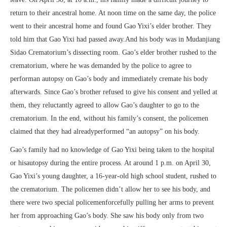
return to their ancestral home. At noon time on the same day, the police
went to their ancestral home and found Gao Yixi’s elder brother. They
told him that Gao Yixi had passed away.And his body was in Mudanjiang
Sidao Crematorium’s dissecting room. Gao’s elder brother rushed to the
crematorium, where he was demanded by the police to agree to
performan autopsy on Gao’s body and immediately cremate his body
afterwards. Since Gao’s brother refused to give his consent and yelled at
them, they reluctantly agreed to allow Gao’s daughter to go to the
crematorium. In the end, without his family’s consent, the policemen
claimed that they had alreadyperformed “an autopsy” on his body.
Gao’s family had no knowledge of Gao Yixi being taken to the hospital
or hisautopsy during the entire process. At around 1 p.m. on April 30,
Gao Yixi’s young daughter, a 16-year-old high school student, rushed to
the crematorium. The policemen didn’t allow her to see his body, and
there were two special policemenforcefully pulling her arms to prevent
her from approaching Gao’s body. She saw his body only from two