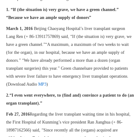
1. “If (the situation is) very grave, we have a green channel.”
“Because we have an ample supply of donors”
March 1, 2016
Beijing Chaoyang Hospital’s liver transplant surgeon
Lang Ren (+ 86-13911757869) said, “If (the situation is) very grave, we
have a green channel.”“A maximum, a maximum of two weeks to wait
(for the organ), in our hospital, because we have an ample supply of
donors.” “We have already performed a more than a dozen (organ
transplant surgeries) this year.” Green channelsare provided to patients
with severe liver failure to have emergency liver transplant operations.
(Download Audio
MP3
)
2.“I even went everywhere, to (find and) convince a patient to do (an
organ transplant).”
Feb 27, 2016
Regarding the liver transplant waiting time in his hospital,
the First Hospital of Kunming’s vice president Ran Jianghua (+ 86-
18987162566) said, “Since recently all the (organs) acquired are