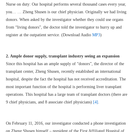
Nurse on duty: Our hospital performs several thousand cases every year,
you… … Zheng Shusen is our chief physician. Originally we had living
donors. When asked by the investigator whether they could use organs
from “living donors”, the doctor told the investigator to hurry up and
register at the outpatient service. (Download Audio
MP3
)
2. Ample donor supply, transplant industry seeing an expansion
Since this hospital has an ample supply of “donors”, the director of the
transplant center, Zheng Shusen, recently established an international
hospital, despite the fact the hospital has not received accreditation. The
most important function of the hospital is performing liver transplant
operations. This hospital has a large team of transplant doctors (there are
9 chief physicians, and 8 associate chief physicians)
[4]
.
On February 11, 2016, our investigator conducted a phone investigation
on Zheng Shusen himself – president of the First Affiliated Hospital of