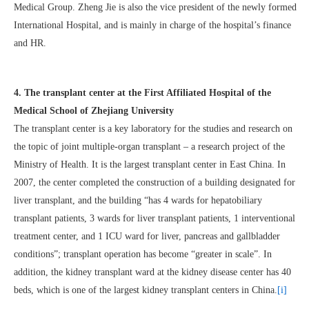
Medical Group. Zheng Jie is also the vice president of the newly formed
International Hospital, and is mainly in charge of the hospital’s finance
and HR.
4. The transplant center at the First Affiliated Hospital of the
Medical School of Zhejiang University
The transplant center is a key laboratory for the studies and research on
the topic of joint multiple-organ transplant – a research project of the
Ministry of Health. It is the largest transplant center in East China. In
2007, the center completed the construction of a building designated for
liver transplant, and the building “has 4 wards for hepatobiliary
transplant patients, 3 wards for liver transplant patients, 1 interventional
treatment center, and 1 ICU ward for liver, pancreas and gallbladder
conditions”; transplant operation has become “greater in scale”. In
addition, the kidney transplant ward at the kidney disease center has 40
beds, which is one of the largest kidney transplant centers in China.
[i]