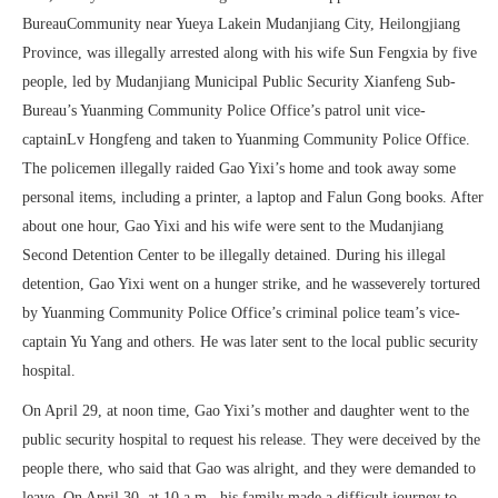
BureauCommunity near Yueya Lakein Mudanjiang City, Heilongjiang
Province, was illegally arrested along with his wife Sun Fengxia by five
people, led by Mudanjiang Municipal Public Security Xianfeng Sub-
Bureau’s Yuanming Community Police Office’s patrol unit vice-
captainLv Hongfeng and taken to Yuanming Community Police Office.
The policemen illegally raided Gao Yixi’s home and took away some
personal items, including a printer, a laptop and Falun Gong books. After
about one hour, Gao Yixi and his wife were sent to the Mudanjiang
Second Detention Center to be illegally detained. During his illegal
detention, Gao Yixi went on a hunger strike, and he wasseverely tortured
by Yuanming Community Police Office’s criminal police team’s vice-
captain Yu Yang and others. He was later sent to the local public security
hospital.
On April 29, at noon time, Gao Yixi’s mother and daughter went to the
public security hospital to request his release. They were deceived by the
people there, who said that Gao was alright, and they were demanded to
leave. On April 30, at 10 a.m., his family made a difficult journey to