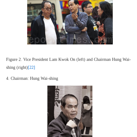
Figure 2. Vice President Lam Kwok On (left) and Chairman Hung Wai-
shing (right)
[22]
4. Chairman: Hung Wai-shing