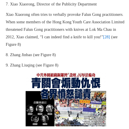
7. Xiao Xiaorong, Director of the Publicity Department
Xiao Xiaorong often tries to verbally provoke Falun Gong practitioners.
When some members of the Hong Kong Youth Care Association Limited
threatened Falun Gong practitioners with knives at Lok Ma Chau in
2012, Xiao claimed, “I can indeed find a knife to kill you!”
[28]
(see
Figure 8)
8. Zhang Jinbao (see Figure 8)
9. Zhang Liuqing (see Figure 8)