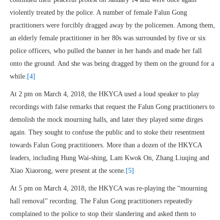
violently treated by the police. A number of female Falun Gong
practitioners were forcibly dragged away by the policemen. Among them,
an elderly female practitioner in her 80s was surrounded by five or six
police officers, who pulled the banner in her hands and made her fall
onto the ground. And she was being dragged by them on the ground for a
while.
[4]
At 2 pm on March 4, 2018, the HKYCA used a loud speaker to play
recordings with false remarks that request the Falun Gong practitioners to
demolish the mock mourning halls, and later they played some dirges
again. They sought to confuse the public and to stoke their resentment
towards Falun Gong practitioners. More than a dozen of the HKYCA
leaders, including Hung Wai-shing, Lam Kwok On, Zhang Liuqing and
Xiao Xiaorong, were present at the scene.
[5]
At 5 pm on March 4, 2018, the HKYCA was re-playing the “mourning
hall removal” recording. The Falun Gong practitioners repeatedly
complained to the police to stop their slandering and asked them to