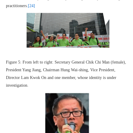
practitioners.
[24]
Figure 5: From left to right: Secretary General Chik Chi Man (female),
President Yang Jiang, Chairman Hung Wai-shing, Vice President,
Director Lam Kwok On and one member, whose identity is under
investigation.