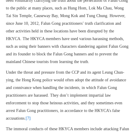
been voluntarily clarifying the truth about the persecution of Falun Gong
to the public at many places, such as Hung Hom, Lok Ma Chau, Wong
Tai Sin Temple, Causeway Bay, Mong Kok and Tung Chung. However,
since June 10, 2012, Falun Gong practitioners’ truth clarification and
other activities held in these locations have been disrupted by the
HKYCA. The HKYCA members have used various harassing methods,
such as using their banners with characters slandering against Falun Gong
and its founder to block the Falun Gong banners and to prevent the
mainland Chinese tourists from learning the truth.
Under the threat and pressure from the CCP and its agent Leung Chun-
ying, the Hong Kong police would often adopt the attitude of avoidance
and connivance when handling the incidents, in which Falun Gong
practitioners are harassed. They don’t implement impartial law
enforcement to stop those heinous activities, and they sometimes even
arrest Falun Gong practitioners, in accordance to the HKYCA’s false
accusations.
[7]
The immoral conducts of these HKYCA members include attacking Falun