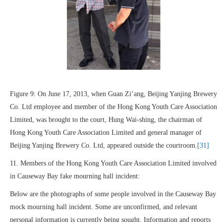
Figure 9: On June 17, 2013, when Guan Zi’ang, Beijing Yanjing Brewery
Co. Ltd employee and member of the Hong Kong Youth Care Association
Limited, was brought to the court, Hung Wai-shing, the chairman of
Hong Kong Youth Care Association Limited and general manager of
Beijing Yanjing Brewery Co. Ltd, appeared outside the courtroom.
[31]
11. Members of the Hong Kong Youth Care Association Limited involved
in Causeway Bay fake mourning hall incident:
Below are the photographs of some people involved in the Causeway Bay
mock mourning hall incident. Some are unconfirmed, and relevant
personal information is currently being sought. Information and reports