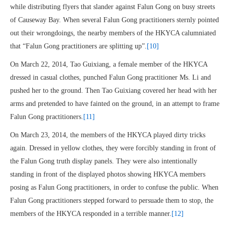
while distributing flyers that slander against Falun Gong on busy streets
of Causeway Bay. When several Falun Gong practitioners sternly pointed
out their wrongdoings, the nearby members of the HKYCA calumniated
that “Falun Gong practitioners are splitting up”.
[10]
On March 22, 2014, Tao Guixiang, a female member of the HKYCA
dressed in casual clothes, punched Falun Gong practitioner Ms. Li and
pushed her to the ground. Then Tao Guixiang covered her head with her
arms and pretended to have fainted on the ground, in an attempt to frame
Falun Gong practitioners.
[11]
On March 23, 2014, the members of the HKYCA played dirty tricks
again. Dressed in yellow clothes, they were forcibly standing in front of
the Falun Gong truth display panels. They were also intentionally
standing in front of the displayed photos showing HKYCA members
posing as Falun Gong practitioners, in order to confuse the public. When
Falun Gong practitioners stepped forward to persuade them to stop, the
members of the HKYCA responded in a terrible manner.
[12]