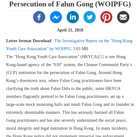
Persecution of Falun Gong (WOIPFG)
April 21, 2018
Letter format Download
The Investigative Report on the “Hong Kong
Youth Care Association” by WOIPFG
3.03 MB
The “Hong Kong Youth Care Association” (HKYCA)
[1]
is one Hong
Kong-based agency of the “610” system, the Chinese Communist Party’s
(CCP) institution for the persecution of Falun Gong. Around Hong
Kong’s downtown area, where Falun Gong practitioners have been
clarifying the truth about Falun Dafa to the public, some HKYCA
members flagrantly pretend to be Falun Gong practitioners, set up a
large-scale mock mourning halls and insult Falun Gong and its founder in
extremely abominable manners. This has seriously harmed all Falun
Gong practitioners and has also severely undermined the social peace,
moral integrity and legal institution in Hong Kong. In many incidents,
the Hong Kong police did not implement impartial law enforcement.