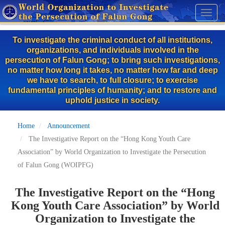
Skip
Toggl
to
naviga
main
To investigate the criminal conduct of all institutions,
content
organizations, and individuals involved in the
persecution of Falun Gong; to bring such investigations,
no matter how long it takes, no matter how far and deep
we have to search, to full closure; to exercise
fundamental principles of humanity; and to restore and
uphold justice in society.
Home
Announcement
The Investigative Report on the “Hong Kong Youth Care
Association” by World Organization to Investigate the Persecution
of Falun Gong (WOIPFG)
The Investigative Report on the “Hong
Kong Youth Care Association” by World
Organization to Investigate the