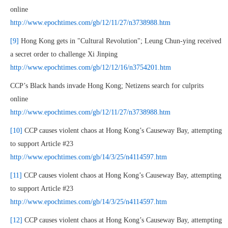
online
http://www.epochtimes.com/gb/12/11/27/n3738988.htm
[9]
Hong Kong gets in "Cultural Revolution"; Leung Chun-ying received
a secret order to challenge Xi Jinping
http://www.epochtimes.com/gb/12/12/16/n3754201.htm
CCP’s Black hands invade Hong Kong; Netizens search for culprits
online
http://www.epochtimes.com/gb/12/11/27/n3738988.htm
[10]
CCP causes violent chaos at Hong Kong’s Causeway Bay, attempting
to support Article #23
http://www.epochtimes.com/gb/14/3/25/n4114597.htm
[11]
CCP causes violent chaos at Hong Kong’s Causeway Bay, attempting
to support Article #23
http://www.epochtimes.com/gb/14/3/25/n4114597.htm
[12]
CCP causes violent chaos at Hong Kong’s Causeway Bay, attempting