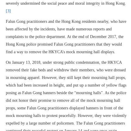
severely undermined the social peace and moral integrity in Hong Kong.
[3]
Falun Gong practitioners and the Hong Kong residents nearby, who have
been affected by the incidents, have made numerous reports and
complaints to the police department. At the end of December 2017, the
Hong Kong police promised Falun Gong practitioners that they would
find a way to remove the HKYCA’s mock mourning hall displays.
On January 13, 2018, under strong public condemnation, the HKYCA
removed their fake beds and withdrew their members, who were dressed
in mourning apparel. However, they still kept their mourning hall props,
which had been increased in height, and put up a number of yellow flags
posing as Falun Gong banners beside the “mourning halls”. As the police
did not honor their promise to remove all of the mock mourning hall
props, some Falun Gong practitioners displayed banners in front of the
mock mourning halls to protest peacefully. However, they were violently
expelled by a large number of policemen. The Falun Gong practitioners
continued their peaceful protest on January 14 and were once again