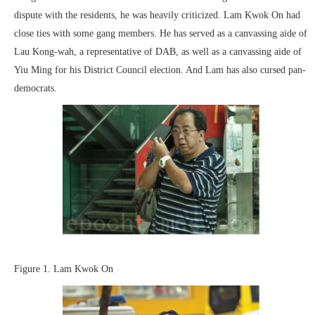
dispute with the residents, he was heavily criticized. Lam Kwok On had
close ties with some gang members. He has served as a canvassing aide of
Lau Kong-wah, a representative of DAB, as well as a canvassing aide of
Yiu Ming for his District Council election. And Lam has also cursed pan-
democrats.
Figure 1. Lam Kwok On