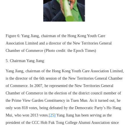
Figure 6: Yang Jiang, chairman of the Hong Kong Youth Care
Association Limited and a director of the New Territories General
Chamber of Commerce (Photo credit: the Epoch Times)
5. Chairman Yang Jiang:
Yang Jiang, chairman of the Hong Kong Youth Care Association Limited,
is the director of the 6th session of the New Territories General Chamber
of Commerce. In 2007, he represented the New Territories General
Chamber of Commerce in the election of the district council member of
the Prime View Garden Constituency in Tuen Mun. As it turned out, he
only won 818 votes, being defeated by the Democratic Party’s Ho Hang
Mui, who won 2013 votes.
[25]
Yang Jiang has been serving as the
president of the CCC Hoh Fuk Tong College Alumni Association since