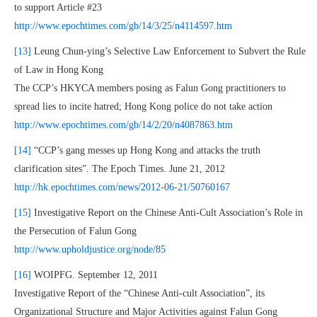
to support Article #23
http://www.epochtimes.com/gb/14/3/25/n4114597.htm
[13]
Leung Chun-ying’s Selective Law Enforcement to Subvert the Rule
of Law in Hong Kong
The CCP’s HKYCA members posing as Falun Gong practitioners to
spread lies to incite hatred; Hong Kong police do not take action
http://www.epochtimes.com/gb/14/2/20/n4087863.htm
[14]
“CCP’s gang messes up Hong Kong and attacks the truth
clarification sites”. The Epoch Times. June 21, 2012
http://hk.epochtimes.com/news/2012-06-21/50760167
[15]
Investigative Report on the Chinese Anti-Cult Association’s Role in
the Persecution of Falun Gong
http://www.upholdjustice.org/node/85
[16]
WOIPFG. September 12, 2011
Investigative Report of the “Chinese Anti-cult Association”, its
Organizational Structure and Major Activities against Falun Gong