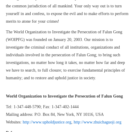
the common jurisdiction of all mankind. Your only way out is to turn
yourself in and confess, to expose the evil and to make efforts to perform
merits to atone for your crimes!
The World Organization to Investigate the Persecution of Falun Gong
(WOIPFG) was founded on January 20, 2003. Our mission is to
investigate the criminal conduct of all institutions, organizations and
individuals involved in the persecution of Falun Gong; to bring such
investigations, no matter how long it takes, no matter how far and deep
we have to search, to full closure; to exercise fundamental principles of
humanity; and to restore and uphold justice in society.
World Organization to Investigate the Persecution of Falun Gong
Tel: 1-347-448-5790; Fax: 1-347-402-1444
Mailing address: P.O. Box 84, New York, NY 10116, USA
Websites:
http://www.upholdjustice.org
,
http://www.zhuichaguoji.org