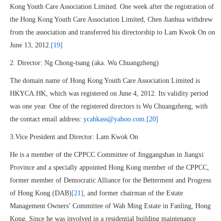
Kong Youth Care Association Limited. One week after the registration of
the Hong Kong Youth Care Association Limited, Chen Jianhua withdrew
from the association and transferred his directorship to Lam Kwok On on
June 13, 2012.
[19]
2. Director: Ng Chong-tsang (aka. Wu Chuangzheng)
The domain name of Hong Kong Youth Care Association Limited is
HKYCA.HK, which was registered on June 4, 2012. Its validity period
was one year. One of the registered directors is Wu Chuangzheng, with
the contact email address:
ycahkass@yahoo.com
.
[20]
3.Vice President and Director: Lam Kwok On
He is a member of the CPPCC Committee of Jinggangshan in Jiangxi
Province and a specially appointed Hong Kong member of the CPPCC,
former member of Democratic Alliance for the Betterment and Progress
of Hong Kong (DAB)
[21]
, and former chairman of the Estate
Management Owners’ Committee of Wah Ming Estate in Fanling, Hong
Kong. Since he was involved in a residential building maintenance