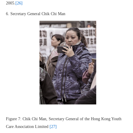
2005.
[26]
6. Secretary General Chik Chi Man
Figure 7: Chik Chi Man, Secretary General of the Hong Kong Youth
Care Association Limited
[27]