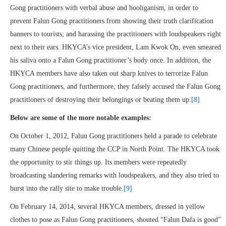
Gong practitioners with verbal abuse and hooliganism, in order to
prevent Falun Gong practitioners from showing their truth clarification
banners to tourists; and harassing the practitioners with loudspeakers right
next to their ears. HKYCA’s vice president, Lam Kwok On, even smeared
his saliva onto a Falun Gong practitioner’s body once. In addition, the
HKYCA members have also taken out sharp knives to terrorize Falun
Gong practitioners, and furthermore, they falsely accused the Falun Gong
practitioners of destroying their belongings or beating them up.
[8]
Below are some of the more notable examples:
On October 1, 2012, Falun Gong practitioners held a parade to celebrate
many Chinese people quitting the CCP in North Point. The HKYCA took
the opportunity to stir things up. Its members were repeatedly
broadcasting slandering remarks with loudspeakers, and they also tried to
burst into the rally site to make trouble.
[9]
On February 14, 2014, several HKYCA members, dressed in yellow
clothes to pose as Falun Gong practitioners, shouted “Falun Dafa is good”