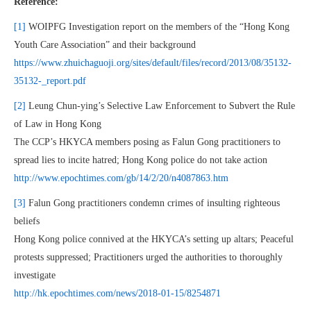
Reference:
[1]
WOIPFG Investigation report on the members of the “Hong Kong
Youth Care Association” and their background
https://www.zhuichaguoji.org/sites/default/files/record/2013/08/35132-
35132-_report.pdf
[2]
Leung Chun-ying’s Selective Law Enforcement to Subvert the Rule
of Law in Hong Kong
The CCP’s HKYCA members posing as Falun Gong practitioners to
spread lies to incite hatred; Hong Kong police do not take action
http://www.epochtimes.com/gb/14/2/20/n4087863.htm
[3]
Falun Gong practitioners condemn crimes of insulting righteous
beliefs
Hong Kong police connived at the HKYCA’s setting up altars; Peaceful
protests suppressed; Practitioners urged the authorities to thoroughly
investigate
http://hk.epochtimes.com/news/2018-01-15/8254871