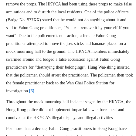
remove the props. The HKYCA had been using these props to make false
accusations and to disturb the local residents. One of the police officers
(Badge No. 537XX) stated that he would not do anything about it and
said to Falun Gong practitioners, “You can remove it by yourself if you
want”. Due to the policemen’s non-action, a female Falun Gong
practitioner attempted to move the joss sticks and bananas placed on a
mock mourning hall to the ground. The HKYCA members immediately
swarmed around and lodged a false accusation against Falun Gong
practitioners for “destroying their belongings”. Hung Wai-shing insisted
that the policemen should arrest the practitioner. The policemen then took
the female practitioner back to the Wan Chai Police Station for
investigation.
[6]
Throughout the mock mourning hall incident staged by the HKYCA, the
Hong Kong police did not implement impartial law enforcement and
connived at the HKYCA’s illegal displays and illegal activities.
For more than a decade, Falun Gong practitioners in Hong Kong have