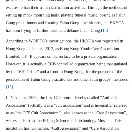
excuses to ban their truth clarification activities. Through the methods of
setting up mock mourning halls, playing funeral music, posing as Falun
Gong practitioners and framing Falun Gong practitioners, the HKYCA
has been trying to further insult and defame Falun Gong.
[13]
According to WOIPFG’s investigations, the HKYCA was registered in
Hong Kong on June 8, 2012, as Hong Kong Youth Care Association
Limited.
[14]
It appears on the surface to be a private organization.
However, it is actually a CCP-controlled organization being manipulated
by the “610 Office” and a front in Hong Kong, for the purpose of the
persecution of Falun Gong practitioners and other faith groups’ members.
[15]
In November 2000, the first CCP central-level so-called “Anti-cult
Association” (actually it is a “cult association” and is hereinafter referred
to as “the CCP Cult Association”), also known as the “Care Association”,
was established at the Beijing Science and Technology Museum. This
institution has two names, “Cult Association” and “Care Association”.