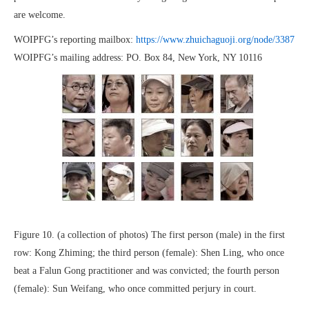
are welcome.
WOIPFG’s reporting mailbox:
https://www.zhuichaguoji.org/node/3387
WOIPFG’s mailing address: PO. Box 84, New York, NY 10116
Figure 10. (a collection of photos) The first person (male) in the first
row: Kong Zhiming; the third person (female): Shen Ling, who once
beat a Falun Gong practitioner and was convicted; the fourth person
(female): Sun Weifang, who once committed perjury in court.