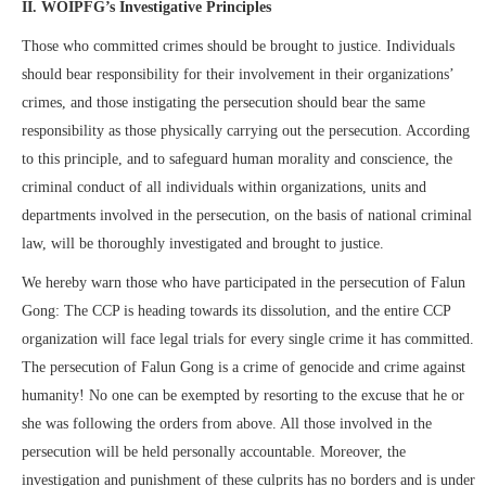
II. WOIPFG’s Investigative Principles
Those who committed crimes should be brought to justice. Individuals
should bear responsibility for their involvement in their organizations’
crimes, and those instigating the persecution should bear the same
responsibility as those physically carrying out the persecution. According
to this principle, and to safeguard human morality and conscience, the
criminal conduct of all individuals within organizations, units and
departments involved in the persecution, on the basis of national criminal
law, will be thoroughly investigated and brought to justice.
We hereby warn those who have participated in the persecution of Falun
Gong: The CCP is heading towards its dissolution, and the entire CCP
organization will face legal trials for every single crime it has committed.
The persecution of Falun Gong is a crime of genocide and crime against
humanity! No one can be exempted by resorting to the excuse that he or
she was following the orders from above. All those involved in the
persecution will be held personally accountable. Moreover, the
investigation and punishment of these culprits has no borders and is under