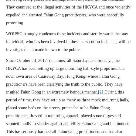
They connived at the illegal activities of the HKYCA and once violently
expelled and arrested Falun Gong practitioners, who were peacefully
protesting.
WOIPFG strongly condemns these incidents and sternly warns that any
individual, who has been involved in these persecution incidents, will be
investigated and made known to the public.
Since October 28, 2017, on almost all Saturdays and Sundays, the
HKYCA has been setting up large mourning hall-style props near the
downtown area of Causeway Bay, Hong Kong, where Falun Gong
practitioners have been clarifying the truth to the public. They have
insulted Falun Gong in an extremely heinous manner.
[2]
During this
period of time, they have set up as many as three mock mourning halls,
placed some beds on the streets, pretended to be Falun Gong
practitioners, dressed in mourning apparel, played some dirges and
shouted loudly to slander against and vilify Falun Gong and its founder.
This has seriously harmed all Falun Gong practitioners and has also