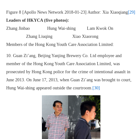
Figure 8 [Apollo News Network 2018-01-23] Author: Xia Xiaoqiang
[29]
Leaders of HKYCA (five photos):
Zhang Jinbao Hung Wai-shing Lam Kwok On
Zhang Liuqing Xiao Xiaorong
Members of the Hong Kong Youth Care Association Limited:
10. Guan Zi’ang, Beijing Yanjing Brewery Co. Ltd employee and
member of the Hong Kong Youth Care Association Limited, was
prosecuted by Hong Kong police for the crime of intentional assault in
June 2013. On June 17, 2013, when Guan Zi’ang was brought to court,
Hung Wai-shing appeared outside the courtroom.
[30]