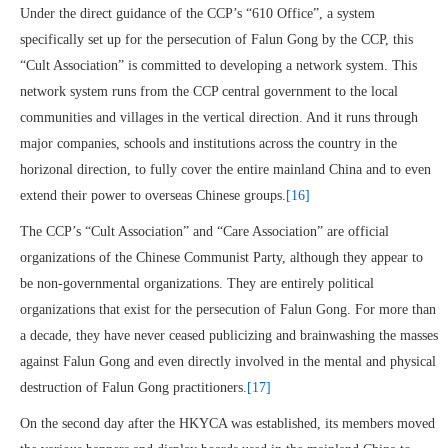
Under the direct guidance of the CCP’s “610 Office”, a system
specifically set up for the persecution of Falun Gong by the CCP, this
“Cult Association” is committed to developing a network system. This
network system runs from the CCP central government to the local
communities and villages in the vertical direction. And it runs through
major companies, schools and institutions across the country in the
horizonal direction, to fully cover the entire mainland China and to even
extend their power to overseas Chinese groups.
[16]
The CCP’s “Cult Association” and “Care Association” are official
organizations of the Chinese Communist Party, although they appear to
be non-governmental organizations. They are entirely political
organizations that exist for the persecution of Falun Gong. For more than
a decade, they have never ceased publicizing and brainwashing the masses
against Falun Gong and even directly involved in the mental and physical
destruction of Falun Gong practitioners.
[17]
On the second day after the HKYCA was established, its members moved