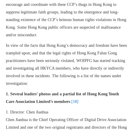
encourage and coordinate with these CCP’s thugs in Hong Kong to
suppress legitimate faith groups, leading to the emergence and long-
standing existence of the CCP’s heinous human rights violations in Hong
Kong. Some Hong Kong public officers are suspected of malfeasance
and/or misconduct.
In view of the facts that Hong Kong’s democracy and freedom have been
trampled upon; and that the legal rights of Hong Kong Falun Gong
practitioners have been seriously violated, WOIPFG has started tracking
and investigating all HKYCA members, who have directly or indirectly
involved in these incidents. The following is a list of the names under
investigation:
1. Several leaders’ photos and a partial list of Hong Kong Youth
Care Association Limited’s members
[18]
1. Director: Chen Jianhua
Chen Jianhua is the Chief Operating Officer of Digital Drive Association
Limited and one of the two original registrants and directors of the Hong