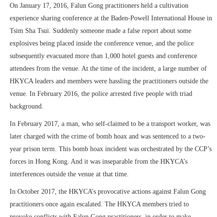
On January 17, 2016, Falun Gong practitioners held a cultivation
experience sharing conference at the Baden-Powell International House in
Tsim Sha Tsui. Suddenly someone made a false report about some
explosives being placed inside the conference venue, and the police
subsequently evacuated more than 1,000 hotel guests and conference
attendees from the venue. At the time of the incident, a large number of
HKYCA leaders and members were hassling the practitioners outside the
venue. In February 2016, the police arrested five people with triad
background.
In February 2017, a man, who self-claimed to be a transport worker, was
later charged with the crime of bomb hoax and was sentenced to a two-
year prison term. This bomb hoax incident was orchestrated by the CCP’s
forces in Hong Kong. And it was inseparable from the HKYCA’s
interferences outside the venue at that time.
In October 2017, the HKYCA’s provocative actions against Falun Gong
practitioners once again escalated. The HKYCA members tried to
provoke conflicts with Falun Gong practitioners, in order to make