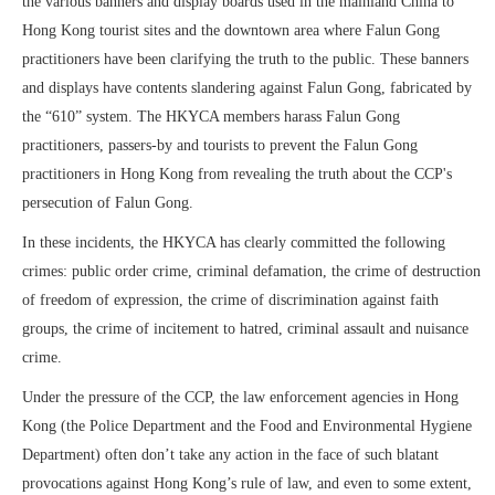
the various banners and display boards used in the mainland China to
Hong Kong tourist sites and the downtown area where Falun Gong
practitioners have been clarifying the truth to the public. These banners
and displays have contents slandering against Falun Gong, fabricated by
the “610” system. The HKYCA members harass Falun Gong
practitioners, passers-by and tourists to prevent the Falun Gong
practitioners in Hong Kong from revealing the truth about the CCP's
persecution of Falun Gong.
In these incidents, the HKYCA has clearly committed the following
crimes: public order crime, criminal defamation, the crime of destruction
of freedom of expression, the crime of discrimination against faith
groups, the crime of incitement to hatred, criminal assault and nuisance
crime.
Under the pressure of the CCP, the law enforcement agencies in Hong
Kong (the Police Department and the Food and Environmental Hygiene
Department) often don’t take any action in the face of such blatant
provocations against Hong Kong’s rule of law, and even to some extent,