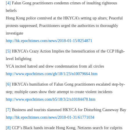
[4]
Falun Gong practitioners condemn crimes of insulting righteous
beliefs
Hong Kong police connived at the HKYCA’s setting up altars; Peaceful
protests suppressed; Practitioners urged the authorities to thoroughly
investigate
http://hk.epochtimes.com/news/2018-01-15/8254871
[5]
HKYCA’s Crazy Action Implies the Intensification of the CCP High-
level Infighting
YCA incited hatred and drew condemnation from all circles
http://www.epochtimes.com/gb/18/1/23/n10079664.htm
[6]
HKYCA’s humiliation of Falun Gong practitioners escalated step-by-
step; multiple cases show their attempt to create violent incidents
http://www.epochtimes.com/b5/18/3/2/n10184478.htm
[7]
Business and tourists slammed HKYCA for Disturbing Causeway Bay
http://hk.epochtimes.com/news/2018-01-31/61771034
[8]
CCP’s Black hands invade Hong Kong; Netizens search for culprits