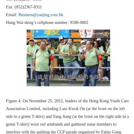
Fax: (852)2367-8311
Email:
Business@yanjing.com.hk
Hung Wai-shing’s cellphone number: 9188-0002
Figure 4: On November 25, 2012, leaders of the Hong Kong Youth Care
Association Limited, including Lam Kwok On (at the front on the left
side in a green T-shirt) and Yang Jiang (at the front on the right side in a
green T-shirt) wore red armbands and gathered some members to
interfere with the quitting the CCP parade organized by Falun Gong