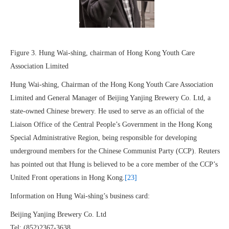
Figure 3. Hung Wai-shing, chairman of Hong Kong Youth Care
Association Limited
Hung Wai-shing, Chairman of the Hong Kong Youth Care Association
Limited and General Manager of Beijing Yanjing Brewery Co. Ltd, a
state-owned Chinese brewery. He used to serve as an official of the
Liaison Office of the Central People’s Government in the Hong Kong
Special Administrative Region, being responsible for developing
underground members for the Chinese Communist Party (CCP). Reuters
has pointed out that Hung is believed to be a core member of the CCP’s
United Front operations in Hong Kong.
[23]
Information on Hung Wai-shing’s business card:
Beijing Yanjing Brewery Co. Ltd
Tel: (852)2367-3638