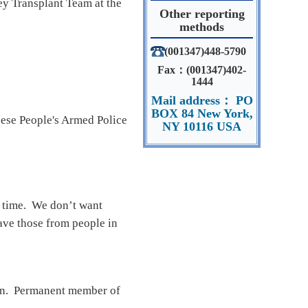
ey Transplant Team at the
Other reporting
methods
(001347)448-5790
Fax：(001347)402-
1444
Mail address： PO
BOX 84 New York,
nese People's Armed Police
NY 10116 USA
s time. We don’t want
have those from people in
ion. Permanent member of