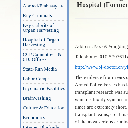
Hospital (Formerl
Abroad/Embassy
Key Criminals
Key Culprits of
Organ Harvesting
Hospital of Organ
Harvesting
Address: No. 69 Yongding 
CCP Committees &
Telephone: 010-57976114
610 Offices
http://www.bj-doctor.cn/
State-Run Media
The evidence from years o
Labor Camps
Armed Police Forces has l
Psychiatric Facilities
transplant research was s
Brainwashing
which is highly synchroni
times are extremely short,
Culture & Education
transplant teams, etc. It i
Economics
of the most serious crimin
Internet Blockade