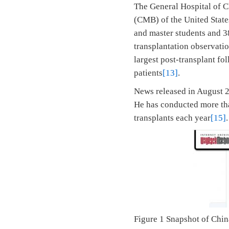
The General Hospital of C
(CMB) of the United States
and master students and 3
transplantation observatio
largest post-transplant fo
patients
[13]
.
News released in August 2
He has conducted more tha
transplants each year
[15]
.
Figure 1 Snapshot of Chi