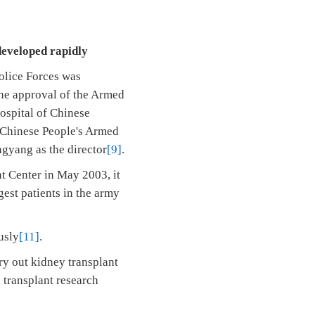
developed rapidly
olice Forces was
 the approval of the Armed
ospital of Chinese
f Chinese People's Armed
ngyang as the director
[9]
.
nt Center in May 2003, it
est patients in the army
usly
[11]
.
rry out kidney transplant
n transplant research