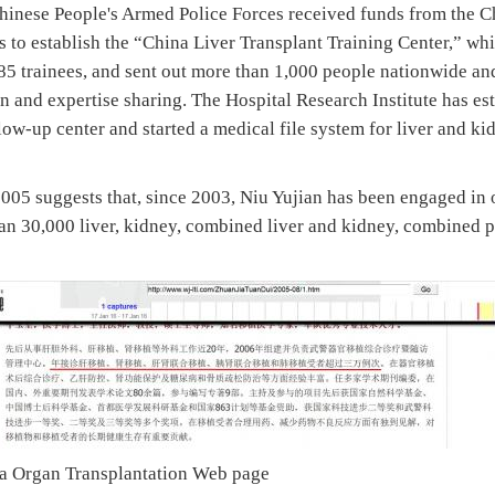
hinese People's Armed Police Forces received funds from the 
 to establish the “China Liver Transplant Training Center,” whi
85 trainees, and sent out more than 1,000 people nationwide and
n and expertise sharing. The Hospital Research Institute has es
llow-up center and started a medical file system for liver and ki
005 suggests that, since 2003, Niu Yujian has been engaged in 
n 30,000 liver, kidney, combined liver and kidney, combined 
na Organ Transplantation Web page