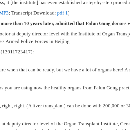
, it [the institute] has even established a step-by-step procedur
MP3
; Transcript Download:
pdf 1
)
 more than 10 years later, admitted that Falun Gong donors we
octor at deputy director level with the Institute of Organ Trans
e's Armed Police Forces in Beijing
(13911723417):
re when that can be ready, but we have a lot of organs here! A
ans you are using now the healthy organs from Falun Gong pract
 right, right. (A liver transplant) can be done with 200,000 or 
at deputy director level of the Organ Transplant Institute, Gen