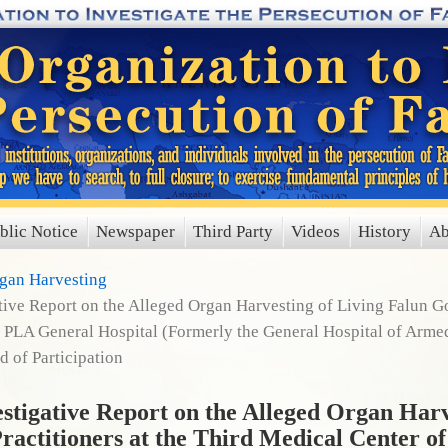
blic Notice
Newspaper
Third Party
Videos
History
Ab
rgan Harvesting
ve Report on the Alleged Organ Harvesting of Living Falun Gon
 PLA General Hospital (Formerly the General Hospital of Armed
 of Participation
igative Report on the Alleged Organ Harv
ractitioners at the Third Medical Center o