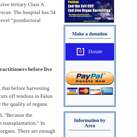
ive tertiary Class A
rescue. The hospital has 54
level “postdoctoral
Make a donation
Donate
ractitioners before live
that before harvesting
cuts off tendons in Falun
 the quality of organs.
id, "Because the
Information by
 transplantation." In
Area
g organs. There are enough