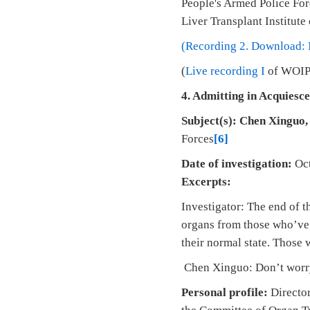
People's Armed Police Forc
Liver Transplant Institute
(Recording 2. Download:
(
Live recording I
of WOIPF
4.
Admitting in Acquiesce
Subject(s):
Chen Xinguo
Forces
[6]
Date of investigation:
Oct
Excerpts:
Investigator: The end of 
organs from those who’ve b
their normal state. Those 
Chen Xinguo: Don’t worry,
Personal profile:
Director