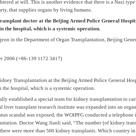
htered at will. This is another evidence that there is a Nazi ty
ty, that supplies organs by living humans.
transplant doctor at the Beijing Armed Police General Hospita
in the hospital, which is a systemic operation.
rgeon in the Department of Organ Transplantation, Beijing Gene
ber 2006 (+86-139 1172 3417)
idney Transplantation at the Beijing Armed Police General Hospit
n the hospital, which is a systemic operation.
ally established a special team for kidney transplantation to ca
al liver transplant research institute was expanded into an orga
jiatun scandal was exposed, the WOIPFG conducted a telephone i
antation. Doctor Wang Jianli said, “The number (of kidney trans
, there were more than 500 kidney transplants. Which country in