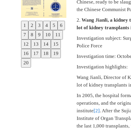
Chinese, ready to be slaug
the Chinese Communist Par
2.
Wang Jianli, a kidney 
1
2
3
4
5
6
lot of kidney transplants 
Previous
7
8
9
10
11
Next
Investigation subject: Su
12
13
14
15
Police Force
16
17
18
19
Investigation time: Octo
20
Investigation highlights:
Wang Jianli, Director of K
lot of kidney transplants i
In 2005, the hospital form
operations, and the origin
institute
[2]
. After the Su
Institute of Organ Transpl
the last 1,000 transplants