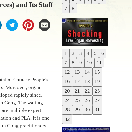
Previous
ces) and Its Staff
7
8
Next
1
2
3
4
5
6
Previous
7
8
9
10
11
Next
12
13
14
15
tal of Chinese People's
16
17
18
19
rs. Moreover, organ
20
21
22
23
loped rapidly since,
24
25
26
27
lun Gong. The waiting
28
29
30
31
e are multiple expert
nation and PLA. It is one
32
lun Gong practitioners.