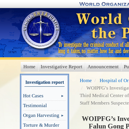
Skip
to
main
content
Home
Investigative Report
Announcement
Pu
main
menu
Home
Hospital of O
Investigation report
WOIPFG’s Investigati
Third Medical Center of
Hot Cases
Staff Members Suspected
Testimonial
Organ Harvesting
WOIPFG’s Invest
Torture & Murder
Falun Gong P