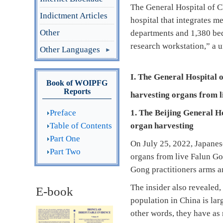
The General Hospital of C
Indictment Articles
hospital that integrates me
Other
departments and 1,380 beds
research workstation,” a u
Other Languages
I. The General Hospital 
Book of WOIPFG
Reports
harvesting
organs from l
Preface
1. The Beijing General H
Table of Contents
organ harvesting
Part One
On July 25, 2022, Japane
Part Two
organs from live Falun Gon
Gong practitioners arms an
The insider also revealed,
E-book
population in China is lar
other words, they have as 