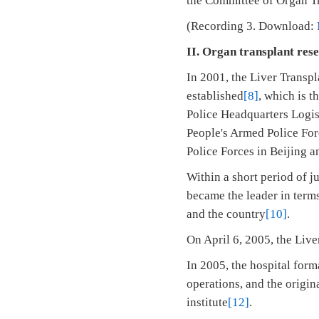
the Committee of Organ Tr
(Recording 3. Download:
II. Organ transplant res
In 2001, the Liver Transp
established
[8]
, which is t
Police Headquarters Logist
People's Armed Police For
Police Forces in Beijing a
Within a short period of j
became the leader in terms
and the country
[10]
.
On April 6, 2005, the Live
In 2005, the hospital form
operations, and the origin
institute
[12]
.