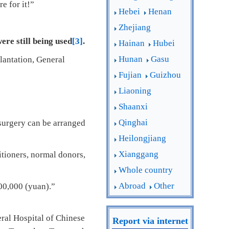
e for it!”
Hebei
Henan
Zhejiang
re still being used
[3]
.
Hainan
Hubei
Hunan
Gasu
plantation, General
Fujian
Guizhou
Liaoning
Shaanxi
Qinghai
 surgery can be arranged
Heilongjiang
Xianggang
itioners, normal donors,
Whole country
Abroad
Other
300,000 (yuan).”
eral Hospital of Chinese
Report via internet