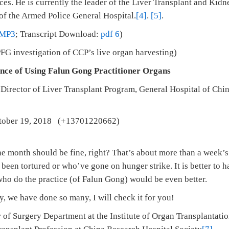
es. He is currently the leader of the Liver Transplant and Kidn
 of the Armed Police General Hospital.
[4]
.
[5]
.
MP3
; Transcript Download:
pdf 6
)
G investigation of CCP’s live organ harvesting)
nce of Using Falun Gong Practitioner Organs
,
Director of Liver Transplant Program, General Hospital of Chi
ober 19, 2018 (+13701220662)
the month should be fine, right? That’s about more than a week’
een tortured or who’ve gone on hunger strike. It is better to 
who do the practice (of Falun Gong) would be even better.
 we have done so many, I will check it for you!
 of Surgery Department at the Institute of Organ Transplantat