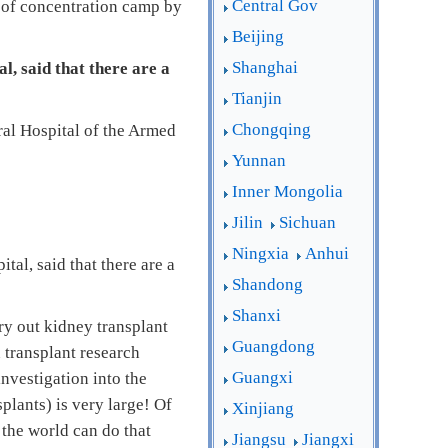
Central Gov
pe of concentration camp by
Beijing
Shanghai
l, said that there are a
Tianjin
Chongqing
ral Hospital of the Armed
Yunnan
Inner Mongolia
Jilin
Sichuan
Ningxia
Anhui
al, said that there are a
Shandong
Shanxi
rry out kidney transplant
Guangdong
n transplant research
Guangxi
nvestigation into the
plants) is very large! Of
Xinjiang
 the world can do that
Jiangsu
Jiangxi