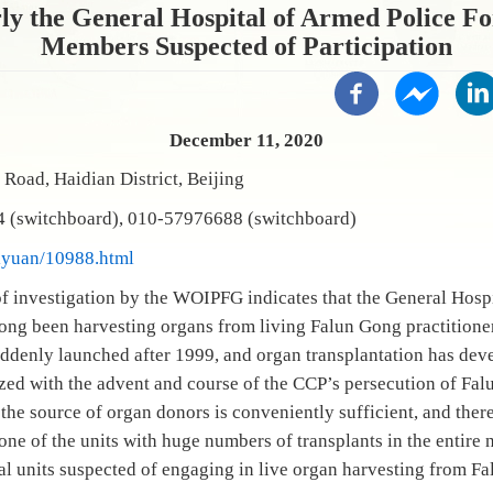
y the General Hospital of Armed Police For
Members Suspected of Participation
December 11, 2020
Road, Haidian District, Beijing
 (switchboard), 010-57976688 (switchboard)
yiyuan/10988.html
f investigation by the WOIPFG indicates that the General Hospi
ong been harvesting organs from living Falun Gong practitione
uddenly launched after 1999, and organ transplantation has deve
zed with the advent and course of the CCP’s persecution of Fa
 the source of organ donors is conveniently sufficient, and ther
s one of the units with huge numbers of transplants in the entire 
al units suspected of engaging in live organ harvesting from Fa