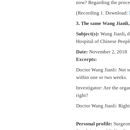
now? Regarding the process
(Recording 1. Download:
3. The same Wang Jianli,
Subject(s):
Wang Jianli
,
d
Hospital of Chinese Peopl
Date:
November 2, 2018 
Excerpts:
Doctor Wang Jianli: Not su
within one or two weeks.
Investigator: Are the org
right?
Doctor Wang Jianli: Right,
Personal profile:
Surgeon 