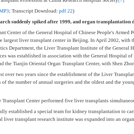
ansplant Profession at China Research Hospital Society
[7]
MP3
; Transcript Download:
pdf 22
)
earch suddenly spiked after 1999, and organ transplantation 
lant Center of the General Hospital of Chinese People's Armed P
he largest liver transplant center in Beijing. In April 2002, with
ics Department, the Liver Transplant Institute of the General H
ces was established in association with the General Hospital o
nd the Tianjin Oriental Organ Transplant Center, with Shen Zho
ust over two years since the establishment of the Liver Transpla
 of the number of annual surgeries and the oldest and the young
r Transplant Center performed five liver transplants simultaneo
ally established a special team for kidney transplantation to ca
al liver transplant research institute was expanded into an orga