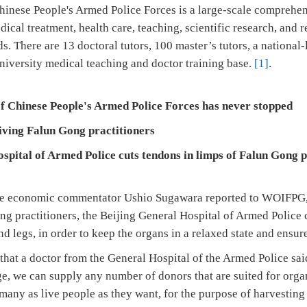
hinese People's Armed Police Forces is a large-scale comprehens
dical treatment, health care, teaching, scientific research, and 
. There are 13 doctoral tutors, 100 master’s tutors, a national-
niversity medical teaching and doctor training base.
[1]
.
of Chinese People's Armed Police Forces
has never stopped
iving Falun Gong practitioners
ospital of Armed Police
cuts tendons in limps of Falun Gong p
se economic commentator Ushio Sugawara reported to WOIFPG, 
g practitioners, the Beijing General Hospital of Armed Police 
d legs, in order to keep the organs in a relaxed state and ensure
 that a doctor from the General Hospital of the Armed Police sa
ge, we can supply any number of donors that are suited for organ
many as live people as they want, for the purpose of harvestin