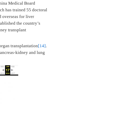
China Medical Board
ch has trained 55 doctoral
 overseas for liver
tablished the country’s
dney transplant
organ transplantation
[14]
.
pancreas-kidney and lung