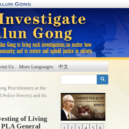
out Us
More Languages
中文
搜索
g Practitioners at the
 Police Forces) and Its
esting of Living
f PLA General
1
2
3
4
5
6