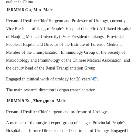
earlier in China.
JSRM018 Gu, Min. Male.
Personal Profile:
Chief Surgeon and Professor of Urology, currently
Vice President of Jiangsu People's Hospital (The First Affiliated Hospital
of Nanjing Medical University). Vice President of Jiangsu Provincial
People's Hospital and Director of the Institute of Forensic Medicine.
Member of the Transplantation Immunology Group of the Society of
Microbiology and Immunology of the Chinese Medical Association, and
the deputy head of the Renal Transplantation Group.
Engaged in clinical work of urology for 20 years
[45]
.
The main research direction is organ transplantation.
JSRM019 Xu, Zhengquan. Male.
Personal Profile:
Chief surgeon and professor of Urology.
A member of the surgical expert group of Jiangsu Provincial People's
Hospital and former Director of the Department of Urology. Engaged in