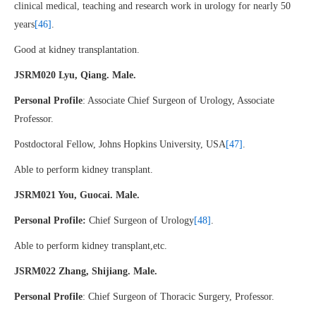
clinical medical, teaching and research work in urology for nearly 50
years
[46]
.
Good at kidney transplantation.
JSRM020 Lyu, Qiang. Male.
Personal Profile
: Associate Chief Surgeon of Urology, Associate
Professor.
Postdoctoral Fellow, Johns Hopkins University, USA
[47]
.
Able to perform kidney transplant.
JSRM021 You, Guocai. Male.
Personal Profile:
Chief Surgeon of Urology
[48]
.
Able to perform kidney transplant,etc.
JSRM022 Zhang, Shijiang. Male.
Personal Profile
: Chief Surgeon of Thoracic Surgery, Professor.