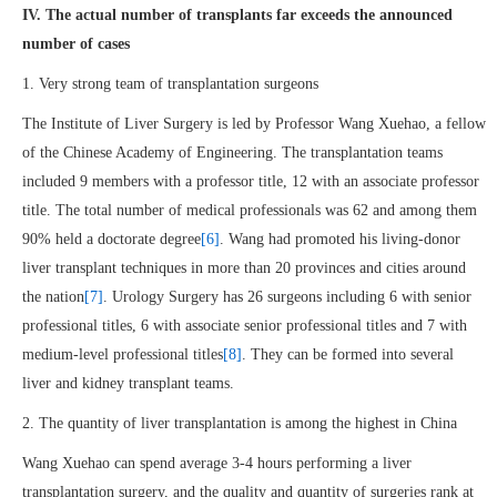
IV.
The actual number of transplants far exceeds the announced
number of cases
1. Very strong team of transplantation surgeons
The Institute of Liver Surgery is led by Professor Wang Xuehao, a fellow
of the Chinese Academy of Engineering. The transplantation teams
included 9 members with a professor title, 12 with an associate professor
title. The total number of medical professionals was 62 and among them
90% held a doctorate degree
[6]
. Wang had promoted his living-donor
liver transplant techniques in more than 20 provinces and cities around
the nation
[7]
. Urology Surgery has 26 surgeons including 6 with senior
professional titles, 6 with associate senior professional titles and 7 with
medium-level professional titles
[8]
. They can be formed into several
liver and kidney transplant teams.
2. The quantity of liver transplantation is among the highest in China
Wang Xuehao can spend average 3-4 hours performing a liver
transplantation surgery, and the quality and quantity of surgeries rank at