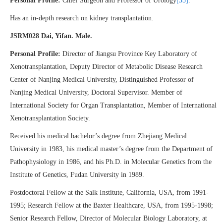
Personal Profile:
Chief Surgeon and Professor of Urology
[55]
.
Has an in-depth research on kidney transplantation.
JSRM028 Dai, Yifan. Male.
Personal Profile:
Director of Jiangsu Province Key Laboratory of
Xenotransplantation, Deputy Director of Metabolic Disease Research
Center of Nanjing Medical University, Distinguished Professor of
Nanjing Medical University, Doctoral Supervisor. Member of
International Society for Organ Transplantation, Member of International
Xenotransplantation Society.
Received his medical bachelor’s degree from Zhejiang Medical
University in 1983, his medical master’s degree from the Department of
Pathophysiology in 1986, and his Ph.D. in Molecular Genetics from the
Institute of Genetics, Fudan University in 1989.
Postdoctoral Fellow at the Salk Institute, California, USA, from 1991-
1995; Research Fellow at the Baxter Healthcare, USA, from 1995-1998;
Senior Research Fellow, Director of Molecular Biology Laboratory, at