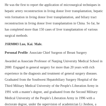
He was the first to report the application of microsurgical techniques in
hepatic artery reconstruction in living donor liver transplantation, hepatic
vein formation in living donor liver transplantation, and biliary tract
reconstruction in living donor liver transplantation in China. So far, he
has completed more than 150 cases of liver transplantation of various
surgical methods.
JSRM003 Luo, Kai. Male.
Personal Profile
: Associate Chief Surgeon of Breast Surgery
Awarded as Associate Professor of Nanjing University Medical School in
2000. Engaged in general surgery for more than 20 years with rich
experience in the diagnosis and treatment of general surgery diseases.
Graduated from the Southwest Hepatobiliary Surgery Hospital of the
Third Military Medical University of the People's Liberation Army in
1991 with a master's degree, and graduated from the Second Military
Medical University of the People's Liberation Army in 1996 with a
doctorate degree, under the supervision of academician Li Jieshou, a