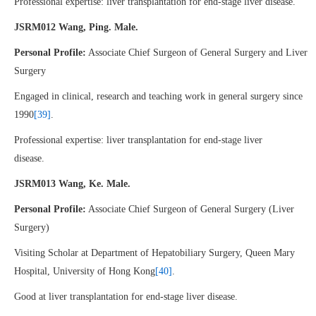
Professional expertise: liver transplantation for end-stage liver disease.
JSRM012 Wang, Ping. Male.
Personal Profile:
Associate Chief Surgeon of General Surgery and Liver
Surgery
Engaged in clinical, research and teaching work in general surgery since
1990
[39]
.
Professional expertise: liver transplantation for end-stage liver
disease.
JSRM013 Wang, Ke. Male.
Personal Profile:
Associate Chief Surgeon of General Surgery (Liver
Surgery)
Visiting Scholar at Department of Hepatobiliary Surgery, Queen Mary
Hospital, University of Hong Kong
[40]
.
Good at liver transplantation for end-stage liver disease.