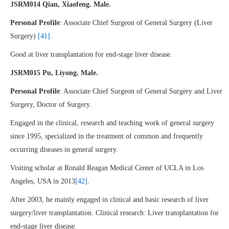
JSRM014 Qian, Xiaofeng. Male.
Personal Profile
: Associate Chief Surgeon of General Surgery (Liver
Surgery)
[41]
.
Good at liver transplantation for end-stage liver disease.
JSRM015 Pu, Liyong. Male.
Personal Profile
: Associate Chief Surgeon of General Surgery and Liver
Surgery, Doctor of Surgery.
Engaged in the clinical, research and teaching work of general surgery
since 1995, specialized in the treatment of common and frequently
occurring diseases in general surgery.
Visiting scholar at Ronald Reagan Medical Center of UCLA in Los
Angeles, USA in 2013
[42]
.
After 2003, he mainly engaged in clinical and basic research of liver
surgery/liver transplantation. Clinical research: Liver transplantation for
end-stage liver disease.