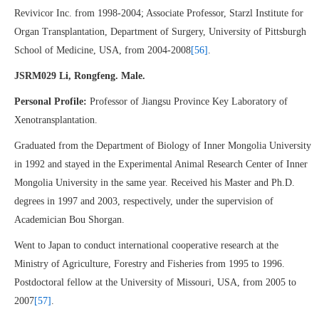
Revivicor Inc. from 1998-2004; Associate Professor, Starzl Institute for
Organ Transplantation, Department of Surgery, University of Pittsburgh
School of Medicine, USA, from 2004-2008
[56]
.
JSRM029 Li, Rongfeng. Male.
Personal Profile:
Professor of Jiangsu Province Key Laboratory of
Xenotransplantation.
Graduated from the Department of Biology of Inner Mongolia University
in 1992 and stayed in the Experimental Animal Research Center of Inner
Mongolia University in the same year. Received his Master and Ph.D.
degrees in 1997 and 2003, respectively, under the supervision of
Academician Bou Shorgan.
Went to Japan to conduct international cooperative research at the
Ministry of Agriculture, Forestry and Fisheries from 1995 to 1996.
Postdoctoral fellow at the University of Missouri, USA, from 2005 to
2007
[57]
.