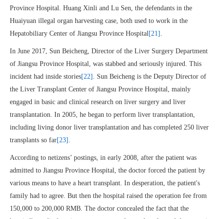
Province Hospital. Huang Xinli and Lu Sen, the defendants in the
Huaiyuan illegal organ harvesting case, both used to work in the
Hepatobiliary Center of Jiangsu Province Hospital
[21]
.
In June 2017, Sun Beicheng, Director of the Liver Surgery Department
of Jiangsu Province Hospital, was stabbed and seriously injured. This
incident had inside stories
[22]
. Sun Beicheng is the Deputy Director of
the Liver Transplant Center of Jiangsu Province Hospital, mainly
engaged in basic and clinical research on liver surgery and liver
transplantation. In 2005, he began to perform liver transplantation,
including living donor liver transplantation and has completed 250 liver
transplants so far
[23]
.
According to netizens’ postings, in early 2008, after the patient was
admitted to Jiangsu Province Hospital, the doctor forced the patient by
various means to have a heart transplant. In desperation, the patient's
family had to agree. But then the hospital raised the operation fee from
150,000 to 200,000 RMB. The doctor concealed the fact that the