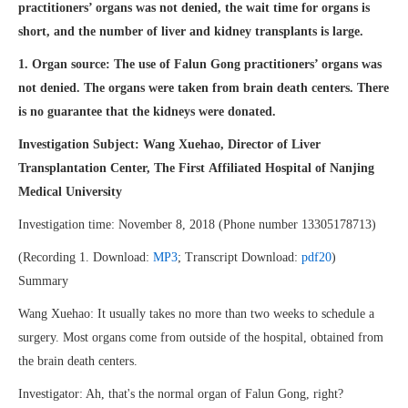
practitioners’ organs was not denied, the wait time for organs is
short, and the number of liver and kidney transplants is large.
1. Organ source: The use of Falun Gong practitioners’ organs was
not denied. The organs were taken from brain death centers. There
is no guarantee that the kidneys were donated.
Investigation Subject: Wang Xuehao, Director of Liver
Transplantation Center, The First
Affiliated Hospital of Nanjing
Medical University
Investigation time: November 8, 2018 (Phone number 13305178713)
(Recording 1. Download:
MP3
; Transcript Download:
pdf20
)
Summary
Wang Xuehao: It usually takes no more than two weeks to schedule a
surgery. Most organs come from outside of the hospital, obtained from
the brain death centers.
Investigator: Ah, that's the normal organ of Falun Gong, right?