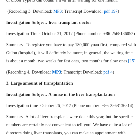
of blood Type B can obtain a liver after waiting for one month.
(Recording 3. Download:
MP3
; Transcript Download:
pdf 197
)
Investigation Subject: liver transplant doctor
Investigation Time: October 31, 2017 (Phone number: +86-2568136052)
Summary: To register you have to pay 180,000 yuan first; compared with
Gulou (hospital), it will definitely be more; in general, the waiting time
is about a month; two weeks for fast ones, two months for slow ones.
[15]
(Recording 4. Download:
MP3
; Transcript Download:
pdf 4
)
3. Large amount of transplantation
Investigation Subject: A nurse in the liver transplantation
Investigation time: October 26, 2017 (Phone number: +86-2568136514)
Summary: A lot of liver transplants were done this year, but the specific
numbers are certainly not convenient to tell you! We have quite a lot of
directors doing liver transplants, you can make an appointment with