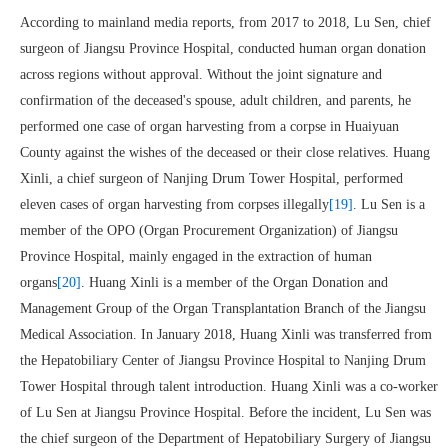
According to mainland media reports, from 2017 to 2018, Lu Sen, chief
surgeon of Jiangsu Province Hospital, conducted human organ donation
across regions without approval. Without the joint signature and
confirmation of the deceased's spouse, adult children, and parents, he
performed one case of organ harvesting from a corpse in Huaiyuan
County against the wishes of the deceased or their close relatives. Huang
Xinli, a chief surgeon of Nanjing Drum Tower Hospital, performed
eleven cases of organ harvesting from corpses illegally
[19]
. Lu Sen is a
member of the OPO (Organ Procurement Organization) of Jiangsu
Province Hospital, mainly engaged in the extraction of human
organs
[20]
. Huang Xinli is a member of the Organ Donation and
Management Group of the Organ Transplantation Branch of the Jiangsu
Medical Association. In January 2018, Huang Xinli was transferred from
the Hepatobiliary Center of Jiangsu Province Hospital to Nanjing Drum
Tower Hospital through talent introduction. Huang Xinli was a co-worker
of Lu Sen at Jiangsu Province Hospital. Before the incident, Lu Sen was
the chief surgeon of the Department of Hepatobiliary Surgery of Jiangsu