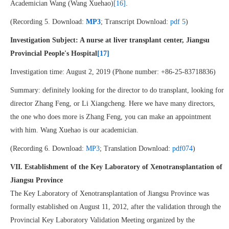
Academician Wang (Wang Xuehao)
[16]
.
(Recording 5. Download:
MP3
; Transcript Download:
pdf 5
)
Investigation Subject: A nurse at liver transplant center, Jiangsu
Provincial People's Hospital
[17]
Investigation time: August 2, 2019 (Phone number: +86-25-83718836)
Summary: definitely looking for the director to do transplant, looking for
director Zhang Feng, or Li Xiangcheng. Here we have many directors,
the one who does more is Zhang Feng, you can make an appointment
with him. Wang Xuehao is our academician.
(Recording 6. Download:
MP3
; Translation Download:
pdf074
)
VII. Establishment of the Key Laboratory of Xenotransplantation of
Jiangsu Province
The Key Laboratory of Xenotransplantation of Jiangsu Province was
formally established on August 11, 2012, after the validation through the
Provincial Key Laboratory Validation Meeting organized by the