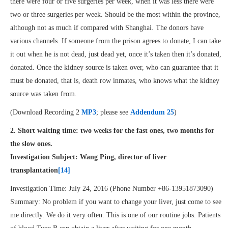
there were four or five surgeries per week, when it was less there were
two or three surgeries per week. Should be the most within the province,
although not as much if compared with Shanghai. The donors have
various channels. If someone from the prison agrees to donate, I can take
it out when he is not dead, just dead yet, once it’s taken then it’s donated,
donated. Once the kidney source is taken over, who can guarantee that it
must be donated, that is, death row inmates, who knows what the kidney
source was taken from.
(Download Recording 2
MP3
; please see
Addendum 25
)
2. Short waiting time: two weeks for the fast ones, two months for
the slow ones.
Investigation Subject: Wang Ping, director of liver
transplantation
[14]
Investigation Time: July 24, 2016 (Phone Number +86-13951873090)
Summary: No problem if you want to change your liver, just come to see
me directly. We do it very often. This is one of our routine jobs. Patients