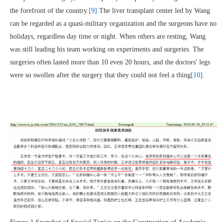
the forefront of the country.
[9]
The liver transplant center led by Wang
can be regarded as a quasi-military organization and the surgeons have no
holidays, regardless day time or night. When others are resting, Wang
was still leading his team working on experiments and surgeries. The
surgeries often lasted more than 10 even 20 hours, and the doctors' legs
were so swollen after the surgery that they could not feel a thing
[10]
.