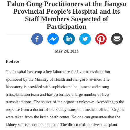
Falun Gong Practitioners at the Jiangsu
Provincial People’s Hospital and Its
Staff Members Suspected of
Participation
May 24, 2023
Preface
The hospital has setup a key laboratory for liver transplantation
sponsored by the Ministry of Health and Jiangsu Province. The
laboratory is provided with sophisticated equipment and strong
transplantation team and has performed a large number of liver
transplantations. The source of the organs is unknown. According to the
response from a doctor of the kidney transplant medical office, "Organs
were taken from the brain death center. No one can guarantee that the
kidney source must be donated." The director of the liver transplant