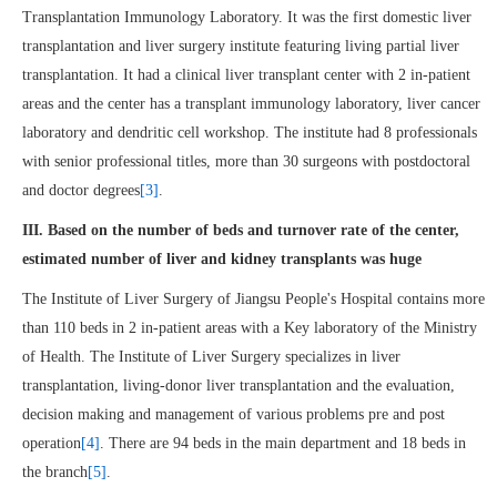
Transplantation Immunology Laboratory. It was the first domestic liver
transplantation and liver surgery institute featuring living partial liver
transplantation. It had a clinical liver transplant center with 2 in-patient
areas and the center has a transplant immunology laboratory, liver cancer
laboratory and dendritic cell workshop. The institute had 8 professionals
with senior professional titles, more than 30 surgeons with postdoctoral
and doctor degrees
[3]
.
III. Based on the number of beds and turnover rate of the center,
estimated number of liver and kidney transplants was huge
The Institute of Liver Surgery of Jiangsu People's Hospital contains more
than 110 beds in 2 in-patient areas with a Key laboratory of the Ministry
of Health. The Institute of Liver Surgery specializes in liver
transplantation, living-donor liver transplantation and the evaluation,
decision making and management of various problems pre and post
operation
[4]
. There are 94 beds in the main department and 18 beds in
the branch
[5]
.