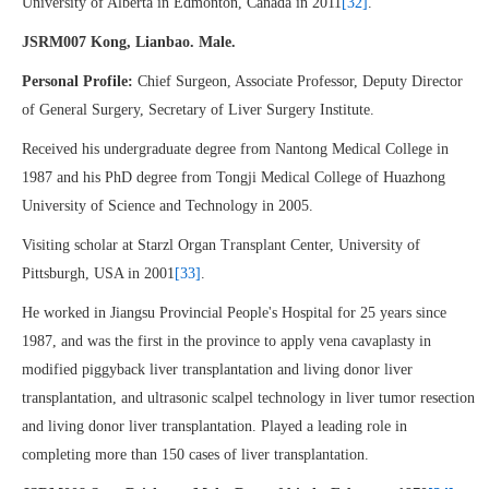
University of Alberta in Edmonton, Canada in 2011
[32]
.
JSRM007 Kong, Lianbao. Male.
Personal Profile:
Chief Surgeon, Associate Professor, Deputy Director
of General Surgery, Secretary of Liver Surgery Institute.
Received his undergraduate degree from Nantong Medical College in
1987 and his PhD degree from Tongji Medical College of Huazhong
University of Science and Technology in 2005.
Visiting scholar at Starzl Organ Transplant Center, University of
Pittsburgh, USA in 2001
[33]
.
He worked in Jiangsu Provincial People's Hospital for 25 years since
1987, and was the first in the province to apply vena cavaplasty in
modified piggyback liver transplantation and living donor liver
transplantation, and ultrasonic scalpel technology in liver tumor resection
and living donor liver transplantation. Played a leading role in
completing more than 150 cases of liver transplantation.