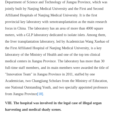
Department of Science and Technology of Jiangsu Province, which was
jointly built by Nanjing Medical University and the First and Second
Affiliated Hospitals of Nanjing Medical University. It is the first
provincial key laboratory with xenotransplantation as the main research
focus in China. The laboratory has an area of more than 4000 square
meters, with a GLP laboratory dedicated to isolate islets. Among them,
the liver transplantation laboratory, led by Academician Wang Xuehao of
the First Affiliated Hospital of Nanjing Medical University, is a key
laboratory of the Ministry of Health and one of the top ten clinical
medical centers in Jiangsu Province. The laboratory has more than 30
full-time staff members, and its main members were awarded the title of
"Innovation Team" in Jiangsu Province in 2011, staffed by one
Academician, two Changjiang Scholars from the Ministry of Education,
one National Outstanding Youth, and two specially appointed professors
from Jiangsu Province
[18]
.
VIII. The hospital was involved in the legal case of illegal organ
harvesting and medical shady scenes.