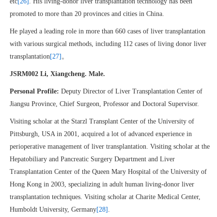
etc
[26]
. His living-donor liver transplantation technology has been
promoted to more than 20 provinces and cities in China.
He played a leading role in more than 660 cases of liver transplantation
with various surgical methods, including 112 cases of living donor liver
transplantation
[27]
。
JSRM002 Li, Xiangcheng. Male.
Personal Profile:
Deputy Director of Liver Transplantation Center of
Jiangsu Province, Chief Surgeon, Professor and Doctoral Supervisor.
Visiting scholar at the Starzl Transplant Center of the University of
Pittsburgh, USA in 2001, acquired a lot of advanced experience in
perioperative management of liver transplantation. Visiting scholar at the
Hepatobiliary and Pancreatic Surgery Department and Liver
Transplantation Center of the Queen Mary Hospital of the University of
Hong Kong in 2003, specializing in adult human living-donor liver
transplantation techniques. Visiting scholar at Charite Medical Center,
Humboldt University, Germany
[28]
.