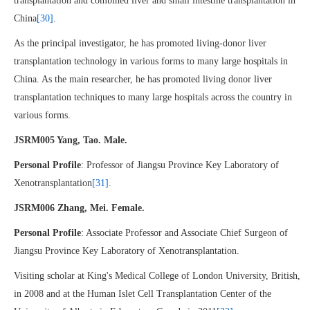
transplantation and combined liver and small intestine transplantation in
China
[30]
.
As the principal investigator, he has promoted living-donor liver
transplantation technology in various forms to many large hospitals in
China. As the main researcher, he has promoted living donor liver
transplantation techniques to many large hospitals across the country in
various forms.
JSRM005 Yang, Tao. Male.
Personal Profile
: Professor of Jiangsu Province Key Laboratory of
Xenotransplantation
[31]
.
JSRM006 Zhang, Mei. Female.
Personal Profile
: Associate Professor and Associate Chief Surgeon of
Jiangsu Province Key Laboratory of Xenotransplantation.
Visiting scholar at King's Medical College of London University, British,
in 2008 and at the Human Islet Cell Transplantation Center of the