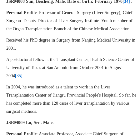
JSRM008 Sun, Beicheng. Male. Date of birth: February 1970
[34]
.
Personal Profile
: Professor of General Surgery (Liver Surgery), Chief
Surgeon. Deputy Director of Liver Surgery Institute. Youth member of
the Organ Transplantation Branch of the Chinese Medical Association.
Received his PhD degree in Surgery from Nanjing Medical University in
2001.
A postdoctoral fellow at the Transplant Center, Health Science Center of
University of Texas at San Antonio from October 2001 to August
2004
[35]
.
In 2004, he was introduced as a talent to work in the Liver
Transplantation Center of Jiangsu Provincial People's Hospital. So far, he
has completed more than 120 cases of liver transplantation by various
surgical methods.
JSRM009 Lu, Sen. Male.
Personal Profile
: Associate Professor, Associate Chief Surgeon of