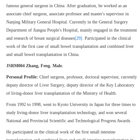
famous general surgeon in China. After graduation, he worked as an
associate chief surgeon, associate professor and master's supervisor in
Nanjing Military General Hospital. Currently in the General Surgery
Department of Jiangsu People's Hospital, mainly engaged in the treatment
and research of breast surgical diseases
[29]
. Participated in the clinical
work of the first case of small bowel transplantation and combined liver
and small bowel transplantation in China.
JSRM004 Zhang, Feng. Male.
Personal Profile:
Chief surgeon, professor, doctoral supervisor, currently
deputy director of Liver Surgery, deputy director of the Key Laboratory
of living-donor liver transplantation of the Ministry of Health.
From 1992 to 1998, went to Kyoto University in Japan for three times to
study living-donor liver transplantation technology, and won several
National and Provincial Scientific and Technological Progress Awards.
He participated in the clinical work of the first small intestine