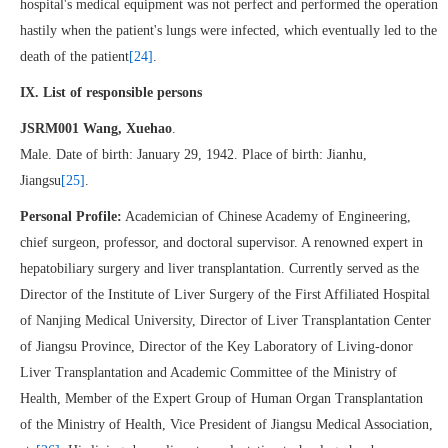
hospital's medical equipment was not perfect and performed the operation
hastily when the patient's lungs were infected, which eventually led to the
death of the patient
[24]
.
IX. List of responsible persons
JSRM001 Wang, Xuehao
.
Male. Date of birth: January 29, 1942. Place of birth: Jianhu,
Jiangsu
[25]
.
Personal Profile:
Academician of Chinese Academy of Engineering,
chief surgeon, professor, and doctoral supervisor. A renowned expert in
hepatobiliary surgery and liver transplantation. Currently served as the
Director of the Institute of Liver Surgery of the First Affiliated Hospital
of Nanjing Medical University, Director of Liver Transplantation Center
of Jiangsu Province, Director of the Key Laboratory of Living-donor
Liver Transplantation and Academic Committee of the Ministry of
Health, Member of the Expert Group of Human Organ Transplantation
of the Ministry of Health, Vice President of Jiangsu Medical Association,