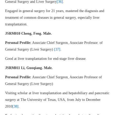
General Surgery and Liver Surgery
[36]
.
Engaged in general surgery for 21 years, mastered the diagnosis and
treatment of common diseases in general surgery, especially liver
transplantation.
JSRM010 Cheng, Feng. Male.
Personal Profile:
Associate Chief Surgeon, Associate Professor. of
General Surgery (Liver Surgery)
[37]
.
Good at liver transplantation for end-stage liver disease.
JSRM011 Li, Guoqiang. Male.
Personal Profile:
Associate Chief Surgeon, Associate Professor of
General Surgery (Liver Surgery)
Visiting scholar at liver transplantation and hepatobiliary and pancreatic
surgery at The University of Texas, USA, from July to December
2010
[38]
.