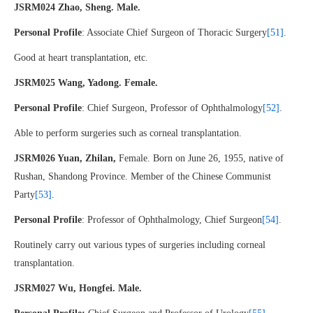
JSRM024 Zhao, Sheng. Male.
Personal Profile
: Associate Chief Surgeon of Thoracic Surgery
[51]
.
Good at heart transplantation, etc.
JSRM025 Wang, Yadong. Female.
Personal Profile
: Chief Surgeon, Professor of Ophthalmology
[52]
.
Able to perform surgeries such as corneal transplantation.
JSRM026 Yuan, Zhilan,
Female. Born on June 26, 1955, native of
Rushan, Shandong Province. Member of the Chinese Communist
Party
[53]
.
Personal Profile
: Professor of Ophthalmology, Chief Surgeon
[54]
.
Routinely carry out various types of surgeries including corneal
transplantation.
JSRM027 Wu, Hongfei. Male.