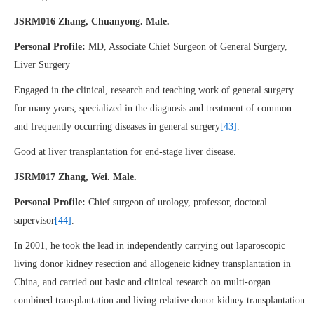
JSRM016 Zhang, Chuanyong. Male.
Personal Profile:
MD, Associate Chief Surgeon of General Surgery,
Liver Surgery
Engaged in the clinical, research and teaching work of general surgery
for many years; specialized in the diagnosis and treatment of common
and frequently occurring diseases in general surgery
[43]
.
Good at liver transplantation for end-stage liver disease.
JSRM017 Zhang, Wei. Male.
Personal Profile:
Chief surgeon of urology, professor, doctoral
supervisor
[44]
.
In 2001, he took the lead in independently carrying out laparoscopic
living donor kidney resection and allogeneic kidney transplantation in
China, and carried out basic and clinical research on multi-organ
combined transplantation and living relative donor kidney transplantation