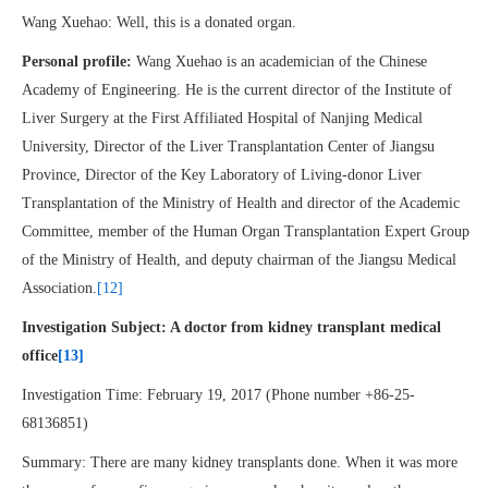
Wang Xuehao: Well, this is a donated organ.
Personal profile:
Wang Xuehao is an academician of the Chinese
Academy of Engineering. He is the current director of the Institute of
Liver Surgery at the First Affiliated Hospital of Nanjing Medical
University, Director of the Liver Transplantation Center of Jiangsu
Province, Director of the Key Laboratory of Living-donor Liver
Transplantation of the Ministry of Health and director of the Academic
Committee, member of the Human Organ Transplantation Expert Group
of the Ministry of Health, and deputy chairman of the Jiangsu Medical
Association.
[12]
Investigation Subject: A doctor from kidney transplant medical
office
[13]
Investigation Time: February 19, 2017 (Phone number +86-25-
68136851)
Summary: There are many kidney transplants done. When it was more