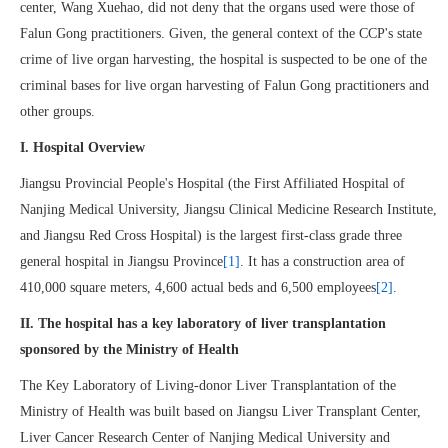
center, Wang Xuehao, did not deny that the organs used were those of
Falun Gong practitioners. Given, the general context of the CCP's state
crime of live organ harvesting, the hospital is suspected to be one of the
criminal bases for live organ harvesting of Falun Gong practitioners and
other groups.
I. Hospital Overview
Jiangsu Provincial People's Hospital (the First Affiliated Hospital of
Nanjing Medical University, Jiangsu Clinical Medicine Research Institute,
and Jiangsu Red Cross Hospital) is the largest first-class grade three
general hospital in Jiangsu Province
[1]
. It has a construction area of
410,000 square meters, 4,600 actual beds and 6,500 employees
[2]
.
II. The hospital has a key laboratory of liver transplantation
sponsored by the Ministry of Health
The Key Laboratory of Living-donor Liver Transplantation of the
Ministry of Health was built based on Jiangsu Liver Transplant Center,
Liver Cancer Research Center of Nanjing Medical University and