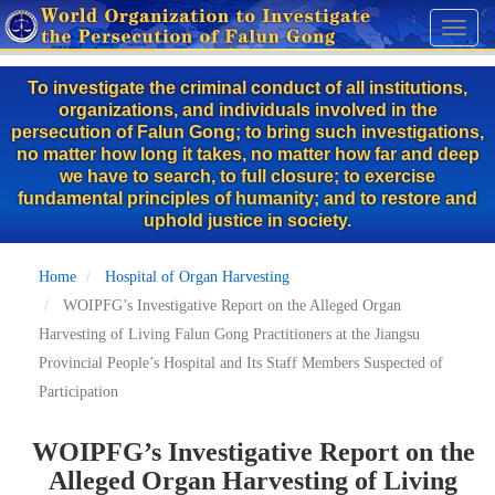
Skip
Toggl
to
naviga
main
To investigate the criminal conduct of all institutions,
content
organizations, and individuals involved in the
persecution of Falun Gong; to bring such investigations,
no matter how long it takes, no matter how far and deep
we have to search, to full closure; to exercise
fundamental principles of humanity; and to restore and
uphold justice in society.
Home
Hospital of Organ Harvesting
WOIPFG’s Investigative Report on the Alleged Organ
Harvesting of Living Falun Gong Practitioners at the Jiangsu
Provincial People’s Hospital and Its Staff Members Suspected of
Participation
WOIPFG’s Investigative Report on the
Alleged Organ Harvesting of Living