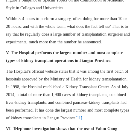
Figure 1 Snapshot of Special Topics on the Construction of Academic
Style in Colleges and Universities
Within 3-4 hours to perform a surgery, often doing for more than 10 or
20 hours, and with the whole team, what does the fact tell us? That is to
say that he regularly does a large number of transplantation surgeries and
experiments, much more than the number he announced.
V. The Hospital performs the largest number and most complete
types of kidney transplant operations in Jiangsu Province.
The Hospital’s official website states that it was among the first batch of
hospitals approved by the Ministry of Health for kidney transplantation.
In 1998, the Hospital established a Kidney Transplant Center. As of July
2014, a total of more than 1,900 cases of kidney transplants, combined
liver-kidney transplants, and combined pancreas-kidney transplants had
been performed. It has done the largest number and most complete types
of kidney transplants in Jiangsu Province
[11]
.
VI. Telephone investigation shows that the use of Falun Gong