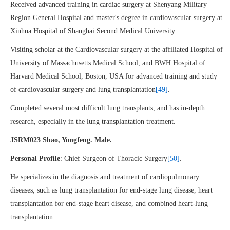
Received advanced training in cardiac surgery at Shenyang Military
Region General Hospital and master's degree in cardiovascular surgery at
Xinhua Hospital of Shanghai Second Medical University.
Visiting scholar at the Cardiovascular surgery at the affiliated Hospital of
University of Massachusetts Medical School, and BWH Hospital of
Harvard Medical School, Boston, USA for advanced training and study
of cardiovascular surgery and lung transplantation
[49]
.
Completed several most difficult lung transplants, and has in-depth
research, especially in the lung transplantation treatment.
JSRM023 Shao, Yongfeng. Male.
Personal Profile
: Chief Surgeon of Thoracic Surgery
[50]
.
He specializes in the diagnosis and treatment of cardiopulmonary
diseases, such as lung transplantation for end-stage lung disease, heart
transplantation for end-stage heart disease, and combined heart-lung
transplantation.