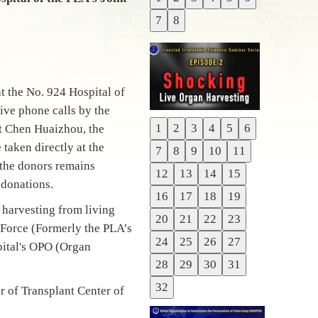
Previous
7
8
Next
 the No. 924 Hospital of
ive phone calls by the
1
2
3
4
5
6
t Chen Huaizhou, the
Previous
taken directly at the
7
8
9
10
11
Next
f the donors remains
12
13
14
15
 donations.
16
17
18
19
 harvesting from living
20
21
22
23
t Force (Formerly the PLA’s
24
25
26
27
pital's OPO (Organ
28
29
30
31
32
 of Transplant Center of