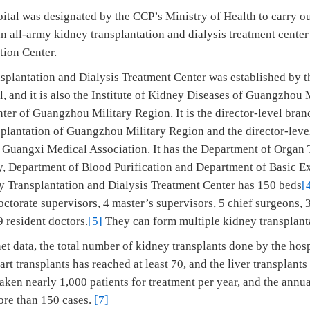
ital was designated by the CCP’s Ministry of Health to carry o
 an all-army kidney transplantation and dialysis treatment cent
tion Center.
plantation and Dialysis Treatment Center was established by 
, and it is also the Institute of Kidney Diseases of Guangzhou 
ter of Guangzhou Military Region. It is the director-level bran
lantation of Guangzhou Military Region and the director-level
 Guangxi Medical Association. It has the Department of Organ 
, Department of Blood Purification and Department of Basic E
y Transplantation and Dialysis Treatment Center has 150 beds
[
octorate supervisors, 4 master’s supervisors, 5 chief surgeons, 
 resident doctors.
[5]
They can form multiple kidney transplant
et data, the total number of kidney transplants done by the hosp
art transplants has reached at least 70, and the liver transplant
aken nearly 1,000 patients for treatment per year, and the ann
ore than 150 cases.
[7]