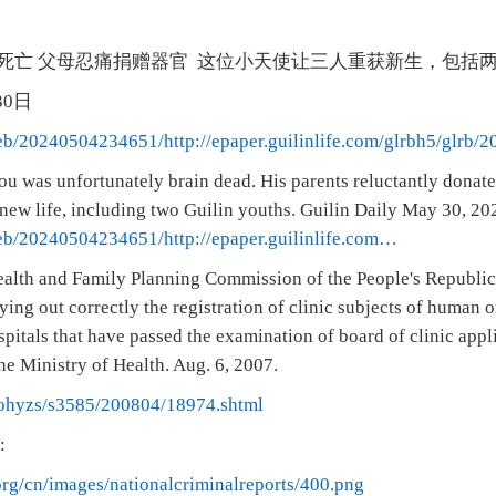
死亡 父母忍痛捐赠器官 这位小天使让三人重获新生，包括
月30日
web/20240504234651/http://epaper.guilinlife.com/glrbh5/glrb
 was unfortunately brain dead. His parents reluctantly donated 
 new life, including two Guilin youths. Guilin Daily May 30, 20
web/20240504234651/http://epaper.guilinlife.com…
alth and Family Planning Commission of the People's Republic
ying out correctly the registration of clinic subjects of human o
ospitals that have passed the examination of board of clinic app
he Ministry of Health. Aug. 6, 2007.
ohyzs/s3585/200804/18974.shtml
:
org/cn/images/nationalcriminalreports/400.png