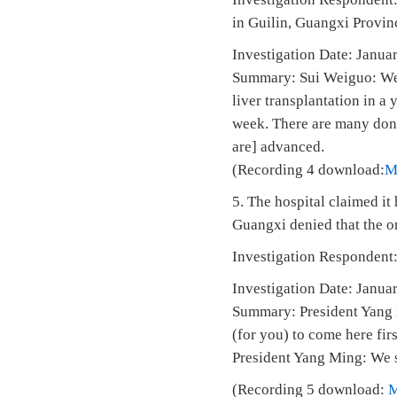
in Guilin, Guangxi Provin
Investigation Date: J
Summary: Sui Weiguo: We d
liver transplantation in a
week. There are many donat
are] advanced.
(Recording 4 download:
M
5. The hospital claimed i
Guangxi denied that the or
Investigation Respondent:
Investigation Date: Janua
Summary: President Yang M
(for you) to come here fir
President Yang Ming: We su
(Recording 5 download: