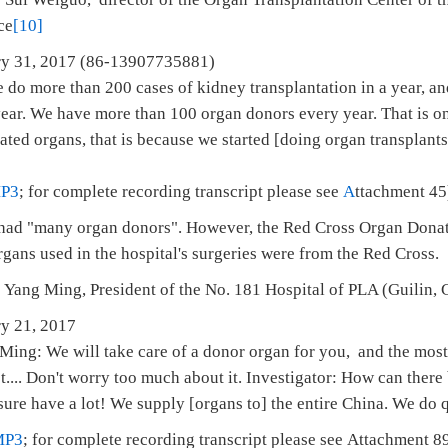
ce
[10]
anuary 31, 2017 (86-13907735881)
o more than 200 cases of kidney transplantation in a year, and
 year. We have more than 100 organ donors every year. That is o
ed organs, that is because we started [doing organ transplants]
P3
; for complete recording transcript please see
A
ttachment 45
t had "many organ donors". However, the Red Cross Organ Donat
gans used in the hospital's surgeries were from the Red Cross.
 Yang Ming, President of the No. 181 Hospital of PLA (Guilin,
ry 21, 2017
ing: We will take care of a donor organ for you, and the most
st.... Don't worry too much about it. Investigator: How can ther
re have a lot! We supply [organs to] the entire China. We do qu
MP3
; for complete recording transcript please see Attachment 8