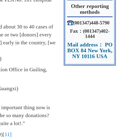
Other reporting
methods
(001347)448-5790
 about 30 to 40 cases of
Fax：(001347)402-
ne or two [donors] every
1444
 early in the country, [we
Mail address： PO
BOX 84 New York,
NY 10116 USA
)
ion Office in Guiling,
 Guangxi)
 important thing now is
e be so many donations?
ite a lot!.”
9)
[11]