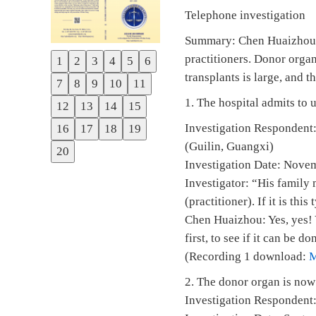
Telephone investigation
Summary: Chen Huaizhou, D
practitioners. Donor organ
1
2
3
4
5
6
Previous
transplants is large, and 
7
8
9
10
11
Next
1. The hospital admits to 
12
13
14
15
Investigation Respondent:
16
17
18
19
(Guilin, Guangxi)
20
Investigation Date: Nove
Investigator: “His family
(practitioner). If it is thi
Chen Huaizhou: Yes, yes! 
first, to see if it can be do
(Recording 1 download:
2. The donor organ is now 
Investigation Respondent: