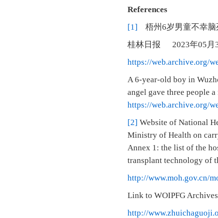
References
[1]
梧州6岁男童不幸脑
桂林日报 2023年05
https://web.archive.org/
A 6-year-old boy in Wuzhou
angel gave three people a
https://web.archive.org/
[2]
Website of National He
Ministry of Health on carr
Annex 1: the list of the h
transplant technology of t
http://www.moh.gov.cn/m
Link to WOIPFG Archives
http://www.zhuichaguoji.