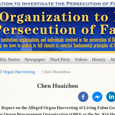
blic Notice
Newspaper
Third Party
Videos
History
Ab
of Organ Harvesting
Chen Huaizhou
Chen Huaizhou
Report on the Alleged Organ Harvesting of Living Falun Go
he Organ Procurement Organization (OPO) at the No. 924 Hos