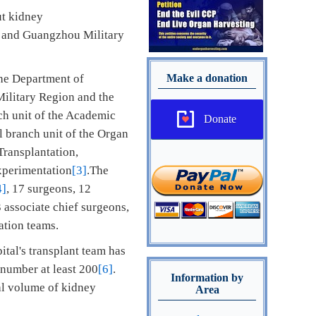
ut kidney
er and Guangzhou Military
the Department of
Make a donation
Military Region and the
ch unit of the Academic
Donate
 branch unit of the Organ
Transplantation,
xperimentation
[3]
.The
4]
, 17 surgeons, 12
3 associate chief surgeons,
ation teams.
ital's transplant team has
s number at least 200
[6]
.
Information by
ual volume of kidney
Area