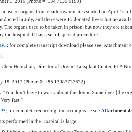
mber 1, 2016 (Phone # :134 7135 6190)
n use of organs from death row inmates started on April 1st of 
nducted in July, and there were 15 donated livers but no availa
y. The organs used to be taken in prison, but now they are taken
 the hospital. It has a set of special procedure.
MP3
; for complete transcript download please see: Attachment 4
t.
 Chen Huaizhou, Director of Organ Transplant Center, PLA No. 
ary 18, 2017 (Phone #: +86 13087737632)
“You don’t have to worry about the donor. Sometimes [the org
 Very fast.”
P3
; for complete recording transcript please see
A
ttachment 4
ts performed in the Hospital is large.
 Sui Weiguo, director of the Organ Transplantation Center of 