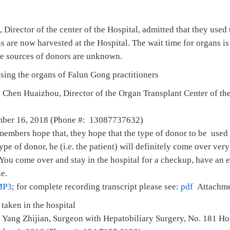
irector of the center of the Hospital, admitted that they used
s are now harvested at the Hospital. The wait time for organs is
the sources of donors are unknown.
using the organs of Falun Gong practitioners
 Chen Huaizhou, Director of the Organ Transplant Center of th
mber 16, 2018 (Phone #: 13087737632)
 members hope that, they hope that the type of donor to be used
s type of donor, he (i.e. the patient) will definitely come over ver
You come over and stay in the hospital for a checkup, have an 
ne.
MP3
; for complete recording transcript please see:
pdf
Attachme
taken in the hospital
 Yang Zhijian, Surgeon with Hepatobiliary Surgery, No. 181 Hos