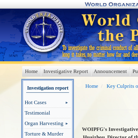
Skip
to
main
content
Home
Investigative Report
Announcement
Pu
main
menu
Home
Key Culprits 
Investigation report
Hot Cases
Testimonial
Organ Harvesting
WOIPFG's Investigative 
Torture & Murder
Huaizhou, Director of t