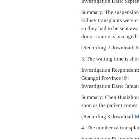
Investigation Date: Septe
Summary: The suspension i
kidney transplants were co
so they had to be sent awa
donor source is managed by
(Recording 2 download:
3. The waiting time is shor
Investigation Respondent:
Guangxi Province
[9]
Investigation Date: Janu
Summary: Chen Huaizhou: 
soon as the patient comes.
(Recording 3 download:
M
4. The number of transplan
Investigation Respondent: