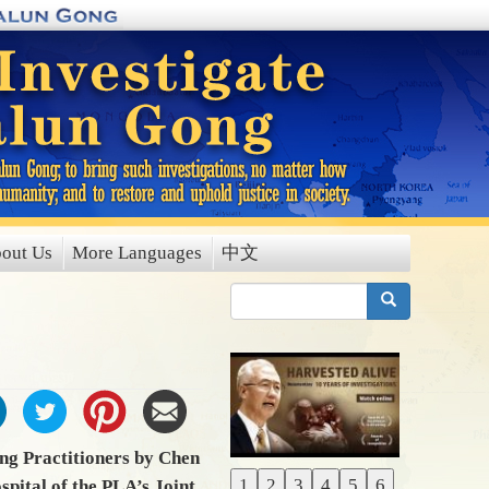
out Us
More Languages
中文
搜索
ng Practitioners by Chen
1
2
3
4
5
6
pital of the PLA’s Joint