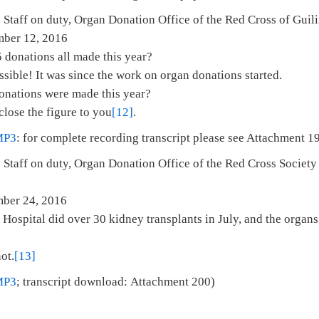
 Staff on duty, Organ Donation Office of the Red Cross of Guil
mber 12, 2016
 donations all made this year?
ssible! It was since the work on organ donations started.
onations were made this year?
close the figure to you
[12]
.
MP3
: for complete recording transcript please see Attachment 1
 Staff on duty, Organ Donation Office of the Red Cross Society 
i
 November 24, 2016
Hospital did over 30 kidney transplants in July, and the organ
ot.
[13]
MP3
; transcript download: Attachment 200)