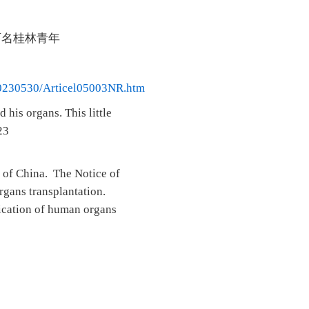
两名桂林青年
/20230530/Articel05003NR.htm
his organs. This little
23
 of China. The Notice of
rgans transplantation.
lication of human organs