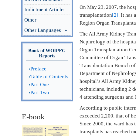
On May 23, 2007, the hosp
Indictment Articles
transplantation
[2]
. It has
Other
Region Organ Transplanta
Other Languages
The All Army Kidney Trans
Nephrology of the hospital
Organ Transplantation Cen
Book of WOIPFG
Reports
Committee of Organ Transp
Transplantation Branch of
Preface
Department of Nephrology
Table of Contents
hospital’s All Army Kidne
Part One
technicians, including 2 d
Part Two
4 attending surgeons and 9
According to public intern
E-book
exceeded 2,200, that of he
Since 2000, the ward has t
transplants has reached m