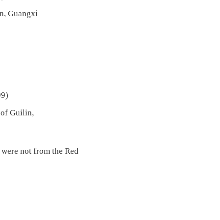
in, Guangxi
99)
of Guilin,
s were not from the Red