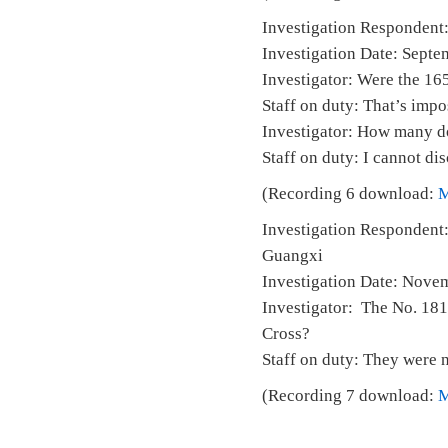
Investigation Respondent:
Investigation Date: Septe
Investigator: Were the 165
Staff on duty: That’s impo
Investigator: How many d
Staff on duty: I cannot dis
(Recording 6 download:
Investigation Respondent:
Guangx
Investigation Date:
Investigator: The No. 181 
Cross?
Staff on duty: They were n
(Recording 7 download: