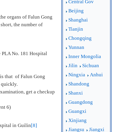
Central Gov
Beijing
 the organs of Falun Gong
Shanghai
 short, the number of
Tianjin
Chongqing
Yunnan
e PLA No. 181 Hospital
Inner Mongolia
Jilin
Sichuan
Ningxia
Anhui
 is that of Falun Gong
Shandong
y quickly.
examination, get a checkup
Shanxi
Guangdong
nt 6)
Guangxi
Xinjiang
pital in Guilin
[8]
Jiangsu
Jiangxi