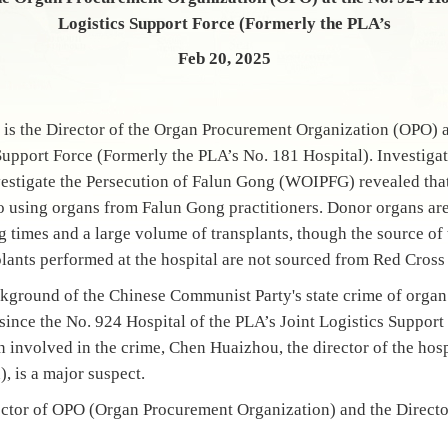
Logistics Support Force (Formerly the PLA’s
Feb 20, 2025
 the Director of the Organ Procurement Organization (OPO) at
Support Force (Formerly the PLA’s No. 181 Hospital). Investigat
estigate the Persecution of Falun Gong (WOIPFG) revealed tha
to using organs from Falun Gong practitioners. Donor organs are 
ng times and a large volume of transplants, though the source o
plants performed at the hospital are not sourced from Red Cross
ckground of the Chinese Communist Party's state crime of organ
since the No. 924 Hospital of the PLA’s Joint Logistics Suppor
n involved in the crime, Chen Huaizhou, the director of the hos
, is a major suspect.
ctor of OPO (Organ Procurement Organization) and the Director