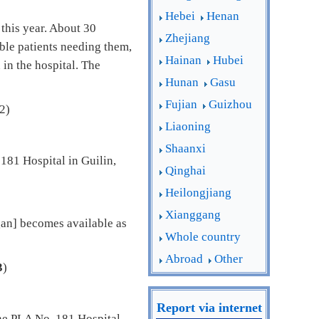
Hebei
Henan
this year. About 30
Zhejiang
ble patients needing them,
Hainan
Hubei
 in the hospital. The
Hunan
Gasu
Fujian
Guizhou
2)
Liaoning
Shaanxi
181 Hospital in Guilin,
Qinghai
Heilongjiang
Xianggang
an] becomes available as
Whole country
Abroad
Other
3
)
Report via internet
the PLA No. 181 Hospital