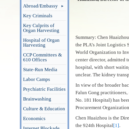
Abroad/Embassy
Key Criminals
Key Culprits of
Organ Harvesting
Summary: Chen Huaizhou is
Hospital of Organ
the PLA’s Joint Logistics 
Harvesting
World Organization to Inv
CCP Committees &
610 Offices
center director, admitted 
hospital, with short waiti
State-Run Media
unclear. The kidney trans
Labor Camps
In view of the broader ba
Psychiatric Facilities
Falun Gong practitioners, 
Brainwashing
No. 181 Hospital) has bee
Procurement Organization)
Culture & Education
Chen Huaizhou is the Dire
Economics
the 924th Hospital
[1]
.
Internet Blockade