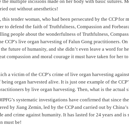
 the multiple incisions made on her body with basic sutures. Mo
rried out without anesthetics!
 this tender woman, who had been persecuted by the CCP for m
r to defend the faith of Truthfulness, Compassion and Forbeara
 telling people about the wonderfulness of Truthfulness, Compa
the CCP’s live organ harvesting of Falun Gong practitioners. On
d the future of humanity, and she didn’t even leave a word for he
eat compassion and moral courage it must have taken for her to
 which a victim of the CCP’s crime of live organ harvesting again
 being organ harvested alive. It is just one example of the CCP
ctitioners by live organ harvesting. Then, what is the actual s
PFG’s systematic investigations have confirmed that since the
ered by Jiang Zemin, led by the CCP and carried out by China’s 
 and crime against humanity. It has lasted for 24 years and is 
on must be!