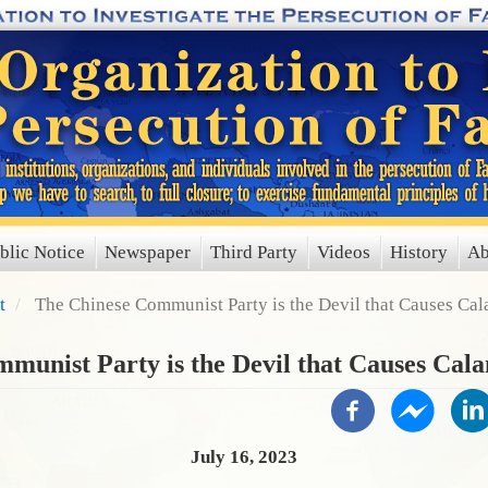
blic Notice
Newspaper
Third Party
Videos
History
Ab
t
The Chinese Communist Party is the Devil that Causes Ca
munist Party is the Devil that Causes Cal
July 16, 2023