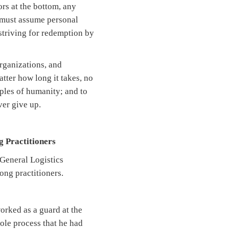
rs at the bottom, any
s must assume personal
 striving for redemption by
organizations, and
tter how long it takes, no
iples of humanity; and to
ver give up.
g Practitioners
 General Logistics
ong practitioners.
rked as a guard at the
ole process that he had