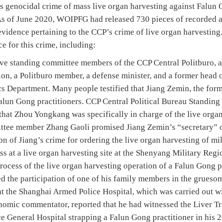
s genocidal crime of mass live organ harvesting against Falun G
 As of June 2020, WOIPFG had released 730 pieces of recorded
 evidence pertaining to the CCP’s crime of live organ harvestin
ce for this crime, including:
ve standing committee members of the CCP Central Politburo, a
n, a Politburo member, a defense minister, and a former head o
cs Department. Many people testified that Jiang Zemin, the form
Falun Gong practitioners. CCP Central Political Bureau Standi
that Zhou Yongkang was specifically in charge of the live orga
ttee member Zhang Gaoli promised Jiang Zemin’s “secretary” o
on of Jiang’s crime for ordering the live organ harvesting of m
ss at a live organ harvesting site at the Shenyang Military Reg
 process of the live organ harvesting operation of a Falun Gong 
d the participation of one of his family members in the gruesom
at the Shanghai Armed Police Hospital, which was carried out w
omic commentator, reported that he had witnessed the Liver T
e General Hospital strapping a Falun Gong practitioner in his 