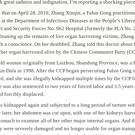
h great sadness and indignation, I’m reporting a shocking piece
that on April 28, 2019, Zhang Xiuqin, a Falun Gong practitione
e at the Department of Infectious Diseases at the People’s Libe
rt and Security Forces No. 962 Hospital (formerly the PLA No. 
 cleaning up the remains of live organ harvesting victims, Zha
th a conscience. On her deathbed, Zhang told this doctor about 
 her organ harvested alive by the Chinese Communist Party (CC
old woman originally from Laizhou, Shandong Province, was a F
lun Dafa in 1998. After the CCP began persecuting Falun Gong 
d, and she was illegally kidnapped multiple times by the CCP fo
 was also sentenced to two years of forced labor and 3.5 years
d forcibly displaced.
as kidnapped again and subjected to a long period of torture wi
r later, her abdomen was cut open, with one of her kidneys harv
tomach to examine all of her other major internal organs. And t
 were severely damaged and no longer usable for organ transp