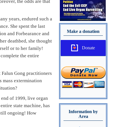
reover, the odds are that
any years, endured such a
nce. She spent the last
Make a donation
ssion and Forbearance and
 her deathbed, she thought
Donate
rself or to her family!
 complete the entire
st Falun Gong practitioners
’s mass extermination
ituation?
 end of 1999, live organ
entire state machine, has
Information by
still ongoing! How
Area