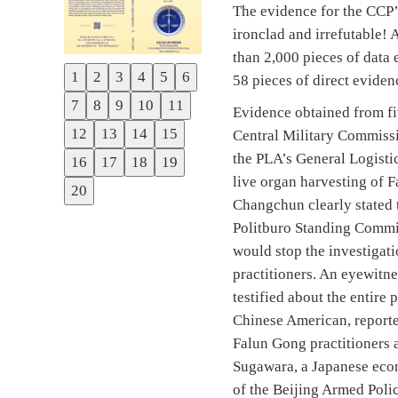
The evidence for the CCP’
ironclad and irrefutable!
than 2,000 pieces of data
1
2
3
4
5
6
58 pieces of direct eviden
Previous
7
8
9
10
11
Evidence obtained from fi
Next
12
13
14
15
Central Military Commissio
the PLA’s General Logisti
16
17
18
19
live organ harvesting of 
20
Changchun clearly stated 
Politburo Standing Commi
would stop the investigati
practitioners. An eyewitne
testified about the entire
Chinese American, reporte
Falun Gong practitioners 
Sugawara, a Japanese econ
of the Beijing Armed Polic