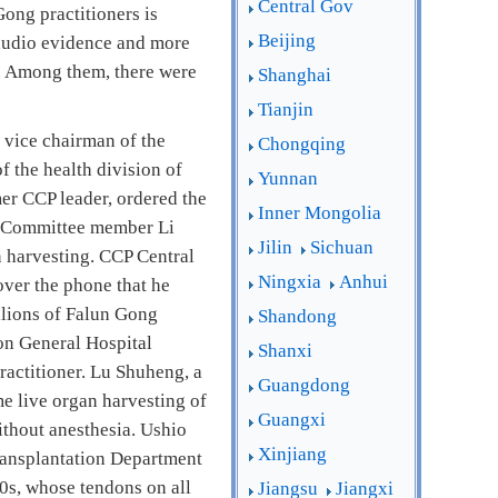
Central Gov
ong practitioners is
Beijing
 audio evidence and more
g. Among them, there were
Shanghai
Tianjin
 vice chairman of the
Chongqing
f the health division of
Yunnan
er CCP leader, ordered the
Inner Mongolia
ng Committee member Li
Jilin
Sichuan
n harvesting. CCP Central
Ningxia
Anhui
ver the phone that he
illions of Falun Gong
Shandong
ion General Hospital
Shanxi
practitioner. Lu Shuheng, a
Guangdong
e live organ harvesting of
Guangxi
ithout anesthesia. Ushio
Xinjiang
ransplantation Department
20s, whose tendons on all
Jiangsu
Jiangxi