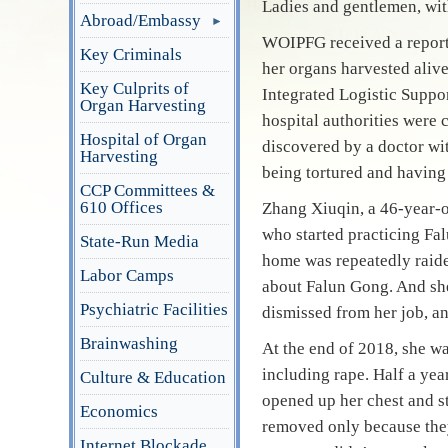
Ladies and gentlemen, wit
Abroad/Embassy
WOIPFG received a report 
Key Criminals
her organs harvested aliv
Key Culprits of
Integrated Logistic Suppo
Organ Harvesting
hospital authorities were
Hospital of Organ
discovered by a doctor wi
Harvesting
being tortured and having
CCP Committees &
610 Offices
Zhang Xiuqin, a 46-year-
who started practicing Fa
State-Run Media
home was repeatedly raide
Labor Camps
about Falun Gong. And she
Psychiatric Facilities
dismissed from her job, an
Brainwashing
At the end of 2018, she w
including rape. Half a yea
Culture & Education
opened up her chest and s
Economics
removed only because they
Internet Blockade