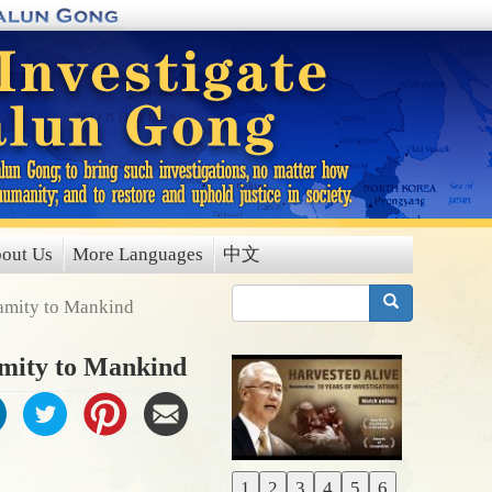
out Us
More Languages
中文
搜索
lamity to Mankind
amity to Mankind
1
2
3
4
5
6