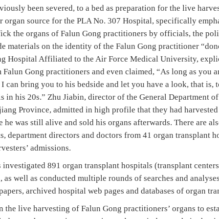
viously been severed, to a bed as preparation for the live harves
r organ source for the PLA No. 307 Hospital, specifically emph
fick the organs of Falun Gong practitioners by officials, the pol
de materials on the identity of the Falun Gong practitioner “do
ng Hospital Affiliated to the Air Force Medical University, expli
 Falun Gong practitioners and even claimed, “As long as you ar
 I can bring you to his bedside and let you have a look, that is, 
is in his 20s.” Zhu Jiabin, director of the General Department of
iang Province, admitted in high profile that they had harveste
e he was still alive and sold his organs afterwards. There are al
s, department directors and doctors from 41 organ transplant ho
vesters’ admissions.
nvestigated 891 organ transplant hospitals (transplant centers
, as well as conducted multiple rounds of searches and analyse
papers, archived hospital web pages and databases of organ tran
 the live harvesting of Falun Gong practitioners’ organs to esta