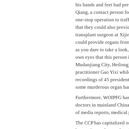
his hands and feet had pre
Qiang, a contact person fo
one-stop operation to traf
that they could also provi
transplant surgeon at Xiji
could provide organs from
as you dare to take a look,
own eyes that this person 
Mudanjiang City, Heilongj
practitioner Gao Yixi whil
recordings of 45 president
some murderous organ har
Furthermore, WOIPFG has i
doctors in mainland China
of media reports, medical 
The CCP has capitalized on