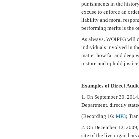
punishments in the history
excuse to enforce an orde
liability and moral respon
performing merits is the 
As always, WOIPFG will con
individuals involved in th
matter how far and deep we
restore and uphold justice
Examples of Direct Audio
1. On September 30, 2014,
Department, directly state
(Recording 16:
MP3
; Tra
2. On December 12, 2009, 
site of the live organ har