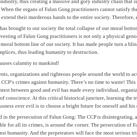
industry, thus creating a massive and gory industry chain that i
 When the organs of Falun Gong practitioners cannot satisfy th
y extend their murderous hands to the entire society. Therefore,
has brought to our society the total collapse of our moral bottom
vesting of Falun Gong practitioners is not only a physical geno
 moral bottom line of our society. It has made people turn a blind
plices, thus leading humanity to destruction.
 causes calamity to mankind!
nts, organizations and righteous people around the world to act
 CCP’s crimes against humanity. There’s no time to waste! This 
ntest between good and evil has made every individual, organiz
 conscience. At this critical historical juncture, learning the tr
ness over evil is to choose a bright future for oneself and his 
 in the persecution of Falun Gong: The CCP is disintegrating, 
le for all its crimes, is around the corner. The persecution of F
st humanity. And the perpetrators will face the most serious tr