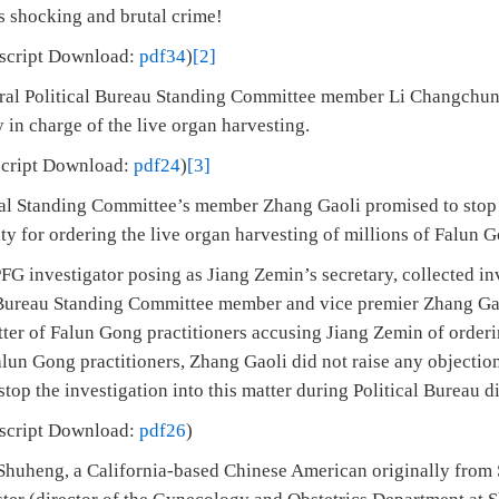
s shocking and brutal crime!
nscript Download:
pdf34
)
[2]
tral Political Bureau Standing Committee member Li Changchun 
in charge of the live organ harvesting.
cript Download:
pdf24
)
[3]
cal Standing Committee’s member Zhang Gaoli promised to stop t
ty for ordering the live organ harvesting of millions of Falun G
G investigator posing as Jiang Zemin’s secretary, collected in
 Bureau Standing Committee member and vice premier Zhang Gao
ter of Falun Gong practitioners accusing Jiang Zemin of orderi
lun Gong practitioners, Zhang Gaoli did not raise any objection
top the investigation into this matter during Political Bureau d
nscript Download:
pdf26
)
Shuheng, a California-based Chinese American originally from 