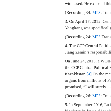
witnessed. He exposed thi
(Recording 34:
MP3
; Tra
3. On April 17, 2012, Cen
Yongkang was specifically 
(Recording 24:
MP3
Trans
4. The CCP Central Politi
Jiang Zemin’s responsibili
On June 24, 2015, a WOIPF
the CCP Central Political
Kazakhstan.
[4]
On the mat
organs from millions of Fa
promised, “I will surely…s
(Recording 26:
MP3
; Tra
5. In September 2016, Lu 