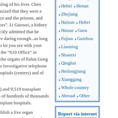
ting of his liver. Chen
Hebei
Henan
asized that they were a
Zhejiang
ice and the prisons, and
Hainan
Hubei
nors”. Li Guowei, a kidney
Hunan
Gasu
citly admitted that he
e daring enough...as long
Fujian
Guizhou
to let you see with your
Liaoning
 the “610 Office” in
Shaanxi
d the organs of Falun Gong
Qinghai
so investigative telephone
Heilongjiang
spitals (centers) and of
Xianggang
Whole country
) and 9,519 transplant
Abroad
Other
s of hundreds of thousands
splant hospitals.
blish a live organ
Report via internet