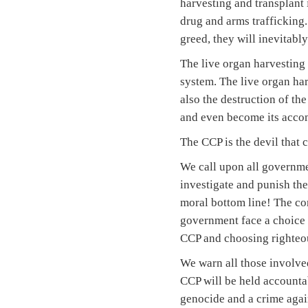
harvesting and transplant 
drug and arms trafficking.
greed, they will inevitabl
The live organ harvesting 
system. The live organ har
also the destruction of the
and even become its accom
The CCP is the devil that
We call upon all governme
investigate and punish the
moral bottom line! The co
government face a choice of
CCP and choosing righteous
We warn all those involved
CCP will be held accountab
genocide and a crime again