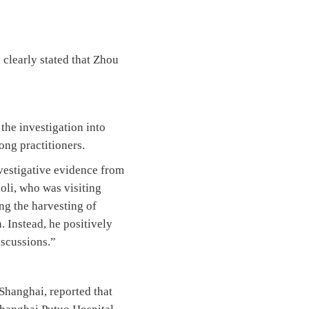
clearly stated that Zhou
he investigation into
ong practitioners.
vestigative evidence from
li, who was visiting
ng the harvesting of
. Instead, he positively
iscussions.”
Shanghai, reported that