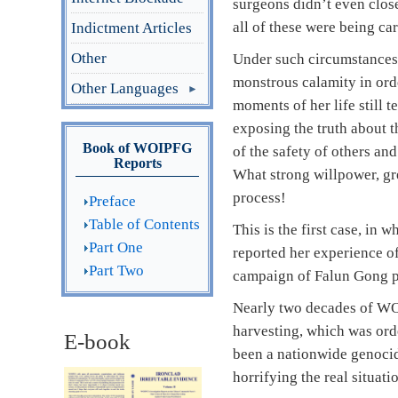
surgeons didn’t even close
all of these were being ca
Indictment Articles
Other
Under such circumstances,
monstrous calamity in orde
Other Languages
moments of her life still
exposing the truth about 
Book of WOIPFG
of the safety of others an
Reports
What strong willpower, gr
process!
Preface
Table of Contents
This is the first case, in
Part One
reported her experience of
Part Two
campaign of Falun Gong pra
Nearly two decades of WOI
harvesting, which was ord
E-book
been a nationwide genocide
horrifying the real situati