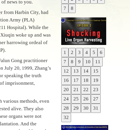
Previous
 of news to you.
7
8
Next
r from Harbin City, had
ration Army (PLA)
211 Hospital). While the
ng Xiuqin woke up and was
her harrowing ordeal of
P).
1
2
3
4
5
6
Previous
alun Gong practitioner
7
8
9
10
11
Next
on July 20, 1999, Zhang’s
12
13
14
15
r speaking the truth
16
17
18
19
 of imprisonment,
20
21
22
23
24
25
26
27
th various methods, even
28
29
30
31
ested alive. They also
hese organs were not
32
lantation. And the