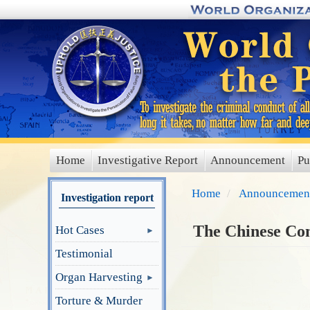
Skip
to
main
content
Home
Investigative Report
Announcement
Pu
main
menu
Home
Announcemen
Investigation report
The Chinese Com
Hot Cases
Testimonial
Organ Harvesting
Torture & Murder