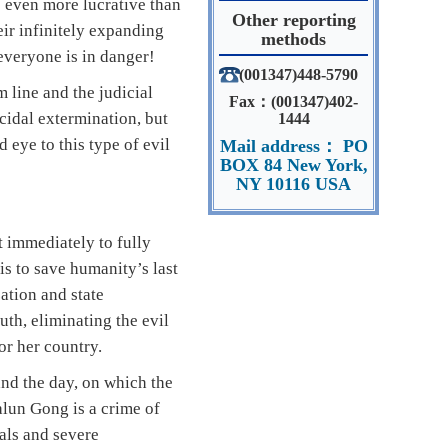
s even more lucrative than
Other reporting
eir infinitely expanding
methods
 everyone is in danger!
(001347)448-5790
 line and the judicial
Fax：(001347)402-
cidal extermination, but
1444
 eye to this type of evil
Mail address： PO
BOX 84 New York,
NY 10116 USA
 immediately to fully
is to save humanity’s last
ation and state
uth, eliminating the evil
or her country.
and the day, on which the
alun Gong is a crime of
ials and severe