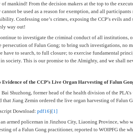
 of mankind! From the decision makers at the top to the executo
r cannot be used as a reason for exemption, and all participant
sibility. Confessing one’s crimes, exposing the CCP’s evils and
only way out!
tinue to investigate the criminal conduct of all institutions, 
e persecution of Falun Gong; to bring such investigations, no ma
 have to search, to full closure; to exercise fundamental princ
 in society. This is our promise to the Almighty, and we shall ne
 Evidence of the CCP’s Live Organ Harvesting of Falun Gon
 Bai Shuzhong, former head of the health division of the PLA’s
d that Jiang Zemin ordered the live organ harvesting of Falun G
nscript Download:
pdf16
)
[1]
an armed policeman in Jinzhou City, Liaoning Province, who wo
vesting of a Falun Gong practitioner, reported to WOIPFG the wh