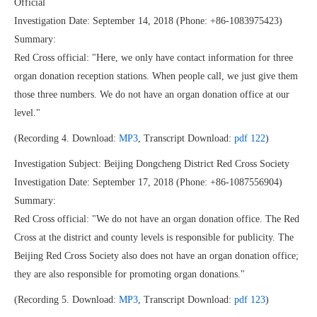
Official
Investigation Date: September 14, 2018 (Phone: +86-1083975423)
Summary:
Red Cross official: "Here, we only have contact information for three
organ donation reception stations. When people call, we just give them
those three numbers. We do not have an organ donation office at our
level."
(Recording 4. Download:
MP3
, Transcript Download:
pdf 122
)
Investigation Subject: Beijing Dongcheng District Red Cross Society
Investigation Date: September 17, 2018 (Phone: +86-1087556904)
Summary:
Red Cross official: "We do not have an organ donation office. The Red
Cross at the district and county levels is responsible for publicity. The
Beijing Red Cross Society also does not have an organ donation office;
they are also responsible for promoting organ donations."
(Recording 5. Download:
MP3
, Transcript Download:
pdf 123
)