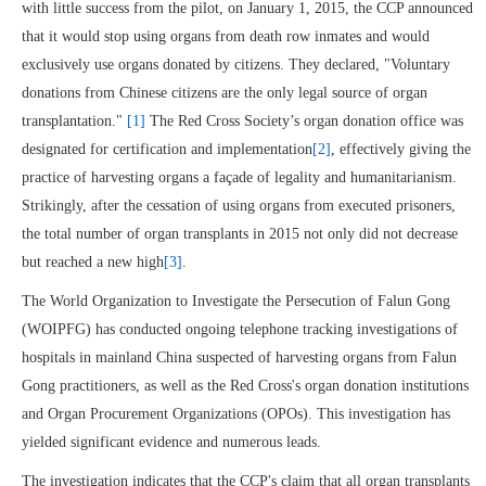
with little success from the pilot, on January 1, 2015, the CCP announced
that it would stop using organs from death row inmates and would
exclusively use organs donated by citizens. They declared, "Voluntary
donations from Chinese citizens are the only legal source of organ
transplantation."
[1]
The Red Cross Society’s organ donation office was
designated for certification and implementation
[2]
, effectively giving the
practice of harvesting organs a façade of legality and humanitarianism.
Strikingly, after the cessation of using organs from executed prisoners,
the total number of organ transplants in 2015 not only did not decrease
but reached a new high
[3]
.
The World Organization to Investigate the Persecution of Falun Gong
(WOIPFG) has conducted ongoing telephone tracking investigations of
hospitals in mainland China suspected of harvesting organs from Falun
Gong practitioners, as well as the Red Cross's organ donation institutions
and Organ Procurement Organizations (OPOs). This investigation has
yielded significant evidence and numerous leads.
The investigation indicates that the CCP's claim that all organ transplants