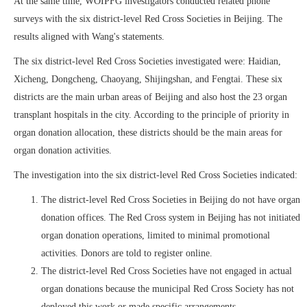
At the same time, WOIPFG investigators conducted related phone
surveys with the six district-level Red Cross Societies in Beijing. The
results aligned with Wang's statements.
The six district-level Red Cross Societies investigated were: Haidian,
Xicheng, Dongcheng, Chaoyang, Shijingshan, and Fengtai. These six
districts are the main urban areas of Beijing and also host the 23 organ
transplant hospitals in the city. According to the principle of priority in
organ donation allocation, these districts should be the main areas for
organ donation activities.
The investigation into the six district-level Red Cross Societies indicated:
The district-level Red Cross Societies in Beijing do not have organ
donation offices. The Red Cross system in Beijing has not initiated
organ donation operations, limited to minimal promotional
activities. Donors are told to register online.
The district-level Red Cross Societies have not engaged in actual
organ donations because the municipal Red Cross Society has not
deployed this work or made specific arrangements.