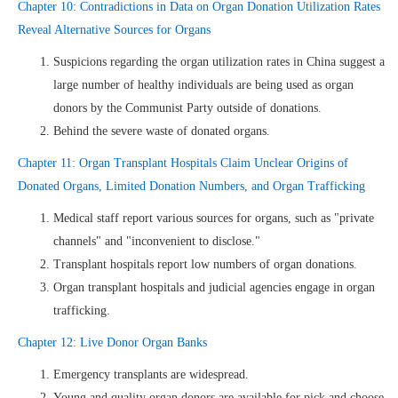
Chapter 10: Contradictions in Data on Organ Donation Utilization Rates
Reveal Alternative Sources for Organs
Suspicions regarding the organ utilization rates in China suggest a
large number of healthy individuals are being used as organ
donors by the Communist Party outside of donations.
Behind the severe waste of donated organs.
Chapter 11: Organ Transplant Hospitals Claim Unclear Origins of
Donated Organs, Limited Donation Numbers, and Organ Trafficking
Medical staff report various sources for organs, such as "private
channels" and "inconvenient to disclose."
Transplant hospitals report low numbers of organ donations.
Organ transplant hospitals and judicial agencies engage in organ
trafficking.
Chapter 12: Live Donor Organ Banks
Emergency transplants are widespread.
Young and quality organ donors are available for pick and choose.