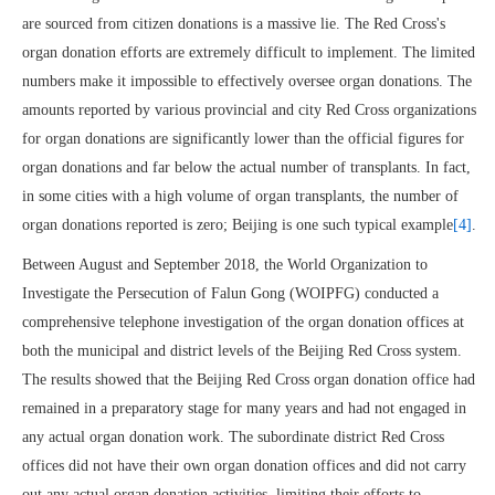
are sourced from citizen donations is a massive lie. The Red Cross's
organ donation efforts are extremely difficult to implement. The limited
numbers make it impossible to effectively oversee organ donations. The
amounts reported by various provincial and city Red Cross organizations
for organ donations are significantly lower than the official figures for
organ donations and far below the actual number of transplants. In fact,
in some cities with a high volume of organ transplants, the number of
organ donations reported is zero; Beijing is one such typical example
[4]
.
Between August and September 2018, the World Organization to
Investigate the Persecution of Falun Gong (WOIPFG) conducted a
comprehensive telephone investigation of the organ donation offices at
both the municipal and district levels of the Beijing Red Cross system.
The results showed that the Beijing Red Cross organ donation office had
remained in a preparatory stage for many years and had not engaged in
any actual organ donation work. The subordinate district Red Cross
offices did not have their own organ donation offices and did not carry
out any actual organ donation activities, limiting their efforts to