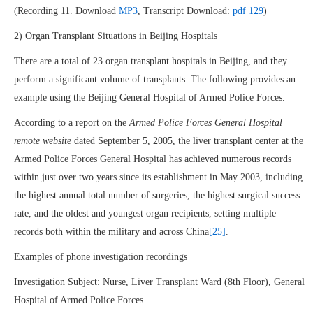
(Recording 11. Download
MP3
, Transcript Download:
pdf 129
)
2) Organ Transplant Situations in Beijing Hospitals
There are a total of 23 organ transplant hospitals in Beijing, and they
perform a significant volume of transplants. The following provides an
example using the Beijing General Hospital of Armed Police Forces.
According to a report on the
Armed Police Forces General Hospital
remote website
dated September 5, 2005, the liver transplant center at the
Armed Police Forces General Hospital has achieved numerous records
within just over two years since its establishment in May 2003, including
the highest annual total number of surgeries, the highest surgical success
rate, and the oldest and youngest organ recipients, setting multiple
records both within the military and across China
[25]
.
Examples of phone investigation recordings
Investigation Subject: Nurse, Liver Transplant Ward (8th Floor), General
Hospital of Armed Police Forces