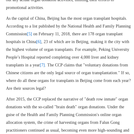
promotional activities.
As the capital of China, Beijing has the most organ transplant hospitals.
According to a list published by the National Health and Family Planning
Commission
[5]
on February 11, 2018, there are 178 organ transplant
hospitals in China
[6]
, 23 of which are in Beijing, making it the city with
the highest volume of organ transplants. For example, Peking University
People’s Hospital reported completing over 4,000 liver and kidney
transplants in a year
[7]
. The CCP claims that "voluntary donations from
Chinese citizens are the only legal source of organ transplantation." If so,
where do all these organs for transplants in Beijing come from each year?
Are their sources legal?
After 2015, the CCP replaced the narrative of "death row inmate" organ
donations with the so-called "brain death" organ donations. Under the
guise of the Health and Family Planning Commission's online organ
allocation system, the crime of harvesting organs from Falun Gong
practitioners continued as usual, becoming even more high-sounding and