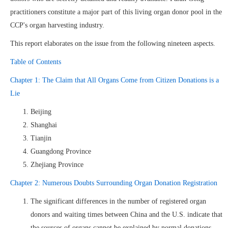
practitioners constitute a major part of this living organ donor pool in the
CCP's organ harvesting industry.
This report elaborates on the issue from the following nineteen aspects.
Table of Contents
Chapter 1: The Claim that All Organs Come from Citizen Donations is a
Lie
Beijing
Shanghai
Tianjin
Guangdong Province
Zhejiang Province
Chapter 2: Numerous Doubts Surrounding Organ Donation Registration
The significant differences in the number of registered organ
donors and waiting times between China and the U.S. indicate that
the sources of organs cannot be explained by normal donations.