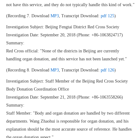
not have this service, and they do not typically handle this kind of work."
(Recording 7. Download
MP3
, Transcript Download:
pdf 125
)
Investigation Subject: Beijing Fengtai District Red Cross Society
Investigation Date: September 20, 2018 (Phone: +86-1063824717)
Summary:
Red Cross official: "None of the districts in Beijing are currently
handling organ donation, and this service has not been launched yet."
(Recording 8. Download
MP3
, Transcript Download:
pdf 126
)
Investigation Subject: Staff Member of the Beijing Red Cross Society
Body Donation Coordination Office
Investigation Date: September 21, 2018 (Phone: +86-1063558266)
Summary:
Staff Member: "Body and organ donation are handled by two different
departments. Wang Zhaohui is responsible for organ donation, and his
explanation should be the most accurate source of reference. He handles
the organ donation aspect."