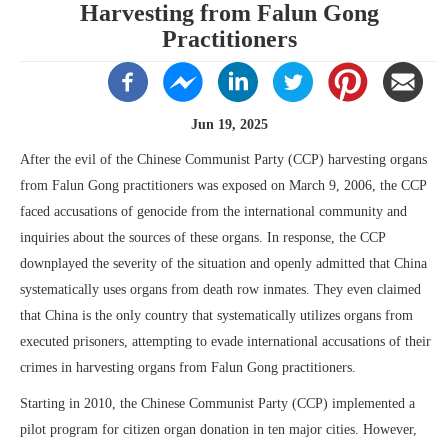
Harvesting from Falun Gong
Practitioners
Jun 19, 2025
After the evil of the Chinese Communist Party (CCP) harvesting organs
from Falun Gong practitioners was exposed on March 9, 2006, the CCP
faced accusations of genocide from the international community and
inquiries about the sources of these organs. In response, the CCP
downplayed the severity of the situation and openly admitted that China
systematically uses organs from death row inmates. They even claimed
that China is the only country that systematically utilizes organs from
executed prisoners, attempting to evade international accusations of their
crimes in harvesting organs from Falun Gong practitioners.
Starting in 2010, the Chinese Communist Party (CCP) implemented a
pilot program for citizen organ donation in ten major cities. However,