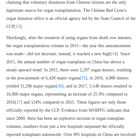
claiming that voluntary donations from Chinese citizens are the only
legitimate source for organ transplantation. The Chinese Red Cross’s
organ donation office is an official agency led by the State Council of the
CCP
[13]
.
Shockingly, after the cessation of using organs from death row inmates,
the organ transplantation volume in 2015—the year this announcement
was made—did not decrease; instead, it reached a new high
[14]
. Since
2015, the annual number of organ transplants in China has shown a
steady upward trend. In 2015, there were 2,297 organ donors, resulting
in the procurement of 6,428 major organs
[15]
; in 2016, 4,080 donors
yielded 11,296 major organs
[16]
; and in 2017, 5,148 donors resulted in
16,000 major organs, representing an increase of 25.9% compared to
2016
[17]
and 124% compared to 2015. These figures are only those
officially reported by the CCP. Evidence from WOIPFG indicates that
since 2000, there has been an explosive increase in organ transplant
volumes, numbers from just a few hospitals surpassed the officially
reported transplants nationwide. Over 891 hospitals in China are involved