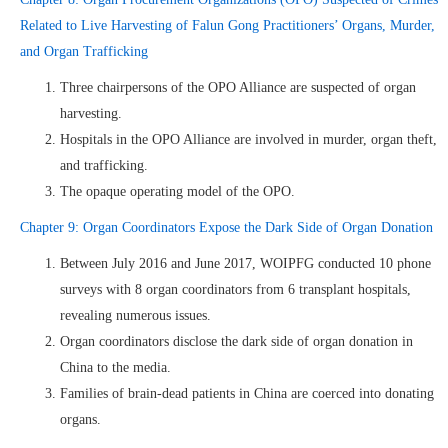
Related to Live Harvesting of Falun Gong Practitioners’ Organs, Murder,
and Organ Trafficking
Three chairpersons of the OPO Alliance are suspected of organ
harvesting.
Hospitals in the OPO Alliance are involved in murder, organ theft,
and trafficking.
The opaque operating model of the OPO.
Chapter 9: Organ Coordinators Expose the Dark Side of Organ Donation
Between July 2016 and June 2017, WOIPFG conducted 10 phone
surveys with 8 organ coordinators from 6 transplant hospitals,
revealing numerous issues.
Organ coordinators disclose the dark side of organ donation in
China to the media.
Families of brain-dead patients in China are coerced into donating
organs.