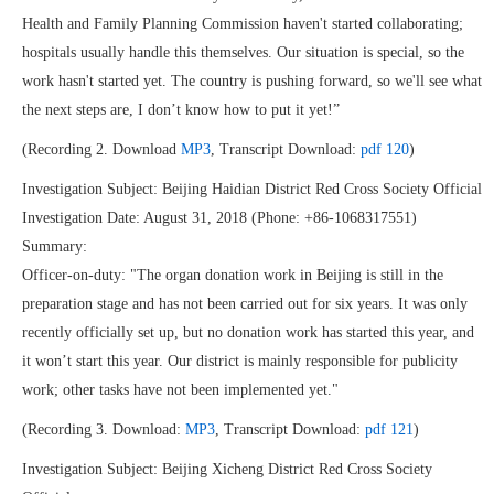
Health and Family Planning Commission haven't started collaborating;
hospitals usually handle this themselves. Our situation is special, so the
work hasn't started yet. The country is pushing forward, so we'll see what
the next steps are, I don’t know how to put it yet!”
(Recording 2. Download
MP3
, Transcript Download:
pdf 120
)
Investigation Subject: Beijing Haidian District Red Cross Society Official
Investigation Date: August 31, 2018 (Phone: +86-1068317551)
Summary:
Officer-on-duty: "The organ donation work in Beijing is still in the
preparation stage and has not been carried out for six years. It was only
recently officially set up, but no donation work has started this year, and
it won’t start this year. Our district is mainly responsible for publicity
work; other tasks have not been implemented yet."
(Recording 3. Download:
MP3
, Transcript Download:
pdf 121
)
Investigation Subject: Beijing Xicheng District Red Cross Society