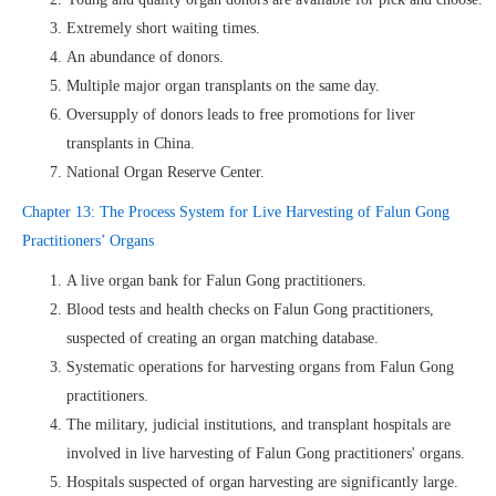
Extremely short waiting times.
An abundance of donors.
Multiple major organ transplants on the same day.
Oversupply of donors leads to free promotions for liver
transplants in China.
National Organ Reserve Center.
Chapter 13: The Process System for Live Harvesting of Falun Gong
Practitioners’ Organs
A live organ bank for Falun Gong practitioners.
Blood tests and health checks on Falun Gong practitioners,
suspected of creating an organ matching database.
Systematic operations for harvesting organs from Falun Gong
practitioners.
The military, judicial institutions, and transplant hospitals are
involved in live harvesting of Falun Gong practitioners' organs.
Hospitals suspected of organ harvesting are significantly large.