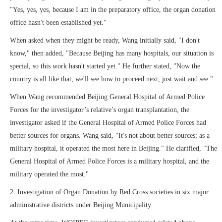
"Yes, yes, yes, because I am in the preparatory office, the organ donation
office hasn't been established yet."
When asked when they might be ready, Wang initially said, "I don't
know," then added, "Because Beijing has many hospitals, our situation is
special, so this work hasn't started yet." He further stated, "Now the
country is all like that; we'll see how to proceed next, just wait and see."
When Wang recommended Beijing General Hospital of Armed Police
Forces for the investigator’s relative’s organ transplantation, the
investigator asked if the General Hospital of Armed Police Forces had
better sources for organs. Wang said, "It's not about better sources; as a
military hospital, it operated the most here in Beijing." He clarified, "The
General Hospital of Armed Police Forces is a military hospital, and the
military operated the most."
2. Investigation of Organ Donation by Red Cross societies in six major
administrative districts under Beijing Municipality