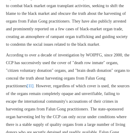
to combat black market organ transplant activities, seeking to shift the
blame to the black market and obscure the truth about the harvesting of
organs from Falun Gong practitioners. They have also publicly arrested
and prominently reported on a few cases of black-market organ trade,
creating an atmosphere of rampant organ trafficking and guiding society
to condemn the social issues related to the black market.
According to over a decade of investigation by WOIPFG, since 2000, the
CCP has successively used the cover of "death row inmate" organs,
"citizen voluntary donation" organs, and "brain death donation" organs to
conceal the truth about harvesting organs from Falun Gong
practitioners
[11]
. However, regardless of which cover is used, the sources
of the organs remain completely opaque and unverifiable, failing to
escape the international community's accusations of their crimes in
harvesting organs from Falun Gong practitioners. The state-sponsored
organ harvesting led by the CCP can only occur under conditions where
there is a stable supply of quality organs from a large number of living
donors who are secretly detained and readily available. Falun Gong