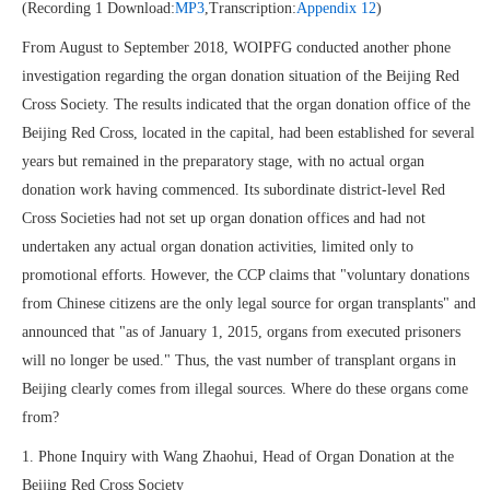
(Recording 1 Download:
MP3
,Transcription:
Appendix 12
)
From August to September 2018, WOIPFG conducted another phone
investigation regarding the organ donation situation of the Beijing Red
Cross Society. The results indicated that the organ donation office of the
Beijing Red Cross, located in the capital, had been established for several
years but remained in the preparatory stage, with no actual organ
donation work having commenced. Its subordinate district-level Red
Cross Societies had not set up organ donation offices and had not
undertaken any actual organ donation activities, limited only to
promotional efforts. However, the CCP claims that "voluntary donations
from Chinese citizens are the only legal source for organ transplants" and
announced that "as of January 1, 2015, organs from executed prisoners
will no longer be used." Thus, the vast number of transplant organs in
Beijing clearly comes from illegal sources. Where do these organs come
from?
1. Phone Inquiry with Wang Zhaohui, Head of Organ Donation at the
Beijing Red Cross Society