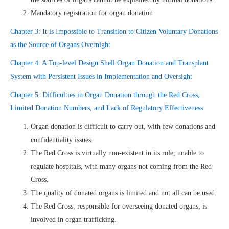
Mandatory registration for organ donation
Chapter 3: It is Impossible to Transition to Citizen Voluntary Donations
as the Source of Organs Overnight
Chapter 4: A Top-level Design Shell Organ Donation and Transplant
System with Persistent Issues in Implementation and Oversight
Chapter 5: Difficulties in Organ Donation through the Red Cross,
Limited Donation Numbers, and Lack of Regulatory Effectiveness
Organ donation is difficult to carry out, with few donations and
confidentiality issues.
The Red Cross is virtually non-existent in its role, unable to
regulate hospitals, with many organs not coming from the Red
Cross.
The quality of donated organs is limited and not all can be used.
The Red Cross, responsible for overseeing donated organs, is
involved in organ trafficking.