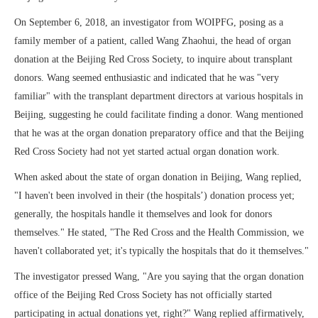
On September 6, 2018, an investigator from WOIPFG, posing as a
family member of a patient, called Wang Zhaohui, the head of organ
donation at the Beijing Red Cross Society, to inquire about transplant
donors. Wang seemed enthusiastic and indicated that he was "very
familiar" with the transplant department directors at various hospitals in
Beijing, suggesting he could facilitate finding a donor. Wang mentioned
that he was at the organ donation preparatory office and that the Beijing
Red Cross Society had not yet started actual organ donation work.
When asked about the state of organ donation in Beijing, Wang replied,
"I haven't been involved in their (the hospitals’) donation process yet;
generally, the hospitals handle it themselves and look for donors
themselves." He stated, "The Red Cross and the Health Commission, we
haven't collaborated yet; it's typically the hospitals that do it themselves."
The investigator pressed Wang, "Are you saying that the organ donation
office of the Beijing Red Cross Society has not officially started
participating in actual donations yet, right?" Wang replied affirmatively,