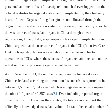
number of illegal organ transplants. Among the hundreds of Red Cross
personnel and medical staff investigated, none had ever logged into the
official websites for organ donation and transplantation; they had only
heard of them. Organs of illegal origin are not allocated through the
organ donation and allocation system. Considering the inability to explain
the vast sources of transplant organs in China through citizen
registrations, Huang Jiefu, a spokesperson for organ transplantation in
China, argued that the true source of organs is the ICU (Intensive Care
Unit) in hospitals. He prevaricated about the opaque and chaotic
operations of ICUs, where the sources of organs remain unclear, and the
actual number of procured organs cannot be verified.
As of December 2023, the number of registered voluntary donors in
China, calculated according to international standards, is reported to be
between 1,573 and 3,151 cases, which is a huge discrepancy compared to
the official figure of 49,857 cases
[8]
. Even including reported organ
donations from ICUs across the country, the total cannot support the
officially acknowledged transplant volume. In fact, the actual number of