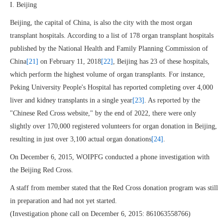
I. Beijing
Beijing, the capital of China, is also the city with the most organ
transplant hospitals. According to a list of 178 organ transplant hospitals
published by the National Health and Family Planning Commission of
China
[21]
on February 11, 2018
[22]
, Beijing has 23 of these hospitals,
which perform the highest volume of organ transplants. For instance,
Peking University People's Hospital has reported completing over 4,000
liver and kidney transplants in a single year
[23]
. As reported by the
"Chinese Red Cross website," by the end of 2022, there were only
slightly over 170,000 registered volunteers for organ donation in Beijing,
resulting in just over 3,100 actual organ donations
[24]
.
On December 6, 2015, WOIPFG conducted a phone investigation with
the Beijing Red Cross.
A staff from member stated that the Red Cross donation program was still
in preparation and had not yet started.
(Investigation phone call on December 6, 2015: 861063558766)