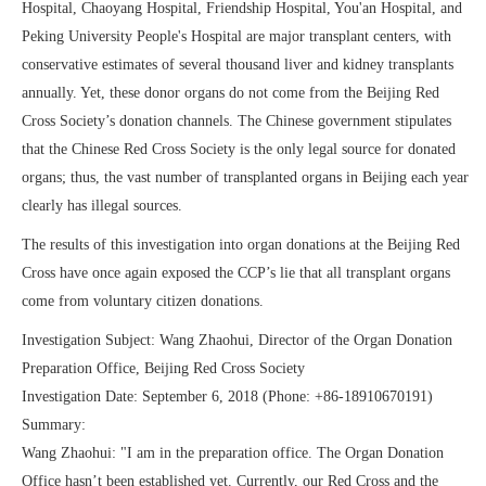
Hospital, Chaoyang Hospital, Friendship Hospital, You'an Hospital, and
Peking University People's Hospital are major transplant centers, with
conservative estimates of several thousand liver and kidney transplants
annually. Yet, these donor organs do not come from the Beijing Red
Cross Society’s donation channels. The Chinese government stipulates
that the Chinese Red Cross Society is the only legal source for donated
organs; thus, the vast number of transplanted organs in Beijing each year
clearly has illegal sources.
The results of this investigation into organ donations at the Beijing Red
Cross have once again exposed the CCP’s lie that all transplant organs
come from voluntary citizen donations.
Investigation Subject: Wang Zhaohui, Director of the Organ Donation
Preparation Office, Beijing Red Cross Society
Investigation Date: September 6, 2018 (Phone: +86-18910670191)
Summary:
Wang Zhaohui: "I am in the preparation office. The Organ Donation
Office hasn’t been established yet. Currently, our Red Cross and the