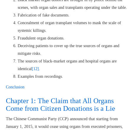
scenes, with organ sales and transplants operating under the table.
Fabrication of fake documents.
Concealment of organ transplant volumes to mask the scale of
systemic killings.
Fraudulent organ donations.
Deceiving patients to cover up the true sources of organs and
mitigate risks.
The sources of black-market organs and hospital organs are
identical
[12]
.
Examples from recordings.
Conclusion
Chapter 1: The Claim that All Organs
Come from Citizen Donations is a Lie
The Chinese Communist Party (CCP) announced that starting from
January 1, 2015, it would cease using organs from executed prisoners,