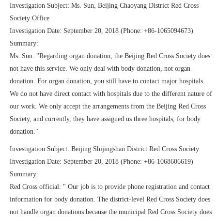
Investigation Subject: Ms. Sun, Beijing Chaoyang District Red Cross
Society Office
Investigation Date: September 20, 2018 (Phone: +86-1065094673)
Summary:
Ms. Sun: "Regarding organ donation, the Beijing Red Cross Society does
not have this service. We only deal with body donation, not organ
donation. For organ donation, you still have to contact major hospitals.
We do not have direct contact with hospitals due to the different nature of
our work. We only accept the arrangements from the Beijing Red Cross
Society, and currently, they have assigned us three hospitals, for body
donation."
Investigation Subject: Beijing Shijingshan District Red Cross Society
Investigation Date: September 20, 2018 (Phone: +86-1068606619)
Summary:
Red Cross official: " Our job is to provide phone registration and contact
information for body donation. The district-level Red Cross Society does
not handle organ donations because the municipal Red Cross Society does