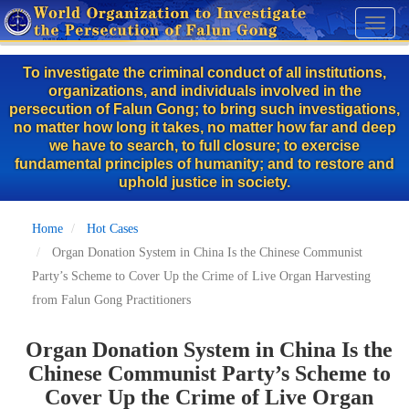
Skip
Toggl
to
naviga
main
To investigate the criminal conduct of all institutions,
content
organizations, and individuals involved in the
persecution of Falun Gong; to bring such investigations,
no matter how long it takes, no matter how far and deep
we have to search, to full closure; to exercise
fundamental principles of humanity; and to restore and
uphold justice in society.
Home
Hot Cases
Organ Donation System in China Is the Chinese Communist
Party’s Scheme to Cover Up the Crime of Live Organ Harvesting
from Falun Gong Practitioners
Organ Donation System in China Is the
Chinese Communist Party’s Scheme to
Cover Up the Crime of Live Organ