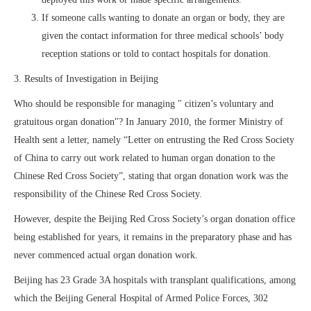
If someone calls wanting to donate an organ or body, they are
given the contact information for three medical schools’ body
reception stations or told to contact hospitals for donation.
3. Results of Investigation in Beijing
Who should be responsible for managing " citizen’s voluntary and
gratuitous organ donation"? In January 2010, the former Ministry of
Health sent a letter, namely “Letter on entrusting the Red Cross Society
of China to carry out work related to human organ donation to the
Chinese Red Cross Society”, stating that organ donation work was the
responsibility of the Chinese Red Cross Society.
However, despite the Beijing Red Cross Society’s organ donation office
being established for years, it remains in the preparatory phase and has
never commenced actual organ donation work.
Beijing has 23 Grade 3A hospitals with transplant qualifications, among
which the Beijing General Hospital of Armed Police Forces, 302