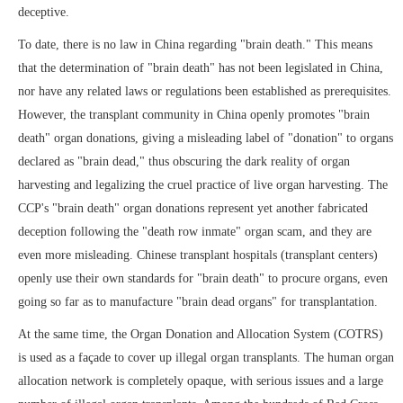
deceptive.
To date, there is no law in China regarding "brain death." This means
that the determination of "brain death" has not been legislated in China,
nor have any related laws or regulations been established as prerequisites.
However, the transplant community in China openly promotes "brain
death" organ donations, giving a misleading label of "donation" to organs
declared as "brain dead," thus obscuring the dark reality of organ
harvesting and legalizing the cruel practice of live organ harvesting. The
CCP's "brain death" organ donations represent yet another fabricated
deception following the "death row inmate" organ scam, and they are
even more misleading. Chinese transplant hospitals (transplant centers)
openly use their own standards for "brain death" to procure organs, even
going so far as to manufacture "brain dead organs" for transplantation.
At the same time, the Organ Donation and Allocation System (COTRS)
is used as a façade to cover up illegal organ transplants. The human organ
allocation network is completely opaque, with serious issues and a large