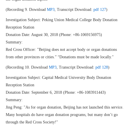
(Recording 9. Download
MP3
, Transcript Download:
pdf 127
)
Investigation Subject: Peking Union Medical College Body Donation
Reception Station
Donation Date: August 30, 2018 (Phone: +86-1069156975)
Summary:
Red Cross Officer: "Beijing does not accept body or organ donations
from other provinces or cities.” “Donations must be made locally."
(Recording 10. Download
MP3
, Transcript Download:
pdf 128
)
Investigation Subject: Capital Medical University Body Donation
Reception Station
Donation Date: September 6, 2018 (Phone: +86-1083911443)
Summary:
Jing Peng: "As for organ donation, Beijing has not launched this service.
Many hospitals do have organ donation programs, but many don’t go
through the Red Cross Society!"