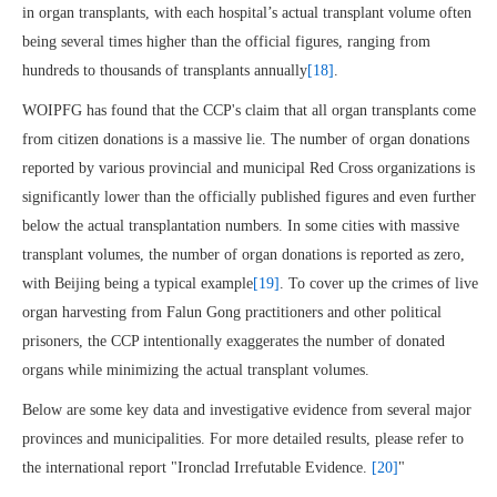
in organ transplants, with each hospital’s actual transplant volume often
being several times higher than the official figures, ranging from
hundreds to thousands of transplants annually
[18]
.
WOIPFG has found that the CCP's claim that all organ transplants come
from citizen donations is a massive lie. The number of organ donations
reported by various provincial and municipal Red Cross organizations is
significantly lower than the officially published figures and even further
below the actual transplantation numbers. In some cities with massive
transplant volumes, the number of organ donations is reported as zero,
with Beijing being a typical example
[19]
. To cover up the crimes of live
organ harvesting from Falun Gong practitioners and other political
prisoners, the CCP intentionally exaggerates the number of donated
organs while minimizing the actual transplant volumes.
Below are some key data and investigative evidence from several major
provinces and municipalities. For more detailed results, please refer to
the international report "Ironclad Irrefutable Evidence.
[20]
"