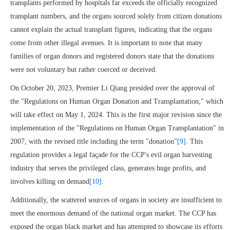
transplants performed by hospitals far exceeds the officially recognized
transplant numbers, and the organs sourced solely from citizen donations
cannot explain the actual transplant figures, indicating that the organs
come from other illegal avenues. It is important to note that many
families of organ donors and registered donors state that the donations
were not voluntary but rather coerced or deceived.
On October 20, 2023, Premier Li Qiang presided over the approval of
the "Regulations on Human Organ Donation and Transplantation," which
will take effect on May 1, 2024. This is the first major revision since the
implementation of the "Regulations on Human Organ Transplantation" in
2007, with the revised title including the term "donation"
[9]
. This
regulation provides a legal façade for the CCP's evil organ harvesting
industry that serves the privileged class, generates huge profits, and
involves killing on demand
[10]
.
Additionally, the scattered sources of organs in society are insufficient to
meet the enormous demand of the national organ market. The CCP has
exposed the organ black market and has attempted to showcase its efforts