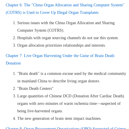
Chapter 6: The "China Organ Allocation and Sharing Computer System"
(COTRS) is Used to Cover Up Illegal Organ Transplants
Serious issues with the China Organ Allocation and Sharing
Computer System (COTRS).
Hospitals with organ sourcing channels do not use this system.
Organ allocation prioritizes relationships and interests.
Chapter 7: Live Organ Harvesting Under the Guise of Brain Death
Donation
"Brain death" is a common excuse used by the medical community
in mainland China to describe living organ donors.
"Brain Death Centers"
Large quantities of Chinese DCD (Donation After Cardiac Death)
organs with zero minutes of warm ischemia time—suspected of
being live-harvested organs.
The new generation of brain stem impact machines.
Chapter 8: Organ Procurement Organizations (OPO) Suspected of Crimes