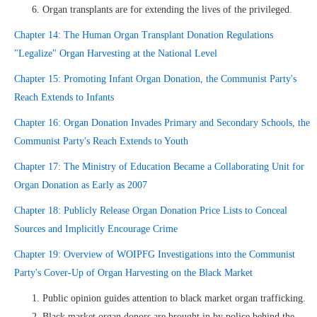
Organ transplants are for extending the lives of the privileged.
Chapter 14: The Human Organ Transplant Donation Regulations
"Legalize" Organ Harvesting at the National Level
Chapter 15: Promoting Infant Organ Donation, the Communist Party's
Reach Extends to Infants
Chapter 16: Organ Donation Invades Primary and Secondary Schools, the
Communist Party's Reach Extends to Youth
Chapter 17: The Ministry of Education Became a Collaborating Unit for
Organ Donation as Early as 2007
Chapter 18: Publicly Release Organ Donation Price Lists to Conceal
Sources and Implicitly Encourage Crime
Chapter 19: Overview of WOIPFG Investigations into the Communist
Party's Cover-Up of Organ Harvesting on the Black Market
Public opinion guides attention to black market organ trafficking.
Black market organ donors are brought in by police behind the