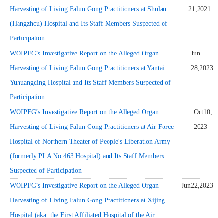
Harvesting of Living Falun Gong Practitioners at Shulan
21,2021
(Hangzhou) Hospital and Its Staff Members Suspected of
Participation
WOIPFG’s Investigative Report on the Alleged Organ
Jun
Harvesting of Living Falun Gong Practitioners at Yantai
28,2023
Yuhuangding Hospital and Its Staff Members Suspected of
Participation
WOIPFG’s Investigative Report on the Alleged Organ
Oct10,
Harvesting of Living Falun Gong Practitioners at Air Force
2023
Hospital of Northern Theater of People's Liberation Army
(formerly PLA No.463 Hospital) and Its Staff Members
Suspected of Participation
WOIPFG’s Investigative Report on the Alleged Organ
Jun22,2023
Harvesting of Living Falun Gong Practitioners at Xijing
Hospital (aka. the First Affiliated Hospital of the Air