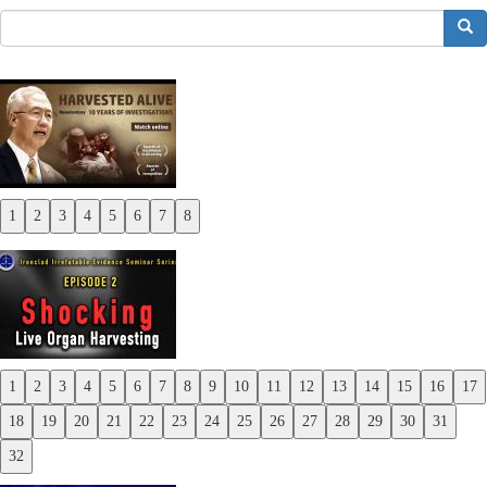
搜索
1
2
3
4
5
6
7
8
Previous
Next
1
2
3
4
5
6
7
8
9
10
11
12
13
14
15
16
17
Previous
18
19
20
21
22
23
24
25
26
27
28
29
30
31
Next
32