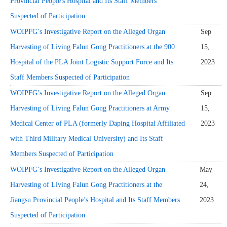
Provincial People's Hospital and Its Staff Members
Suspected of Participation
WOIPFG’s Investigative Report on the Alleged Organ
Sep
Harvesting of Living Falun Gong Practitioners at the 900
15,
Hospital of the PLA Joint Logistic Support Force and Its
2023
Staff Members Suspected of Participation
WOIPFG’s Investigative Report on the Alleged Organ
Sep
Harvesting of Living Falun Gong Practitioners at Army
15,
Medical Center of PLA (formerly Daping Hospital Affiliated
2023
with Third Military Medical University) and Its Staff
Members Suspected of Participation
WOIPFG’s Investigative Report on the Alleged Organ
May
Harvesting of Living Falun Gong Practitioners at the
24,
Jiangsu Provincial People’s Hospital and Its Staff Members
2023
Suspected of Participation