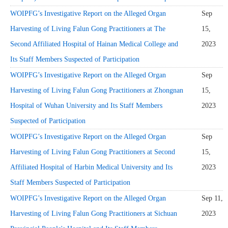
WOIPFG’s Investigative Report on the Alleged Organ
Sep
Harvesting of Living Falun Gong Practitioners at The
15,
Second Affiliated Hospital of Hainan Medical College and
2023
Its Staff Members Suspected of Participation
WOIPFG’s Investigative Report on the Alleged Organ
Sep
Harvesting of Living Falun Gong Practitioners at Zhongnan
15,
Hospital of Wuhan University and Its Staff Members
2023
Suspected of Participation
WOIPFG’s Investigative Report on the Alleged Organ
Sep
Harvesting of Living Falun Gong Practitioners at Second
15,
Affiliated Hospital of Harbin Medical University and Its
2023
Staff Members Suspected of Participation
WOIPFG’s Investigative Report on the Alleged Organ
Sep 11,
Harvesting of Living Falun Gong Practitioners at Sichuan
2023