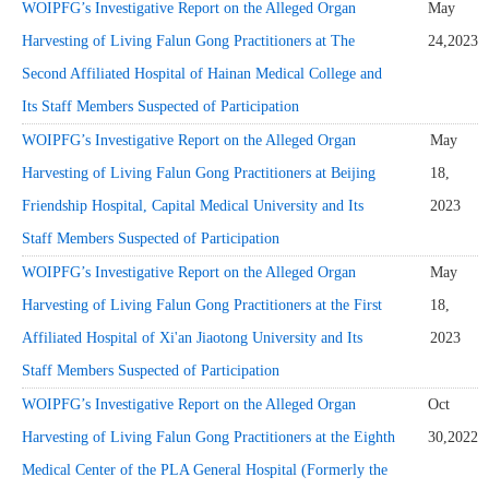
WOIPFG’s Investigative Report on the Alleged Organ
May
Harvesting of Living Falun Gong Practitioners at The
24,2023
Second Affiliated Hospital of Hainan Medical College and
Its Staff Members Suspected of Participation
WOIPFG’s Investigative Report on the Alleged Organ
May
Harvesting of Living Falun Gong Practitioners at Beijing
18,
Friendship Hospital, Capital Medical University and Its
2023
Staff Members Suspected of Participation
WOIPFG’s Investigative Report on the Alleged Organ
May
Harvesting of Living Falun Gong Practitioners at the First
18,
Affiliated Hospital of Xi'an Jiaotong University and Its
2023
Staff Members Suspected of Participation
WOIPFG’s Investigative Report on the Alleged Organ
Oct
Harvesting of Living Falun Gong Practitioners at the Eighth
30,2022
Medical Center of the PLA General Hospital (Formerly the