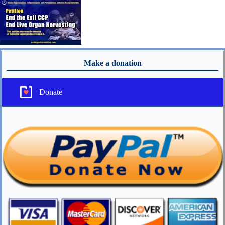
Make a donation
Donate