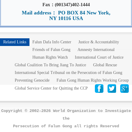
Fax：(001347)402-1444
Mail address： PO BOX 84 New York,
NY 10116 USA
Related Links
Falun Dafa Info Center
Justice & Accountability
Friends of Falun Gong
Amnesty International
Human Rights Watch
International Court of Justice
Global Coalition To Bring Jiang To Justice
Global Rescue
International Special Tribunal on the Persecution of Falun Gong
Preventing Genocide
Falun Gong Human Rights Working Group
Global Service Center for Quitting the CCP
Copyright © 2002-2026 World Organization to Investigate
the
Persecution of Falun Gong all rights Reserved