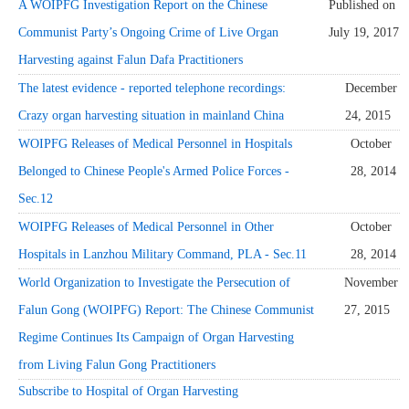
A WOIPFG Investigation Report on the Chinese
Published on
Communist Party’s Ongoing Crime of Live Organ
July 19, 2017
Harvesting against Falun Dafa Practitioners
The latest evidence - reported telephone recordings:
December
Crazy organ harvesting situation in mainland China
24, 2015
WOIPFG Releases of Medical Personnel in Hospitals
October
Belonged to Chinese People's Armed Police Forces -
28, 2014
Sec.12
WOIPFG Releases of Medical Personnel in Other
October
Hospitals in Lanzhou Military Command, PLA - Sec.11
28, 2014
World Organization to Investigate the Persecution of
November
Falun Gong (WOIPFG) Report: The Chinese Communist
27, 2015
Regime Continues Its Campaign of Organ Harvesting
from Living Falun Gong Practitioners
Subscribe to Hospital of Organ Harvesting