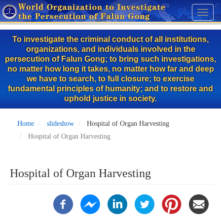
Skip
Toggl
to
naviga
main
To investigate the criminal conduct of all institutions,
content
organizations, and individuals involved in the
persecution of Falun Gong; to bring such investigations,
no matter how long it takes, no matter how far and deep
we have to search, to full closure; to exercise
fundamental principles of humanity; and to restore and
uphold justice in society.
Home
slideshow
Hospital of Organ Harvesting
Hospital of Organ Harvesting
Hospital of Organ Harvesting