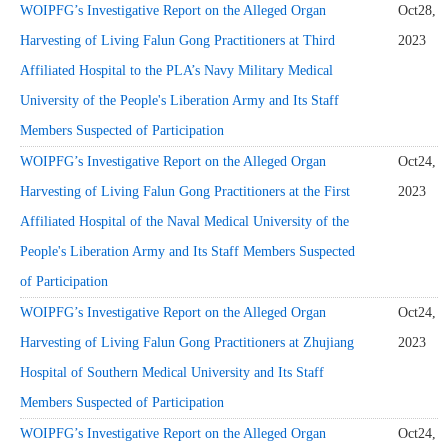
WOIPFG’s Investigative Report on the Alleged Organ
Oct28,
Harvesting of Living Falun Gong Practitioners at Third
2023
Affiliated Hospital to the PLA’s Navy Military Medical
University of the People's Liberation Army and Its Staff
Members Suspected of Participation
WOIPFG’s Investigative Report on the Alleged Organ
Oct24,
Harvesting of Living Falun Gong Practitioners at the First
2023
Affiliated Hospital of the Naval Medical University of the
People's Liberation Army and Its Staff Members Suspected
of Participation
WOIPFG’s Investigative Report on the Alleged Organ
Oct24,
Harvesting of Living Falun Gong Practitioners at Zhujiang
2023
Hospital of Southern Medical University and Its Staff
Members Suspected of Participation
WOIPFG’s Investigative Report on the Alleged Organ
Oct24,