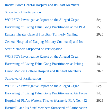
Rocket Force General Hospital and Its Staff Members
Suspected of Participation
WOIPFG’s Investigative Report on the Alleged Organ
Sep
Harvesting of Living Falun Gong Practitioners at the PLA
15,
Eastern Theater General Hospital (Formerly Nanjing
2023
General Hospital of Nanjing Military Command) and Its
Staff Members Suspected of Participation
WOIPFG’s Investigative Report on the Alleged Organ
Sep
Harvesting of Living Falun Gong Practitioners at Peking
14,
Union Medical College Hospital and Its Staff Members
2023
Suspected of Participation
WOIPFG’s Investigative Report on the Alleged Organ
Sep
Harvesting of Living Falun Gong Practitioners at Air Force
14,
Hospital of PLA's Western Theater (formerly PLA No. 452
2023
Hospital) and Its Staff Members Suspected of Participation