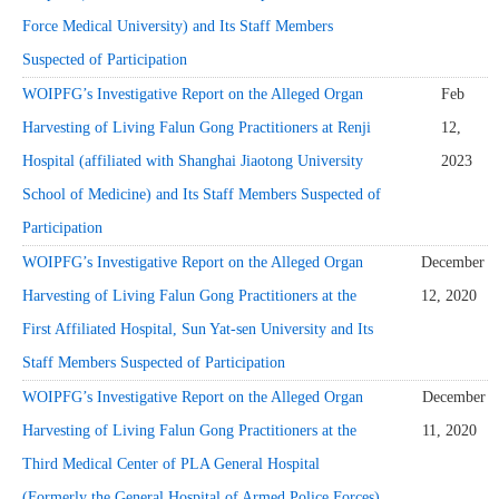
Force Medical University) and Its Staff Members
Suspected of Participation
WOIPFG’s Investigative Report on the Alleged Organ
Feb
Harvesting of Living Falun Gong Practitioners at Renji
12,
Hospital (affiliated with Shanghai Jiaotong University
2023
School of Medicine) and Its Staff Members Suspected of
Participation
WOIPFG’s Investigative Report on the Alleged Organ
December
Harvesting of Living Falun Gong Practitioners at the
12, 2020
First Affiliated Hospital, Sun Yat-sen University and Its
Staff Members Suspected of Participation
WOIPFG’s Investigative Report on the Alleged Organ
December
Harvesting of Living Falun Gong Practitioners at the
11, 2020
Third Medical Center of PLA General Hospital
(Formerly the General Hospital of Armed Police Forces)