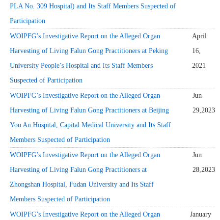
PLA No. 309 Hospital) and Its Staff Members Suspected of
Participation
WOIPFG’s Investigative Report on the Alleged Organ
April
Harvesting of Living Falun Gong Practitioners at Peking
16,
University People’s Hospital and Its Staff Members
2021
Suspected of Participation
WOIPFG’s Investigative Report on the Alleged Organ
Jun
Harvesting of Living Falun Gong Practitioners at Beijing
29,2023
You An Hospital, Capital Medical University and Its Staff
Members Suspected of Participation
WOIPFG’s Investigative Report on the Alleged Organ
Jun
Harvesting of Living Falun Gong Practitioners at
28,2023
Zhongshan Hospital, Fudan University and Its Staff
Members Suspected of Participation
WOIPFG’s Investigative Report on the Alleged Organ
January