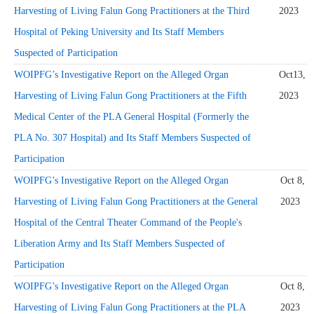
Harvesting of Living Falun Gong Practitioners at the Third
2023
Hospital of Peking University and Its Staff Members
Suspected of Participation
WOIPFG’s Investigative Report on the Alleged Organ
Oct13,
Harvesting of Living Falun Gong Practitioners at the Fifth
2023
Medical Center of the PLA General Hospital (Formerly the
PLA No. 307 Hospital) and Its Staff Members Suspected of
Participation
WOIPFG’s Investigative Report on the Alleged Organ
Oct 8,
Harvesting of Living Falun Gong Practitioners at the General
2023
Hospital of the Central Theater Command of the People's
Liberation Army and Its Staff Members Suspected of
Participation
WOIPFG’s Investigative Report on the Alleged Organ
Oct 8,
Harvesting of Living Falun Gong Practitioners at the PLA
2023