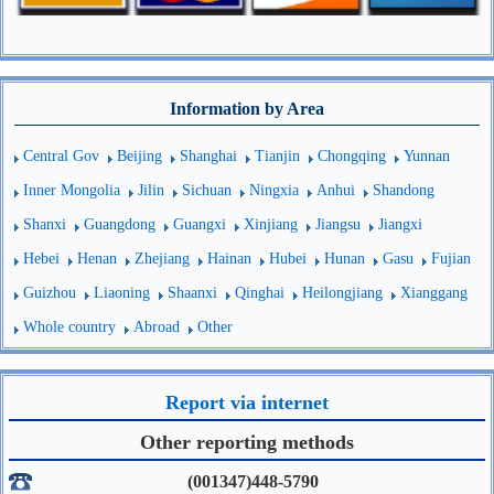
Information by Area
Central Gov
Beijing
Shanghai
Tianjin
Chongqing
Yunnan
Inner Mongolia
Jilin
Sichuan
Ningxia
Anhui
Shandong
Shanxi
Guangdong
Guangxi
Xinjiang
Jiangsu
Jiangxi
Hebei
Henan
Zhejiang
Hainan
Hubei
Hunan
Gasu
Fujian
Guizhou
Liaoning
Shaanxi
Qinghai
Heilongjiang
Xianggang
Whole country
Abroad
Other
Report via internet
Other reporting methods
(001347)448-5790