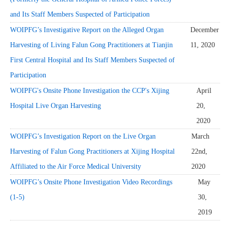
and Its Staff Members Suspected of Participation
WOIPFG’s Investigative Report on the Alleged Organ
December
Harvesting of Living Falun Gong Practitioners at Tianjin
11, 2020
First Central Hospital and Its Staff Members Suspected of
Participation
WOIPFG's Onsite Phone Investigation the CCP's Xijing
April
Hospital Live Organ Harvesting
20,
2020
WOIPFG’s Investigation Report on the Live Organ
March
Harvesting of Falun Gong Practitioners at Xijing Hospital
22nd,
Affiliated to the Air Force Medical University
2020
WOIPFG’s Onsite Phone Investigation Video Recordings
May
(1-5)
30,
2019