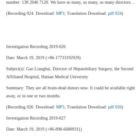
number: 138 2046 7120. We have so many, so many, so many directors...
(Recording 024. Download:
MP3
; Translation Download:
pdf 024
)
Investigation Recording 2019-026
Date: March 19, 2019 (+86-17733192929)
Subject(s): Gao Lianghui, Director of Hepatobiliary Surgery, the Second
Affiliated Hospital, Hainan Medical University
Summary: They are all brain-dead donors now. It could be available right
away, or in one or two months.
(Recording 026. Download:
MP3
; Translation Download:
pdf 026
)
Investigation Recording 2019-027
Date: March 19, 2019 (+86-898-66809311)