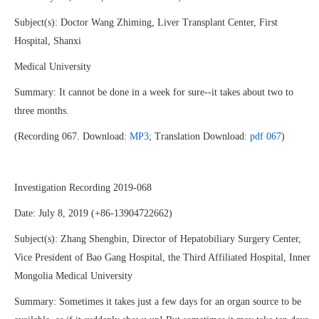
Subject(s): Doctor Wang Zhiming, Liver Transplant Center, First
Hospital, Shanxi
Medical University
Summary: It cannot be done in a week for sure--it takes about two to
three months.
(Recording 067. Download:
MP3
; Translation Download:
pdf 067
)
Investigation Recording 2019-068
Date: July 8, 2019 (+86-13904722662)
Subject(s): Zhang Shengbin, Director of Hepatobiliary Surgery Center,
Vice President of Bao Gang Hospital, the Third Affiliated Hospital, Inner
Mongolia Medical University
Summary: Sometimes it takes just a few days for an organ source to be