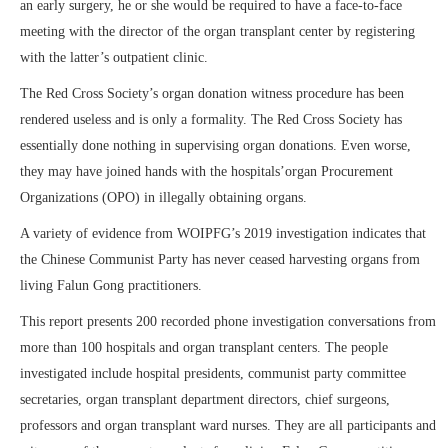
an early surgery, he or she would be required to have a face-to-face
meeting with the director of the organ transplant center by registering
with the latter’s outpatient clinic.
The Red Cross Society’s organ donation witness procedure has been
rendered useless and is only a formality. The Red Cross Society has
essentially done nothing in supervising organ donations. Even worse,
they may have joined hands with the hospitals’organ Procurement
Organizations (OPO) in illegally obtaining organs.
A variety of evidence from WOIPFG’s 2019 investigation indicates that
the Chinese Communist Party has never ceased harvesting organs from
living Falun Gong practitioners.
This report presents 200 recorded phone investigation conversations from
more than 100 hospitals and organ transplant centers. The people
investigated include hospital presidents, communist party committee
secretaries, organ transplant department directors, chief surgeons,
professors and organ transplant ward nurses. They are all participants and