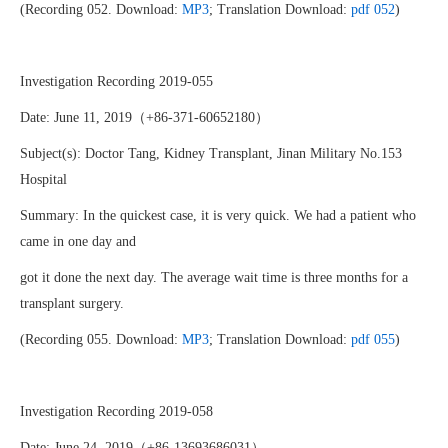
(Recording 052. Download:
MP3
; Translation Download:
pdf 052
)
Investigation Recording 2019-055
Date: June 11, 2019（+86-371-60652180）
Subject(s): Doctor Tang, Kidney Transplant, Jinan Military No.153
Hospital
Summary: In the quickest case, it is very quick. We had a patient who
came in one day and
got it done the next day. The average wait time is three months for a
transplant surgery.
(Recording 055. Download:
MP3
; Translation Download:
pdf 055
)
Investigation Recording 2019-058
Date: June 24, 2019（+86-13693686031）