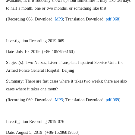
available, as if it suddenly shows up! But sometimes it may take ten days
to half a month, one or two months, or something like that.
(Recording 068. Download:
MP3
; Translation Download:
pdf 068
)
Investigation Recording 2019-069
Date: July 10, 2019（+86-1057976160）
Subject(s): Two Nurses, Liver Transplant Inpatient Service Unit, the
Armed Police General Hospital, Beijing
Summary: There are fast cases where it takes two weeks; there are also
cases where it takes one month.
(Recording 069. Download:
MP3
; Translation Download:
pdf 069
)
Investigation Recording 2019-076
Date: August 5, 2019（+86-15286819833）