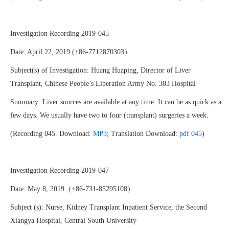
Investigation Recording 2019-045
Date: April 22, 2019 (+86-7712870303）
Subject(s) of Investigation: Huang Huaping, Director of Liver
Transplant, Chinese People’s Liberation Army No. 303 Hospital
Summary: Liver sources are available at any time. It can be as quick as a
few days. We usually have two to four (transplant) surgeries a week.
(Recording 045. Download:
MP3
; Translation Download:
pdf 045
)
Investigation Recording 2019-047
Date: May 8, 2019（+86-731-85295108）
Subject (s): Nurse, Kidney Transplant Inpatient Service, the Second
Xiangya Hospital, Central South University