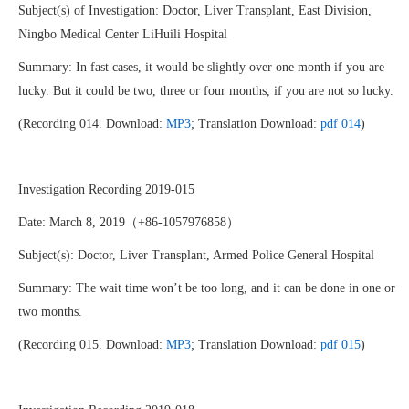
Subject(s) of Investigation: Doctor, Liver Transplant, East Division,
Ningbo Medical Center LiHuili Hospital
Summary: In fast cases, it would be slightly over one month if you are
lucky. But it could be two, three or four months, if you are not so lucky.
(Recording 014. Download:
MP3
; Translation Download:
pdf 014
)
Investigation Recording 2019-015
Date: March 8, 2019（+86-1057976858）
Subject(s): Doctor, Liver Transplant, Armed Police General Hospital
Summary: The wait time won’t be too long, and it can be done in one or
two months.
(Recording 015. Download:
MP3
; Translation Download:
pdf 015
)