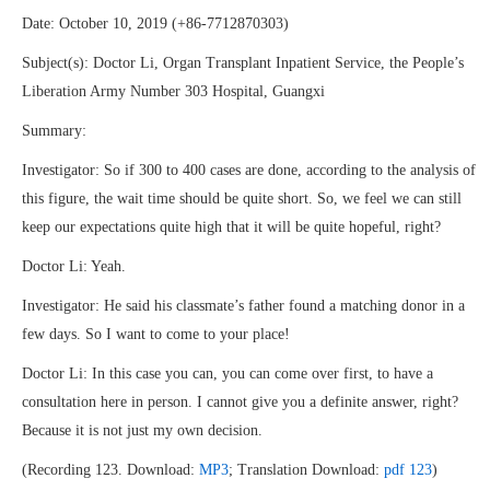
Date: October 10, 2019 (+86-7712870303)
Subject(s): Doctor Li, Organ Transplant Inpatient Service, the People’s
Liberation Army Number 303 Hospital, Guangxi
Summary:
Investigator: So if 300 to 400 cases are done, according to the analysis of
this figure, the wait time should be quite short. So, we feel we can still
keep our expectations quite high that it will be quite hopeful, right?
Doctor Li: Yeah.
Investigator: He said his classmate’s father found a matching donor in a
few days. So I want to come to your place!
Doctor Li: In this case you can, you can come over first, to have a
consultation here in person. I cannot give you a definite answer, right?
Because it is not just my own decision.
(Recording 123. Download:
MP3
; Translation Download:
pdf 123
)