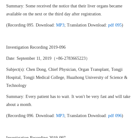
Summary: Some received the notice that their liver organs became
available on the next or the third day after registration.
(Recording 095. Download:
MP3
; Translation Download:
pdf 095
)
Investigation Recording 2019-096
Date: September 11, 2019（+86-2783665223）
Subject(s): Chen Dong, Chief Physician, Organ Transplant, Tongji
Hospital, Tongji Medical College, Huazhong University of Science &
Technology
Summary: Every patient has to wait. It won't be very fast and will take
about a month.
(Recording 096. Download:
MP3
; Translation Download:
pdf 096
)
Investigation Recording 2019-097