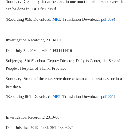
Summary: Generally, it can be done in one month, and in some cases, it
can be done in just a few days!
(Recording 059. Download:
MP3
; Translation Download:
pdf 059
)
Investigation Recording 2019-061
Date: July 2, 2019, （+86-13903434416）
Subject(s): Shi Shaohua, Deputy Director, Dialysis Center, the Second
People's Hospital of Shanxi Province
Summary: Some of the cases were done as soon as the next day, or in a
few days.
(Recording 061. Download:
MP3
; Translation Download:
pdf 061
)
Investigation Recording 2019-067
Date: July 1st, 2019（+86-351-4639507）