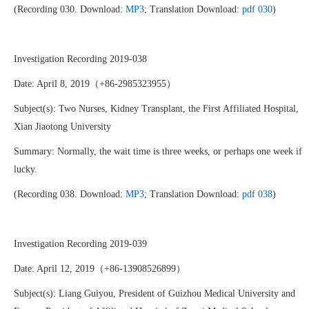
(Recording 030. Download:
MP3
; Translation Download:
pdf 030
)
Investigation Recording 2019-038
Date: April 8, 2019（+86-2985323955）
Subject(s): Two Nurses, Kidney Transplant, the First Affiliated Hospital,
Xian Jiaotong University
Summary: Normally, the wait time is three weeks, or perhaps one week if
lucky.
(Recording 038. Download:
MP3
; Translation Download:
pdf 038
)
Investigation Recording 2019-039
Date: April 12, 2019（+86-13908526899）
Subject(s): Liang Guiyou, President of Guizhou Medical University and