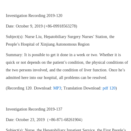
Investigation Recording 2019-120
Date: October 9, 2019 (+86-09918563278)
Subject(s): Nurse Liu, Hepatobiliary Surgery Nurses’ Station, the
People’s Hospital of Xinjiang Autonomous Region
Summary: It is possible to get it done in a week or two. Whether it is
quick or not depends on the patient’s condition, the physical conditions of
the two persons involved, and the condition of liver function. Once he’s
admitted here into our hospital, all problems can be resolved.
(Recording 120. Download:
MP3
; Translation Download:
pdf 120
)
Investigation Recording 2019-137
Date: October 23, 2019（+86-871-68261904）
Subject(s): Nurse, the Hepatobiliary Inpatient Service, the First People’s