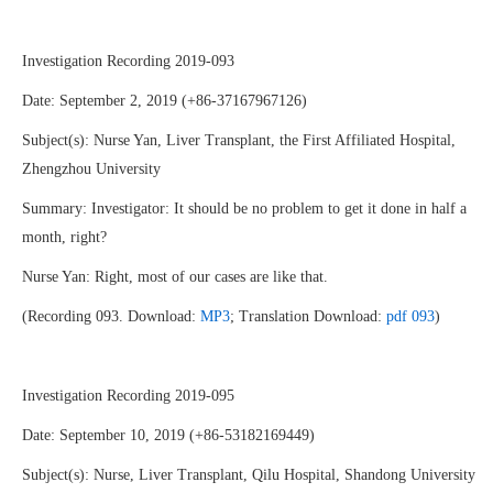
Investigation Recording 2019-093
Date: September 2, 2019 (+86-37167967126)
Subject(s): Nurse Yan, Liver Transplant, the First Affiliated Hospital,
Zhengzhou University
Summary: Investigator: It should be no problem to get it done in half a
month, right?
Nurse Yan: Right, most of our cases are like that.
(Recording 093. Download:
MP3
; Translation Download:
pdf 093
)
Investigation Recording 2019-095
Date: September 10, 2019 (+86-53182169449)
Subject(s): Nurse, Liver Transplant, Qilu Hospital, Shandong University