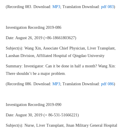
(Recording 083. Download:
MP3
; Translation Download:
pdf 083
)
Investigation Recording 2019-086
Date: August 26, 2019 (+86-18661803627)
Subject(s): Wang Xin, Associate Chief Physician, Liver Transplant,
Laoshan Division, Affiliated Hospital of Qingdao University
Summary: Investigator: Can it be done in half a month? Wang Xin:
There shouldn’t be a major problem.
(Recording 086. Download:
MP3
; Translation Download:
pdf 086
)
Investigation Recording 2019-090
Date: August 30, 2019 (+ 86-531-51666221)
Subject(s): Nurse, Liver Transplant, Jinan Military General Hospital