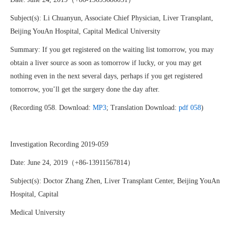
Subject(s): Li Chuanyun, Associate Chief Physician, Liver Transplant,
Beijing YouAn Hospital, Capital Medical University
Summary: If you get registered on the waiting list tomorrow, you may
obtain a liver source as soon as tomorrow if lucky, or you may get
nothing even in the next several days, perhaps if you get registered
tomorrow, you’ll get the surgery done the day after.
(Recording 058. Download:
MP3
; Translation Download:
pdf 058
)
Investigation Recording 2019-059
Date: June 24, 2019（+86-13911567814）
Subject(s): Doctor Zhang Zhen, Liver Transplant Center, Beijing YouAn
Hospital, Capital
Medical University