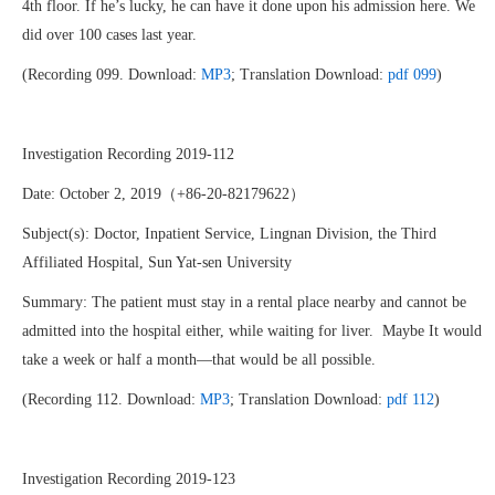
4th floor. If he’s lucky, he can have it done upon his admission here. We
did over 100 cases last year.
(Recording 099. Download:
MP3
; Translation Download:
pdf 099
)
Investigation Recording 2019-112
Date: October 2, 2019（+86-20-82179622）
Subject(s): Doctor, Inpatient Service, Lingnan Division, the Third
Affiliated Hospital, Sun Yat-sen University
Summary: The patient must stay in a rental place nearby and cannot be
admitted into the hospital either, while waiting for liver. Maybe It would
take a week or half a month—that would be all possible.
(Recording 112. Download:
MP3
; Translation Download:
pdf 112
)
Investigation Recording 2019-123