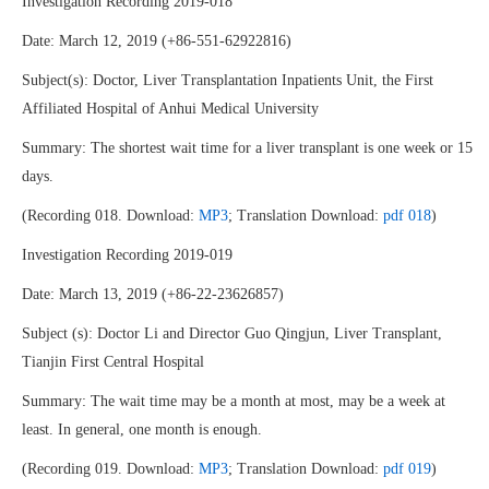
Investigation Recording 2019-018
Date: March 12, 2019 (+86-551-62922816)
Subject(s): Doctor, Liver Transplantation Inpatients Unit, the First
Affiliated Hospital of Anhui Medical University
Summary: The shortest wait time for a liver transplant is one week or 15
days.
(Recording 018. Download:
MP3
; Translation Download:
pdf 018
)
Investigation Recording 2019-019
Date: March 13, 2019 (+86-22-23626857)
Subject (s): Doctor Li and Director Guo Qingjun, Liver Transplant,
Tianjin First Central Hospital
Summary: The wait time may be a month at most, may be a week at
least. In general, one month is enough.
(Recording 019. Download:
MP3
; Translation Download:
pdf 019
)