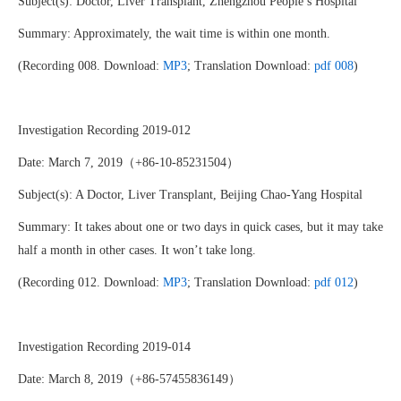
Subject(s): Doctor, Liver Transplant, Zhengzhou People’s Hospital
Summary: Approximately, the wait time is within one month.
(Recording 008. Download:
MP3
; Translation Download:
pdf 008
)
Investigation Recording 2019-012
Date: March 7, 2019（+86-10-85231504）
Subject(s): A Doctor, Liver Transplant, Beijing Chao-Yang Hospital
Summary: It takes about one or two days in quick cases, but it may take
half a month in other cases. It won’t take long.
(Recording 012. Download:
MP3
; Translation Download:
pdf 012
)
Investigation Recording 2019-014
Date: March 8, 2019（+86-57455836149）