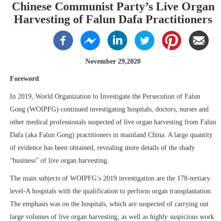
Chinese Communist Party’s Live Organ
Harvesting of Falun Dafa Practitioners
November 29,2020
Foreword
In 2019, World Organization to Investigate the Persecution of Falun
Gong (WOIPFG) continued investigating hospitals, doctors, nurses and
other medical professionals suspected of live organ harvesting from Falun
Dafa (aka Falun Gong) practitioners in mainland China. A large quantity
of evidence has been obtained, revealing more details of the shady
“business” of live organ harvesting.
The main subjects of WOIPFG’s 2019 investigation are the 178-tertiary
level-A hospitals with the qualification to perform organ transplantation.
The emphasis was on the hospitals, which are suspected of carrying out
large volumes of live organ harvesting, as well as highly suspicious work