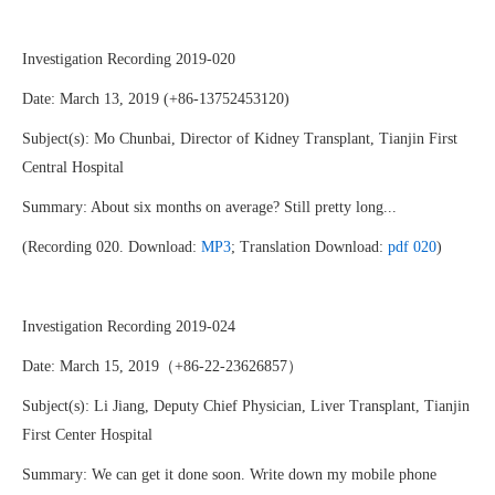
Investigation Recording 2019-020
Date: March 13, 2019 (+86-13752453120)
Subject(s): Mo Chunbai, Director of Kidney Transplant, Tianjin First
Central Hospital
Summary: About six months on average? Still pretty long...
(Recording 020. Download:
MP3
; Translation Download:
pdf 020
)
Investigation Recording 2019-024
Date: March 15, 2019（+86-22-23626857）
Subject(s): Li Jiang, Deputy Chief Physician, Liver Transplant, Tianjin
First Center Hospital
Summary: We can get it done soon. Write down my mobile phone