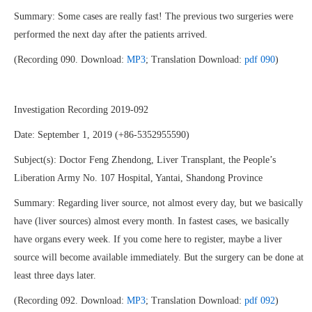
Summary: Some cases are really fast! The previous two surgeries were
performed the next day after the patients arrived.
(Recording 090. Download:
MP3
; Translation Download:
pdf 090
)
Investigation Recording 2019-092
Date: September 1, 2019 (+86-5352955590)
Subject(s): Doctor Feng Zhendong, Liver Transplant, the People’s
Liberation Army No. 107 Hospital, Yantai, Shandong Province
Summary: Regarding liver source, not almost every day, but we basically
have (liver sources) almost every month. In fastest cases, we basically
have organs every week. If you come here to register, maybe a liver
source will become available immediately. But the surgery can be done at
least three days later.
(Recording 092. Download:
MP3
; Translation Download:
pdf 092
)