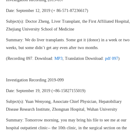
Date: September 12, 2019 (+ 86-571-87236617)
Subject(s): Doctor Zheng, Liver Transplant, the First Affiliated Hospital,
Zhejiang University School of Medicine
Summary: We do liver transplants. Some got it (donor) in a week or two
weeks, but some didn’t get any even after two months.
(Recording 097. Download:
MP3
; Translation Download:
pdf 097
)
Investigation Recording 2019-099
Date: September 19, 2019 (+86-15827155019)
Subject(s): Yuan Wenyong, Associate Chief Physician, Hepatobiliary
Disease Research Institute, Zhongnan Hospital, Wuhan University
Summary: Tomorrow morning, you may bring his file to see me at our
hospital outpatient clinic-- the 10th clinic, in the surgical section on the