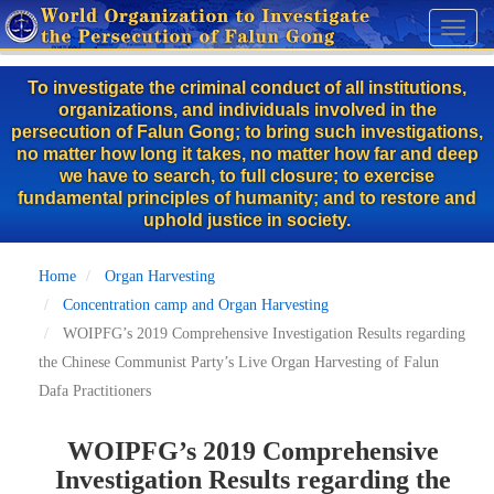
Skip
Toggl
to
naviga
main
To investigate the criminal conduct of all institutions,
content
organizations, and individuals involved in the
persecution of Falun Gong; to bring such investigations,
no matter how long it takes, no matter how far and deep
we have to search, to full closure; to exercise
fundamental principles of humanity; and to restore and
uphold justice in society.
Home
Organ Harvesting
Concentration camp and Organ Harvesting
WOIPFG’s 2019 Comprehensive Investigation Results regarding
the Chinese Communist Party’s Live Organ Harvesting of Falun
Dafa Practitioners
WOIPFG’s 2019 Comprehensive
Investigation Results regarding the