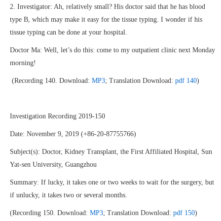
2. Investigator: Ah, relatively small? His doctor said that he has blood
type B, which may make it easy for the tissue typing. I wonder if his
tissue typing can be done at your hospital.
Doctor Ma: Well, let’s do this: come to my outpatient clinic next Monday
morning!
(Recording 140. Download:
MP3
; Translation Download:
pdf 140
)
Investigation Recording 2019-150
Date: November 9, 2019 (+86-20-87755766)
Subject(s): Doctor, Kidney Transplant, the First Affiliated Hospital, Sun
Yat-sen University, Guangzhou
Summary: If lucky, it takes one or two weeks to wait for the surgery, but
if unlucky, it takes two or several months.
(Recording 150. Download:
MP3
; Translation Download:
pdf 150
)