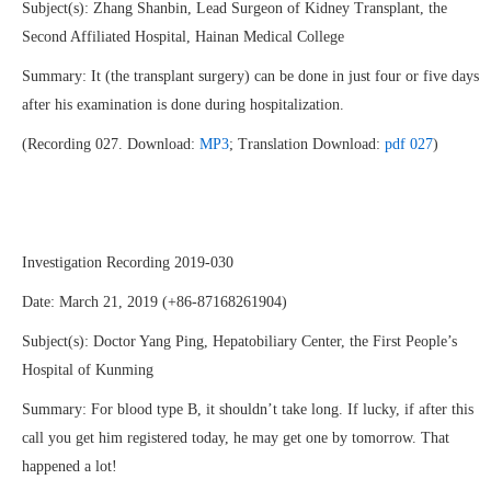
Subject(s): Zhang Shanbin, Lead Surgeon of Kidney Transplant, the
Second Affiliated Hospital, Hainan Medical College
Summary: It (the transplant surgery) can be done in just four or five days
after his examination is done during hospitalization.
(Recording 027. Download:
MP3
; Translation Download:
pdf 027
)
Investigation Recording 2019-030
Date: March 21, 2019 (+86-87168261904)
Subject(s): Doctor Yang Ping, Hepatobiliary Center, the First People’s
Hospital of Kunming
Summary: For blood type B, it shouldn’t take long. If lucky, if after this
call you get him registered today, he may get one by tomorrow. That
happened a lot!