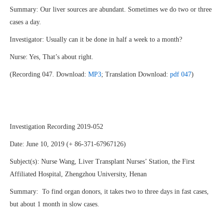
Summary: Our liver sources are abundant. Sometimes we do two or three
cases a day.
Investigator: Usually can it be done in half a week to a month?
Nurse: Yes, That’s about right.
(Recording 047. Download:
MP3
; Translation Download:
pdf 047
)
Investigation Recording 2019-052
Date: June 10, 2019 (+ 86-371-67967126)
Subject(s): Nurse Wang, Liver Transplant Nurses’ Station, the First
Affiliated Hospital, Zhengzhou University, Henan
Summary: To find organ donors, it takes two to three days in fast cases,
but about 1 month in slow cases.