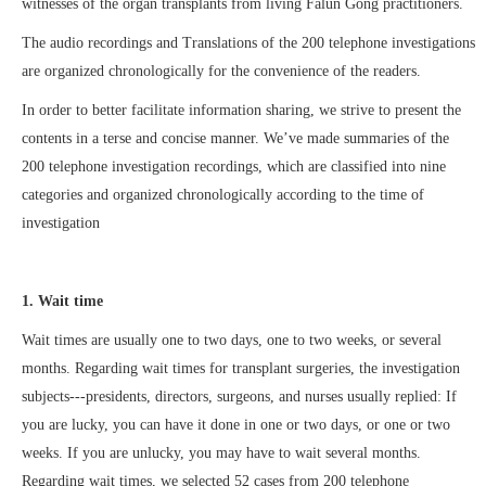
witnesses of the organ transplants from living Falun Gong practitioners.
The audio recordings and Translations of the 200 telephone investigations
are organized chronologically for the convenience of the readers.
In order to better facilitate information sharing, we strive to present the
contents in a terse and concise manner. We’ve made summaries of the
200 telephone investigation recordings, which are classified into nine
categories and organized chronologically according to the time of
investigation
1. Wait time
Wait times are usually one to two days, one to two weeks, or several
months. Regarding wait times for transplant surgeries, the investigation
subjects---presidents, directors, surgeons, and nurses usually replied: If
you are lucky, you can have it done in one or two days, or one or two
weeks. If you are unlucky, you may have to wait several months.
Regarding wait times, we selected 52 cases from 200 telephone