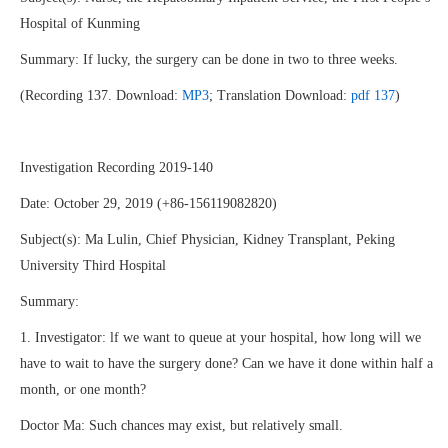
Hospital of Kunming
Summary: If lucky, the surgery can be done in two to three weeks.
(Recording 137. Download:
MP3
; Translation Download:
pdf 137
)
Investigation Recording 2019-140
Date: October 29, 2019 (+86-156119082820)
Subject(s): Ma Lulin, Chief Physician, Kidney Transplant, Peking
University Third Hospital
Summary:
1. Investigator: lf we want to queue at your hospital, how long will we
have to wait to have the surgery done? Can we have it done within half a
month, or one month?
Doctor Ma: Such chances may exist, but relatively small.