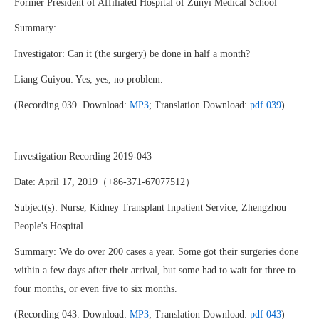
Former President of Affiliated Hospital of Zunyi Medical School
Summary:
Investigator: Can it (the surgery) be done in half a month?
Liang Guiyou: Yes, yes, no problem.
(Recording 039. Download:
MP3
; Translation Download:
pdf 039
)
Investigation Recording 2019-043
Date: April 17, 2019（+86-371-67077512）
Subject(s): Nurse, Kidney Transplant Inpatient Service, Zhengzhou
People's Hospital
Summary: We do over 200 cases a year. Some got their surgeries done
within a few days after their arrival, but some had to wait for three to
four months, or even five to six months.
(Recording 043. Download:
MP3
; Translation Download:
pdf 043
)