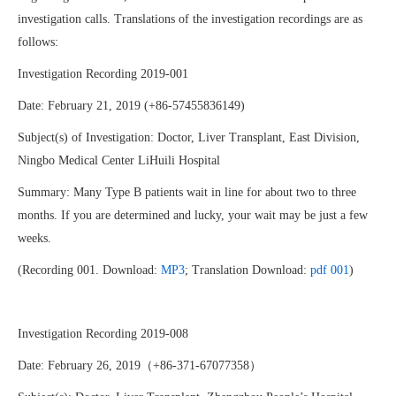
investigation calls. Translations of the investigation recordings are as
follows:
Investigation Recording 2019-001
Date: February 21, 2019 (+86-57455836149)
Subject(s) of Investigation: Doctor, Liver Transplant, East Division,
Ningbo Medical Center LiHuili Hospital
Summary: Many Type B patients wait in line for about two to three
months. If you are determined and lucky, your wait may be just a few
weeks.
(Recording 001. Download:
MP3
; Translation Download:
pdf 001
)
Investigation Recording 2019-008
Date: February 26, 2019（+86-371-67077358）