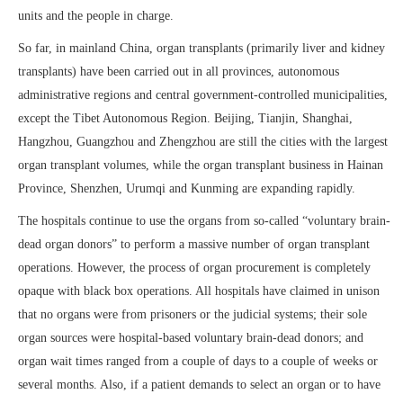
units and the people in charge.
So far, in mainland China, organ transplants (primarily liver and kidney
transplants) have been carried out in all provinces, autonomous
administrative regions and central government-controlled municipalities,
except the Tibet Autonomous Region. Beijing, Tianjin, Shanghai,
Hangzhou, Guangzhou and Zhengzhou are still the cities with the largest
organ transplant volumes, while the organ transplant business in Hainan
Province, Shenzhen, Urumqi and Kunming are expanding rapidly.
The hospitals continue to use the organs from so-called “voluntary brain-
dead organ donors” to perform a massive number of organ transplant
operations. However, the process of organ procurement is completely
opaque with black box operations. All hospitals have claimed in unison
that no organs were from prisoners or the judicial systems; their sole
organ sources were hospital-based voluntary brain-dead donors; and
organ wait times ranged from a couple of days to a couple of weeks or
several months. Also, if a patient demands to select an organ or to have