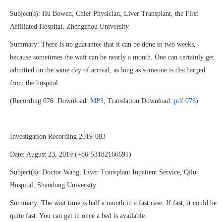
Subject(s): Hu Bowen, Chief Physician, Liver Transplant, the First
Affiliated Hospital, Zhengzhou University
Summary: There is no guarantee that it can be done in two weeks,
because sometimes the wait can be nearly a month. One can certainly get
admitted on the same day of arrival, as long as someone is discharged
from the hospital.
(Recording 076. Download:
MP3
; Translation Download:
pdf 076
)
Investigation Recording 2019-083
Date: August 23, 2019 (+86-53182166691)
Subject(s): Doctor Wang, Liver Transplant Inpatient Service, Qilu
Hospital, Shandong University
Summary: The wait time is half a month in a fast case. If fast, it could be
quite fast. You can get in once a bed is available.